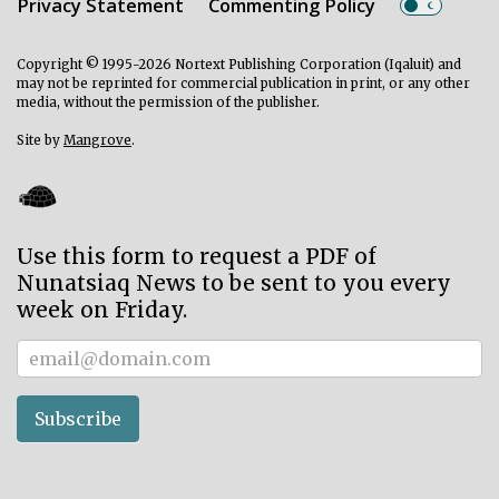
Privacy Statement
Commenting Policy
Copyright © 1995-2026 Nortext Publishing Corporation (Iqaluit) and
may not be reprinted for commercial publication in print, or any other
media, without the permission of the publisher.
Site by
Mangrove
.
Use this form to request a PDF of
Nunatsiaq News to be sent to you every
week on Friday.
Subscriber
Subscribe