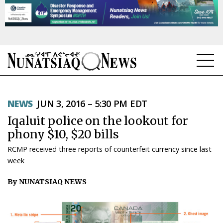
NEWS
NEWS
JUN 3, 2016 – 5:30 PM EDT
TOPICS
Iqaluit police on the lookout for
REGIONS
phony $10, $20 bills
RCMP received three reports of counterfeit currency since last
FEATURES
week
OPINION
By NUNATSIAQ NEWS
TAISSUMANI
WEEKLY EDITION