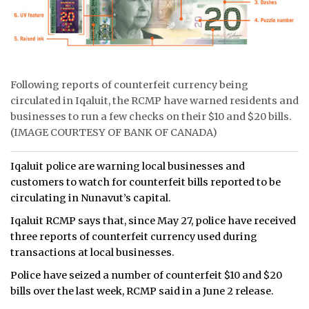
ᐃᓄᒃᑎᑐᑦ
SEARCH
Following reports of counterfeit currency being
ARCHIVE
circulated in Iqaluit, the RCMP have warned residents and
businesses to run a few checks on their $10 and $20 bills.
ABOUT
(IMAGE COURTESY OF BANK OF CANADA)
CONTACT
Iqaluit police are warning local businesses and
JOBS
customers to watch for counterfeit bills reported to be
circulating in Nunavut’s capital.
NOTICES
Iqaluit RCMP says that, since May 27, police have received
three reports of counterfeit currency used during
TENDERS
transactions at local businesses.
ADVERTISE
Police have seized a number of counterfeit $10 and $20
bills over the last week, RCMP said in a June 2 release.