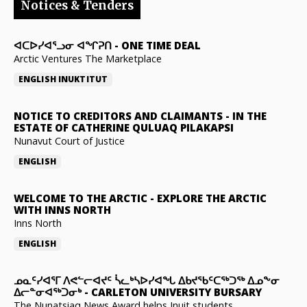
Notices & Tenders
ᐊᑕᐅᓯᐊᕐᓗᓂ ᐊᖏᕈᑎ
-
ONE TIME DEAL
Arctic Ventures The Marketplace
ENGLISH
INUKTITUT
NOTICE TO CREDITORS AND CLAIMANTS
-
IN THE
ESTATE OF CATHERINE QULUAQ PILAKAPSI
Nunavut Court of Justice
ENGLISH
WELCOME TO THE ARCTIC
-
EXPLORE THE ARCTIC
WITH INNS NORTH
Inns North
ENGLISH
ᓄᓇᑦᓯᐊᕐᒥ ᐱᕙᓪᓕᐊᔪᑦ ᓵᓚᒃᓴᐅᓯᐊᖓ ᐃᑲᔪᖃᑦᑕᖅᑐᖅ ᐃᓄᖕᓂ
ᐃᓕᓐᓂᐊᖅᑐᓂᒃ
-
CARLETON UNIVERSITY BURSARY
The Nunatsiaq News Award helps Inuit students