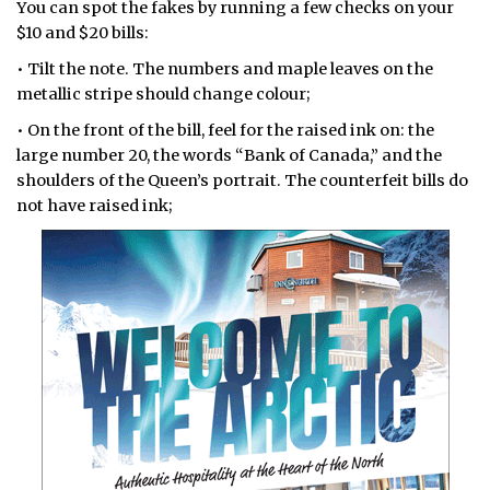
You can spot the fakes by running a few checks on your
$10 and $20 bills:
• Tilt the note. The numbers and maple leaves on the
metallic stripe should change colour;
• On the front of the bill, feel for the raised ink on: the
large number 20, the words “Bank of Canada,” and the
shoulders of the Queen’s portrait. The counterfeit bills do
not have raised ink;