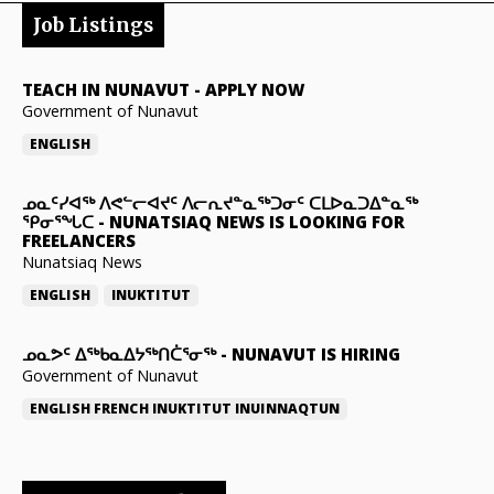
Job Listings
TEACH IN NUNAVUT
-
APPLY NOW
Government of Nunavut
ENGLISH
ᓄᓇᑦᓯᐊᖅ ᐱᕙᓪᓕᐊᔪᑦ ᐱᓕᕆᔪᓐᓇᖅᑐᓂᑦ ᑕᒪᐅᓇᑐᐃᓐᓇᖅ
ᕿᓂᕐᖓᑕ
-
NUNATSIAQ NEWS IS LOOKING FOR
FREELANCERS
Nunatsiaq News
ENGLISH
INUKTITUT
ᓄᓇᕗᑦ ᐃᖅᑲᓇᐃᔭᖅᑎᑖᕐᓂᖅ
-
NUNAVUT IS HIRING
Government of Nunavut
ENGLISH
FRENCH
INUKTITUT
INUINNAQTUN