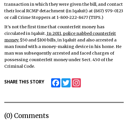
transaction in which they were given the bill, and contact
their local RCMP detachment (in Iqaluit) at (867) 979-0123
or call Crime Stoppers at 1-800-222-8477 (TIPS.)
It’s not the first time that counterfeit money has
circulated in Iqaluit.
In 2011, police nabbed counterfeit
money
, $50 and $100 bills, in Iqaluit and also arrested a
man found with a money-making device in his home. He
man was subsequently arrested and faced charges of
possessing counterfeit money under Sect. 450 of the
Criminal Code.
Facebook
Twitter
Instagram
SHARE THIS STORY
(0) Comments