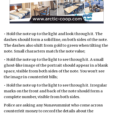
• Hold the note up to the light and look through it. The
dashes should form a solid line, on both sides of the note.
The dashes also shift from gold to green when tilting the
note. Small characters match the note value;
• Hold the note up to the light to see through it. A small
ghost-like image of the portrait should appear in a blank
space, visible from both sides of the note. You won’t see
the image in counterfeit bills;
• Hold the note up to the light to see through it. Irregular
marks on the front and back of the note should form a
complete number, visible from both sides.
Police are asking any Nunavummiut who come across
counterfeit money to record the details about the