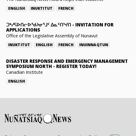
ENGLISH
INUKTITUT
FRENCH
ᑐᒃᓯᕋᐅᑎᓕᐅᖁᔨᓂᕐᒧᑦ ᐃᓇᑦᑎᔾᔪᑎ
-
INVITATION FOR
APPLICATIONS
Office of the Legislative Assembly of Nunavut
INUKTITUT
ENGLISH
FRENCH
INUINNAQTUN
DISASTER RESPONSE AND EMERGENCY MANAGEMENT
SYMPOSIUM NORTH
-
REGISTER TODAY!
Canadian Institute
ENGLISH