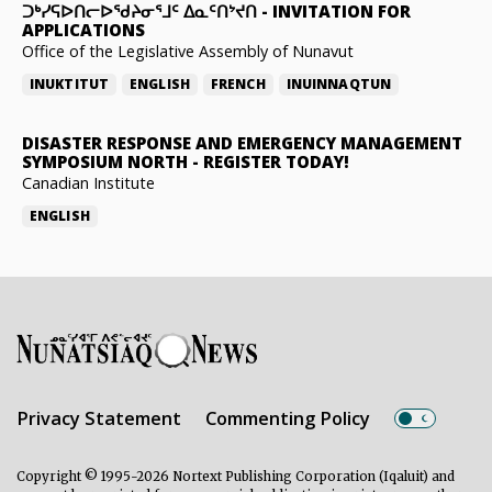
ᑐᒃᓯᕋᐅᑎᓕᐅᖁᔨᓂᕐᒧᑦ ᐃᓇᑦᑎᔾᔪᑎ
-
INVITATION FOR
APPLICATIONS
Office of the Legislative Assembly of Nunavut
INUKTITUT
ENGLISH
FRENCH
INUINNAQTUN
DISASTER RESPONSE AND EMERGENCY MANAGEMENT
SYMPOSIUM NORTH
-
REGISTER TODAY!
Canadian Institute
ENGLISH
Privacy Statement
Commenting Policy
Copyright © 1995-2026 Nortext Publishing Corporation (Iqaluit) and