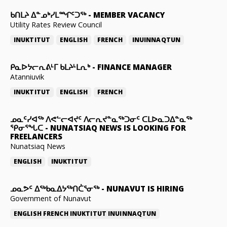
ᑲᑎᒪᔨ ᐃᓐᓄᒃᓯᒪᙱᑦᑐᖅ
-
MEMBER VACANCY
Utility Rates Review Council
INUKTITUT
ENGLISH
FRENCH
INUINNAQTUN
ᑭᓇᐅᔭᓕᕆᕕᒻᒥ ᑲᒪᔨᒻᒪᕆᒃ
-
FINANCE MANAGER
Atanniuvik
INUKTITUT
ENGLISH
FRENCH
ᓄᓇᑦᓯᐊᖅ ᐱᕙᓪᓕᐊᔪᑦ ᐱᓕᕆᔪᓐᓇᖅᑐᓂᑦ ᑕᒪᐅᓇᑐᐃᓐᓇᖅ
ᕿᓂᕐᖓᑕ
-
NUNATSIAQ NEWS IS LOOKING FOR
FREELANCERS
Nunatsiaq News
ENGLISH
INUKTITUT
ᓄᓇᕗᑦ ᐃᖅᑲᓇᐃᔭᖅᑎᑖᕐᓂᖅ
-
NUNAVUT IS HIRING
Government of Nunavut
ENGLISH
FRENCH
INUKTITUT
INUINNAQTUN