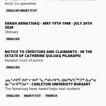
Arctic Co-operatives
ENGLISH
INUKTITUT
SARAH ARNATSIAQ
-
MAY 19TH 1968 - JULY 24TH
2026
Obituary
ENGLISH
NOTICE TO CREDITORS AND CLAIMANTS
-
IN THE
ESTATE OF CATHERINE QULUAQ PILAKAPSI
Nunavut Court of Justice
ENGLISH
ᓄᓇᑦᓯᐊᕐᒥ ᐱᕙᓪᓕᐊᔪᑦ ᓵᓚᒃᓴᐅᓯᐊᖓ ᐃᑲᔪᖃᑦᑕᖅᑐᖅ ᐃᓄᖕᓂ
ᐃᓕᓐᓂᐊᖅᑐᓂᒃ
-
CARLETON UNIVERSITY BURSARY
The Nunatsiaq News Award helps Inuit students
ENGLISH
INUKTITUT
FRENCH