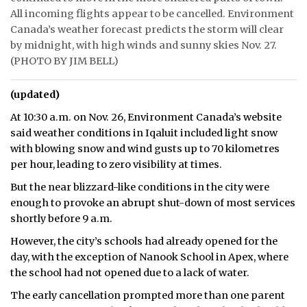
All incoming flights appear to be cancelled. Environment
Canada’s weather forecast predicts the storm will clear
by midnight, with high winds and sunny skies Nov. 27.
(PHOTO BY JIM BELL)
(updated)
At 10:30 a.m. on Nov. 26, Environment Canada’s website
said weather conditions in Iqaluit included light snow
with blowing snow and wind gusts up to 70 kilometres
per hour, leading to zero visibility at times.
But the near blizzard-like conditions in the city were
enough to provoke an abrupt shut-down of most services
shortly before 9 a.m.
However, the city’s schools had already opened for the
day, with the exception of Nanook School in Apex, where
the school had not opened due to a lack of water.
The early cancellation prompted more than one parent