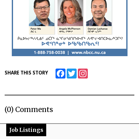
Facebook
Twitter
Instagram
SHARE THIS STORY
(0) Comments
Job Listings