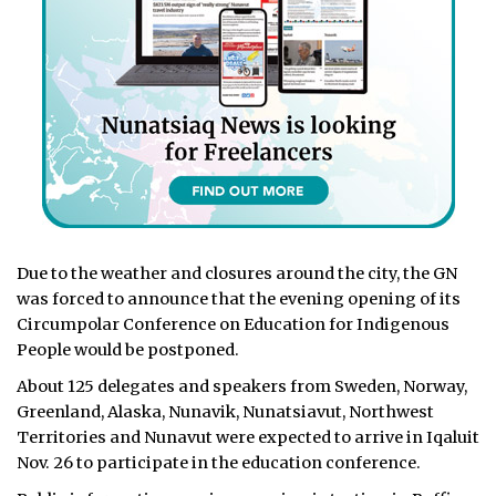
Due to the weather and closures around the city, the GN
was forced to announce that the evening opening of its
Circumpolar Conference on Education for Indigenous
People would be postponed.
About 125 delegates and speakers from Sweden, Norway,
Greenland, Alaska, Nunavik, Nunatsiavut, Northwest
Territories and Nunavut were expected to arrive in Iqaluit
Nov. 26 to participate in the education conference.