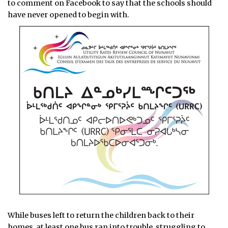
to comment on Facebook to say that the schools should
have never opened to begin with.
While buses left to return the children back to their
homes, at least one bus ran into trouble, struggling to