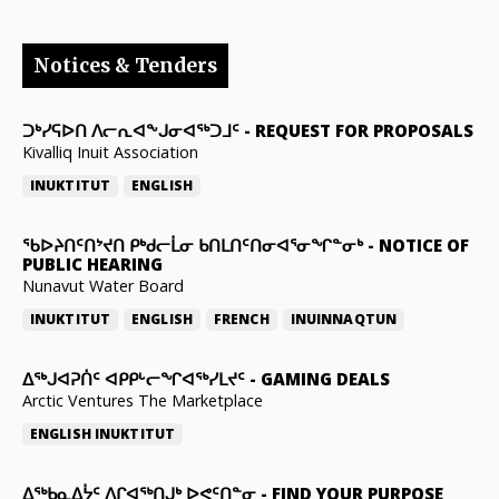
Notices & Tenders
ᑐᒃᓯᕋᐅᑎ ᐱᓕᕆᐊᖕᒍᓂᐊᖅᑐᒧᑦ
-
REQUEST FOR PROPOSALS
Kivalliq Inuit Association
INUKTITUT
ENGLISH
ᖃᐅᔨᑎᑦᑎᔾᔪᑎ ᑭᒃᑯᓕᒫᓂ ᑲᑎᒪᑎᑦᑎᓂᐊᕐᓂᖏᓐᓂᒃ
-
NOTICE OF
PUBLIC HEARING
Nunavut Water Board
INUKTITUT
ENGLISH
FRENCH
INUINNAQTUN
ᐃᕐᒃᒍᐊᕈᑏᑦ ᐊᑭᑭᒡᓕᖏᐊᖅᓯᒪᔪᑦ
-
GAMING DEALS
Arctic Ventures The Marketplace
ENGLISH
INUKTITUT
ᐃᖅᑲᓇᐃᔮᑦ ᐱᒋᐊᖅᑎᒍᒃ ᐅᕙᑦᑎᓐᓂ
-
FIND YOUR PURPOSE