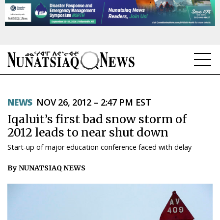
NEWS
NEWS
NOV 26, 2012 – 2:47 PM EST
TOPICS
Iqaluit’s first bad snow storm of
REGIONS
2012 leads to near shut down
Start-up of major education conference faced with delay
FEATURES
By NUNATSIAQ NEWS
OPINION
TAISSUMANI
WEEKLY EDITION