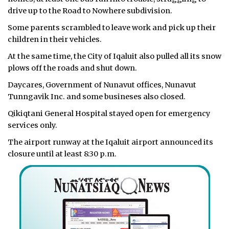
drive up to the Road to Nowhere subdivision.
Some parents scrambled to leave work and pick up their
children in their vehicles.
At the same time, the City of Iqaluit also pulled all its snow
plows off the roads and shut down.
Daycares, Government of Nunavut offices, Nunavut
Tunngavik Inc. and some busineses also closed.
Qikiqtani General Hospital stayed open for emergency
services only.
The airport runway at the Iqaluit airport announced its
closure until at least 8:30 p.m.