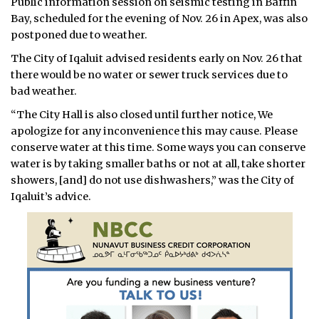
Public information session on seismic testing in Baffin
Bay, scheduled for the evening of Nov. 26 in Apex, was also
postponed due to weather.
The City of Iqaluit advised residents early on Nov. 26 that
there would be no water or sewer truck services due to
bad weather.
“The City Hall is also closed until further notice, We
apologize for any inconvenience this may cause. Please
conserve water at this time. Some ways you can conserve
water is by taking smaller baths or not at all, take shorter
showers, [and] do not use dishwashers,” was the City of
Iqaluit’s advice.