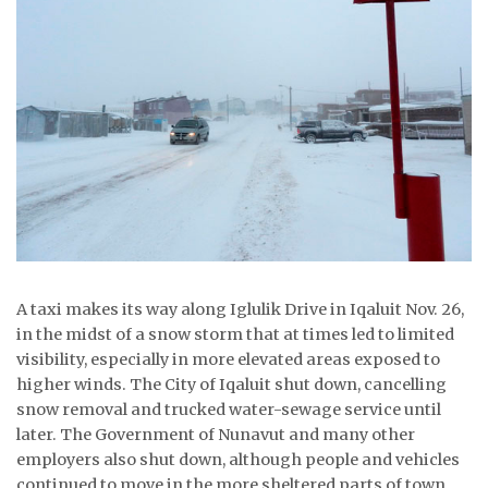
ᐃᓄᒃᑎᑐᑦ
SEARCH
ARCHIVE
ABOUT
CONTACT
JOBS
A taxi makes its way along Iglulik Drive in Iqaluit Nov. 26,
NOTICES
in the midst of a snow storm that at times led to limited
visibility, especially in more elevated areas exposed to
TENDERS
higher winds. The City of Iqaluit shut down, cancelling
snow removal and trucked water-sewage service until
ADVERTISE
later. The Government of Nunavut and many other
employers also shut down, although people and vehicles
continued to move in the more sheltered parts of town.