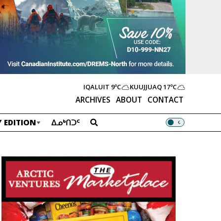
IQALUIT
9ºC
KUUJJUAQ
17ºC
ARCHIVES
ABOUT
CONTACT
 EDITION
ᐃᓄᒃᑎᑐᑦ