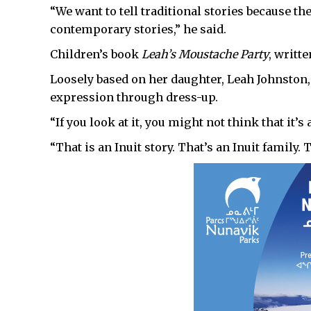
“We want to tell traditional stories because the
contemporary stories,” he said.
Children’s book
Leah’s Moustache Party
, writte
Loosely based on her daughter, Leah Johnston,
expression through dress-up.
“If you look at it, you might not think that it’s
“That is an Inuit story. That’s an Inuit family. 