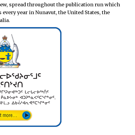
 new, spread throughout the publication run which
 every year in Nunavut, the United States, the
lia.