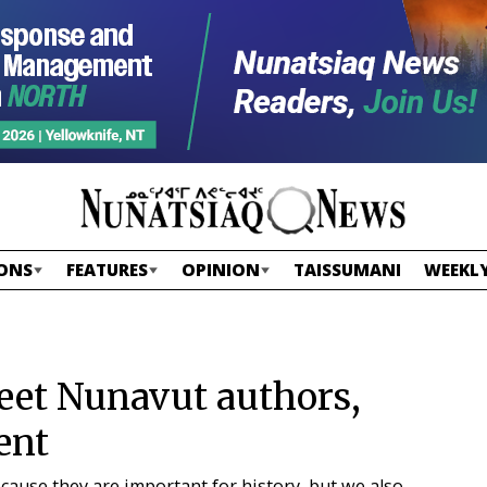
ONS
FEATURES
OPINION
TAISSUMANI
WEEKLY
eet Nunavut authors,
ent
because they are important for history, but we also