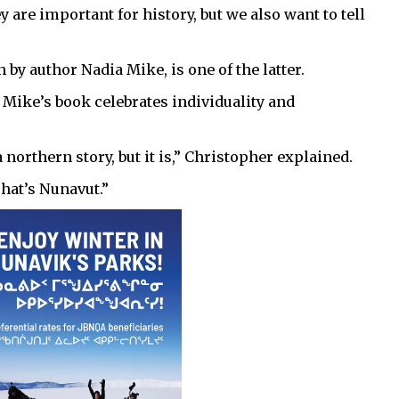
y are important for history, but we also want to tell
n by author Nadia Mike, is one of the latter.
 Mike’s book celebrates individuality and
 a northern story, but it is,” Christopher explained.
That’s Nunavut.”