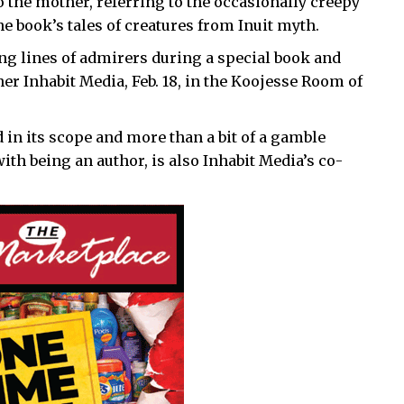
 the mother, referring to the occasionally creepy
 book’s tales of creatures from Inuit myth.
ong lines of admirers during a special book and
er Inhabit Media, Feb. 18, in the Koojesse Room of
 in its scope and more than a bit of a gamble
ith being an author, is also Inhabit Media’s co-