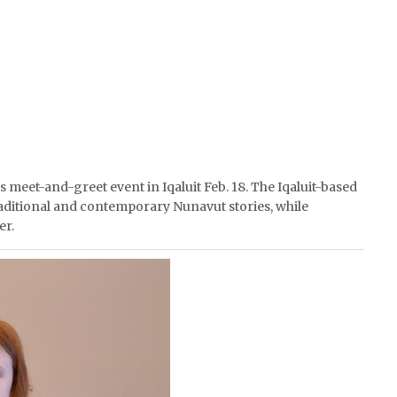
’s meet-and-greet event in Iqaluit Feb. 18. The Iqaluit-based
raditional and contemporary Nunavut stories, while
er.