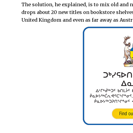
The solution, he explained, is to mix old and
drops about 20 new titles on bookstore shelves
United Kingdom and even as far away as Austra