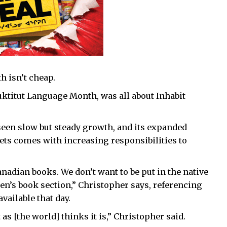
h isn’t cheap.
uktitut Language Month, was all about Inhabit
 seen slow but steady growth, and its expanded
ets comes with increasing responsibilities to
anadian books. We don’t want to be put in the native
ren’s book section,” Christopher says, referencing
vailable that day.
 as [the world] thinks it is,” Christopher said.