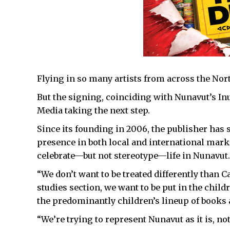
Flying in so many artists from across the Nort
But the signing, coinciding with Nunavut’s In
Media taking the next step.
Since its founding in 2006, the publisher has
presence in both local and international mark
celebrate—but not stereotype—life in Nunavut.
“We don’t want to be treated differently than C
studies section, we want to be put in the child
the predominantly children’s lineup of books a
“We’re trying to represent Nunavut as it is, not