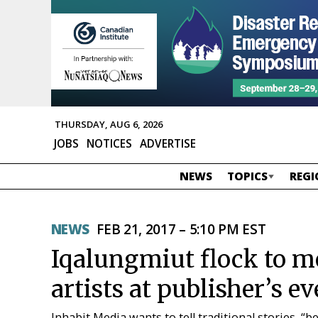
THURSDAY, AUG 6, 2026
JOBS
NOTICES
ADVERTISE
NEWS
TOPICS
REGI
NEWS
FEB 21, 2017 – 5:10 PM EST
Iqalungmiut flock to m
artists at publisher’s ev
Inhabit Media wants to tell traditional stories, “