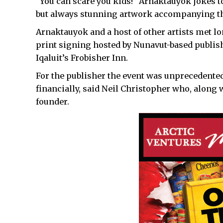
“You can scare you kids!” Arnaktauyok jokes to
but always stunning artwork accompanying the
Arnaktauyok and a host of other artists met l
print signing hosted by Nunavut-based publish
Iqaluit’s Frobisher Inn.
For the publisher the event was unprecedented
financially, said Neil Christopher who, along w
founder.