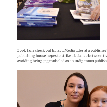
Book fans check out Inhabit Media titles at a publisher
publishing house hopes to strike a balance between t
avoiding being pigeonholed as an Indigenous publish