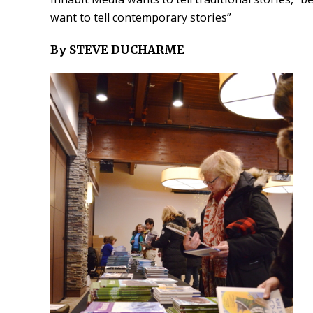
want to tell contemporary stories”
By STEVE DUCHARME