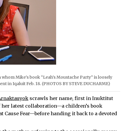
 whom Mike’s book “Leah’s Moustache Party” is loosely
 event in Iqaluit Feb. 18. (PHOTOS BY STEVE DUCHARME)
Arnaktauyok
scrawls her name, first in Inuktitut
 her latest collaboration—a children’s book
at Cause Fear—before handing it back to a devoted