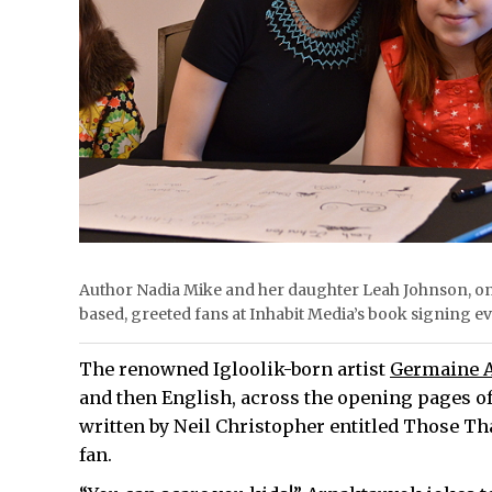
Author Nadia Mike and her daughter Leah Johnson, on
based, greeted fans at Inhabit Media’s book signing
The renowned Igloolik-born artist
Germaine 
and then English, across the opening pages of
written by Neil Christopher entitled Those Th
fan.