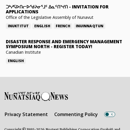
ᑐᒃᓯᕋᐅᑎᓕᐅᖁᔨᓂᕐᒧᑦ ᐃᓇᑦᑎᔾᔪᑎ
-
INVITATION FOR
APPLICATIONS
Office of the Legislative Assembly of Nunavut
INUKTITUT
ENGLISH
FRENCH
INUINNAQTUN
DISASTER RESPONSE AND EMERGENCY MANAGEMENT
SYMPOSIUM NORTH
-
REGISTER TODAY!
Canadian Institute
ENGLISH
Privacy Statement
Commenting Policy
Copyright © 1995-2026 Nortext Publishing Corporation (Iqaluit) and