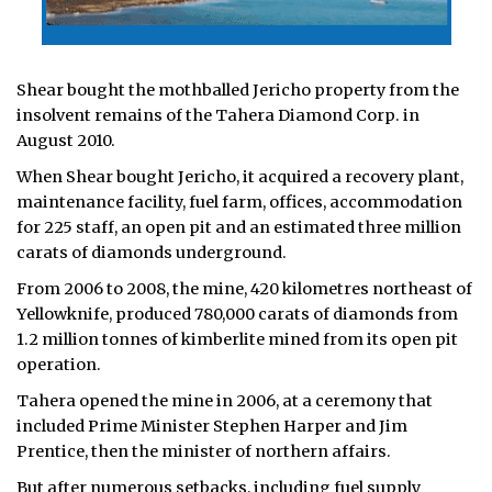
Shear bought the mothballed Jericho property from the
insolvent remains of the Tahera Diamond Corp. in
August 2010.
When Shear bought Jericho, it acquired a recovery plant,
maintenance facility, fuel farm, offices, accommodation
for 225 staff, an open pit and an estimated three million
carats of diamonds underground.
From 2006 to 2008, the mine, 420 kilometres northeast of
Yellowknife, produced 780,000 carats of diamonds from
1.2 million tonnes of kimberlite mined from its open pit
operation.
Tahera opened the mine in 2006, at a ceremony that
included Prime Minister Stephen Harper and Jim
Prentice, then the minister of northern affairs.
But after numerous setbacks, including fuel supply