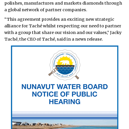
polishes, manufactures and markets diamonds through
a global network of partner companies.
“This agreement provides an exciting new strategic
alliance for Taché whilst respecting our need to partner
with a group that share our vision and our values,” Jacky
Taché, the CEO of Taché, said in a news release.