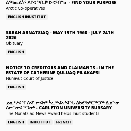
ᐃᖅᑲᓇᐃᔮᑦ ᐱᒋᐊᖅᑎᒍᒃ ᐅᕙᑦᑎᓐᓂ
-
FIND YOUR PURPOSE
Arctic Co-operatives
ENGLISH
INUKTITUT
SARAH ARNATSIAQ
-
MAY 19TH 1968 - JULY 24TH
2026
Obituary
ENGLISH
NOTICE TO CREDITORS AND CLAIMANTS
-
IN THE
ESTATE OF CATHERINE QULUAQ PILAKAPSI
Nunavut Court of Justice
ENGLISH
ᓄᓇᑦᓯᐊᕐᒥ ᐱᕙᓪᓕᐊᔪᑦ ᓵᓚᒃᓴᐅᓯᐊᖓ ᐃᑲᔪᖃᑦᑕᖅᑐᖅ ᐃᓄᖕᓂ
ᐃᓕᓐᓂᐊᖅᑐᓂᒃ
-
CARLETON UNIVERSITY BURSARY
The Nunatsiaq News Award helps Inuit students
ENGLISH
INUKTITUT
FRENCH