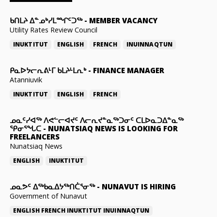
ᑲᑎᒪᔨ ᐃᓐᓄᒃᓯᒪᙱᑦᑐᖅ
-
MEMBER VACANCY
Utility Rates Review Council
INUKTITUT
ENGLISH
FRENCH
INUINNAQTUN
ᑭᓇᐅᔭᓕᕆᕕᒻᒥ ᑲᒪᔨᒻᒪᕆᒃ
-
FINANCE MANAGER
Atanniuvik
INUKTITUT
ENGLISH
FRENCH
ᓄᓇᑦᓯᐊᖅ ᐱᕙᓪᓕᐊᔪᑦ ᐱᓕᕆᔪᓐᓇᖅᑐᓂᑦ ᑕᒪᐅᓇᑐᐃᓐᓇᖅ
ᕿᓂᕐᖓᑕ
-
NUNATSIAQ NEWS IS LOOKING FOR
FREELANCERS
Nunatsiaq News
ENGLISH
INUKTITUT
ᓄᓇᕗᑦ ᐃᖅᑲᓇᐃᔭᖅᑎᑖᕐᓂᖅ
-
NUNAVUT IS HIRING
Government of Nunavut
ENGLISH
FRENCH
INUKTITUT
INUINNAQTUN