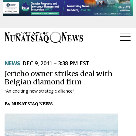
NEWS
NEWS
DEC 9, 2011 – 3:38 PM EST
TOPICS
Jericho owner strikes deal with
REGIONS
Belgian diamond firm
“An exciting new strategic alliance”
FEATURES
By NUNATSIAQ NEWS
OPINION
TAISSUMANI
WEEKLY EDITION