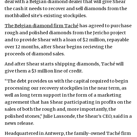
deal with a Belgian diamond dealer that will give Shear
the cash it needs to recover and sell diamonds from the
mothballed site’s existing stockpiles.
The Belgian diamond firm Taché
has agreed to purchase
rough and polished diamonds from the Jericho project
and to provide Shear with a loan of $2 million, repayable
over 12 months, after Shear begins recieving the
proceeds of diamond sales.
And after Shear starts shipping diamonds, Taché will
give them a $3 million line of credit.
“The debt provides us with the capital required to begin
processing our recovery stockpiles in the near term, as
well as long term support in the form of a marketing
agreement that has Shear participating in profits on the
sales of both the rough and, more importantly, the
polished stones,” Julie Lassonde, the Shear’s CEO, said in a
news release.
Headquartered in Antwerp, the family-owned Taché firm