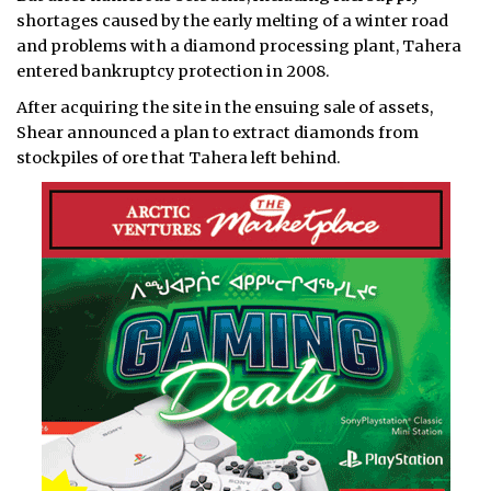
shortages caused by the early melting of a winter road
and problems with a diamond processing plant, Tahera
entered bankruptcy protection in 2008.
After acquiring the site in the ensuing sale of assets,
Shear announced a plan to extract diamonds from
stockpiles of ore that Tahera left behind.