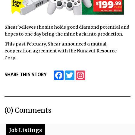
Shear believes the site holds good diamond potential and
hopes to one day bring the mine back into production.
This past February, Shear announced a
mutual
cooperation agreement with the Nunavut Resource
Corp.
.
Facebook
Twitter
Instagram
SHARE THIS STORY
(0) Comments
Job Listings