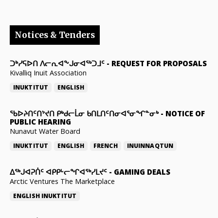
Notices & Tenders
ᑐᒃᓯᕋᐅᑎ ᐱᓕᕆᐊᖕᒍᓂᐊᖅᑐᒧᑦ
-
REQUEST FOR PROPOSALS
Kivalliq Inuit Association
INUKTITUT
ENGLISH
ᖃᐅᔨᑎᑦᑎᔾᔪᑎ ᑭᒃᑯᓕᒫᓂ ᑲᑎᒪᑎᑦᑎᓂᐊᕐᓂᖏᓐᓂᒃ
-
NOTICE OF
PUBLIC HEARING
Nunavut Water Board
INUKTITUT
ENGLISH
FRENCH
INUINNAQTUN
ᐃᕐᒃᒍᐊᕈᑏᑦ ᐊᑭᑭᒡᓕᖏᐊᖅᓯᒪᔪᑦ
-
GAMING DEALS
Arctic Ventures The Marketplace
ENGLISH
INUKTITUT