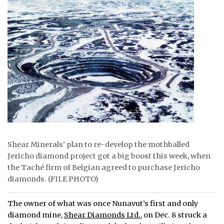
ᐃᓄᒃᑎᑐᑦ
SEARCH
ARCHIVE
ABOUT
CONTACT
JOBS
Shear Minerals’ plan to re-develop the mothballed
NOTICES
Jericho diamond project got a big boost this week, when
the Taché firm of Belgian agreed to purchase Jericho
TENDERS
diamonds. (FILE PHOTO)
ADVERTISE
The owner of what was once Nunavut’s first and only
diamond mine,
Shear Diamonds Ltd.
, on Dec. 8 struck a