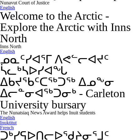
Nunavut Court of Justice
English
Welcome to the Arctic
-
Explore the Arctic with Inns
North
Inns North
English
ᓄᓇᑦᓯᐊᕐᒥ ᐱᕙᓪᓕᐊᔪᑦ
ᓵᓚᒃᓴᐅᓯᐊᖓ
ᐃᑲᔪᖃᑦᑕᖅᑐᖅ ᐃᓄᖕᓂ
ᐃᓕᓐᓂᐊᖅᑐᓂᒃ
-
Carleton
University bursary
The Nunatsiaq News Award helps Inuit students
English
Inuktitut
French
ᑐᒃᓯᕋᐅᑎᓕᐅᖁᔨᓂᕐᒧᑦ