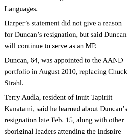
Languages.
Harper’s statement did not give a reason
for Duncan’s resignation, but said Duncan
will continue to serve as an MP.
Duncan, 64, was appointed to the AAND
portfolio in August 2010, replacing Chuck
Strahl.
Terry Audla, resident of Inuit Tapiriit
Kanatami, said he learned about Duncan’s
resignation late Feb. 15, along with other
sboriginal leaders attending the Indspire