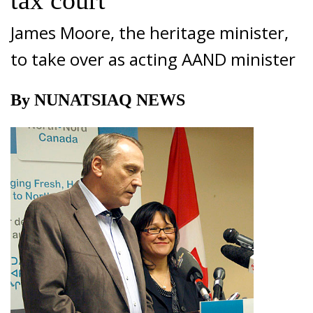
tax court
James Moore, the heritage minister,
to take over as acting AAND minister
By NUNATSIAQ NEWS