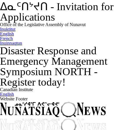
ᐃᓇᑦᑎᔾᔪᑎ
-
Invitation for
Applications
Office of the Legislative Assembly of Nunavut
Inuktitut
English
French
Inuinnaqtun
Disaster Response and
Emergency Management
Symposium NORTH
-
Register today!
Canadian Institute
English
Website Footer