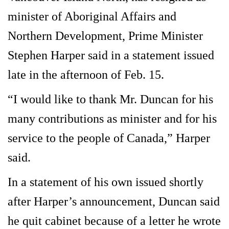
minister of Aboriginal Affairs and
Northern Development, Prime Minister
Stephen Harper said in a statement issued
late in the afternoon of Feb. 15.
“I would like to thank Mr. Duncan for his
many contributions as minister and for his
service to the people of Canada,” Harper
said.
In a statement of his own issued shortly
after Harper’s announcement, Duncan said
he quit cabinet because of a letter he wrote