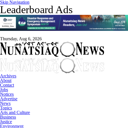
Skip Navigation
Leaderboard Ads
Thursday, Aug 6, 2026
Archives
About
Contact
Jobs
Notices
Advertise
News
Topics
Arts and Culture
Business
Justice
Environment