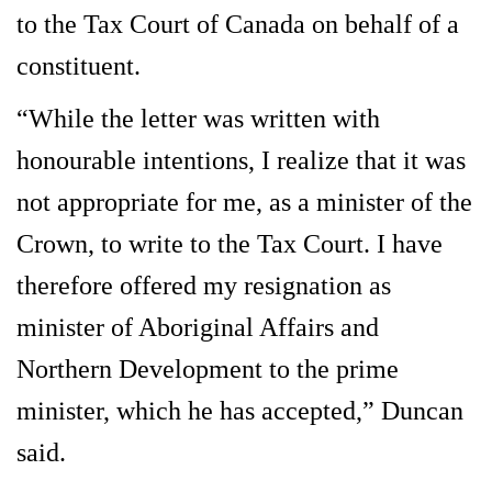
to the Tax Court of Canada on behalf of a
constituent.
“While the letter was written with
honourable intentions, I realize that it was
not appropriate for me, as a minister of the
Crown, to write to the Tax Court. I have
therefore offered my resignation as
minister of Aboriginal Affairs and
Northern Development to the prime
minister, which he has accepted,” Duncan
said.