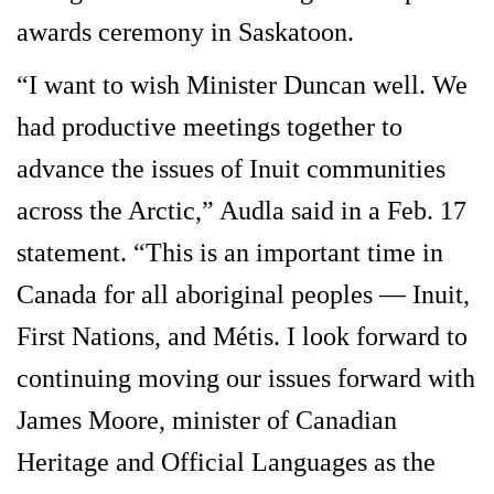
awards ceremony in Saskatoon.
“I want to wish Minister Duncan well. We
had productive meetings together to
advance the issues of Inuit communities
across the Arctic,” Audla said in a Feb. 17
statement. “This is an important time in
Canada for all aboriginal peoples — Inuit,
First Nations, and Métis. I look forward to
continuing moving our issues forward with
James Moore, minister of Canadian
Heritage and Official Languages as the