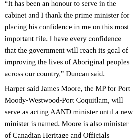
“It has been an honour to serve in the
cabinet and I thank the prime minister for
placing his confidence in me on this most
important file. I have every confidence
that the government will reach its goal of
improving the lives of Aboriginal peoples
across our country,” Duncan said.
Harper said James Moore, the MP for Port
Moody-Westwood-Port Coquitlam, will
serve as acting AAND minister until a new
minister is named. Moore is also minister
of Canadian Heritage and Officials