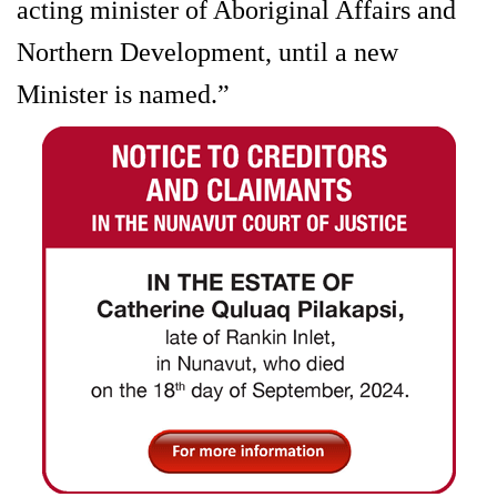
acting minister of Aboriginal Affairs and
Northern Development, until a new
Minister is named.”