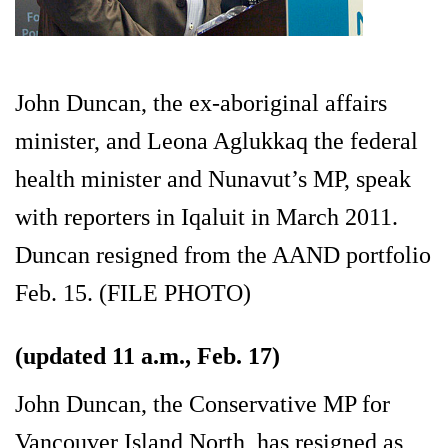
John Duncan, the ex-aboriginal affairs
minister, and Leona Aglukkaq the federal
health minister and Nunavut’s MP, speak
with reporters in Iqaluit in March 2011.
Duncan resigned from the AAND portfolio
Feb. 15. (FILE PHOTO)
(updated 11 a.m., Feb. 17)
John Duncan, the Conservative MP for
Vancouver Island North, has resigned as