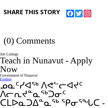
SHARE THIS STORY
Facebook
Twitter
Instagram
(0) Comments
Job Listings
Teach in Nunavut
-
Apply
Now
Government of Nunavut
English
ᓄᓇᑦᓯᐊᖅ ᐱᕙᓪᓕᐊᔪᑦ
ᐱᓕᕆᔪᓐᓇᖅᑐᓂᑦ
ᑕᒪᐅᓇᑐᐃᓐᓇᖅ ᕿᓂᕐᖓᑕ
-