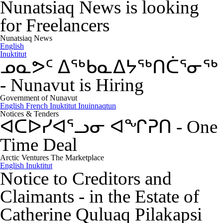
Nunatsiaq News is looking
for Freelancers
Nunatsiaq News
English
Inuktitut
ᓄᓇᕗᑦ ᐃᖅᑲᓇᐃᔭᖅᑎᑖᕐᓂᖅ
-
Nunavut is Hiring
Government of Nunavut
English
French
Inuktitut
Inuinnaqtun
Notices & Tenders
ᐊᑕᐅᓯᐊᕐᓗᓂ ᐊᖏᕈᑎ
-
One
Time Deal
Arctic Ventures The Marketplace
English
Inuktitut
Notice to Creditors and
Claimants
-
in the Estate of
Catherine Quluaq Pilakapsi