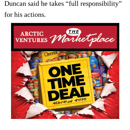
Duncan said he takes “full responsibility”
for his actions.