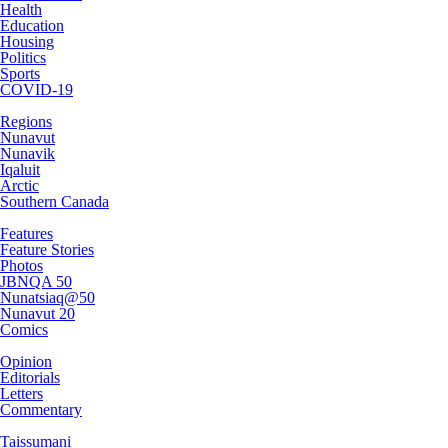
Health
Education
Housing
Politics
Sports
COVID-19
Regions
Nunavut
Nunavik
Iqaluit
Arctic
Southern Canada
Features
Feature Stories
Photos
JBNQA 50
Nunatsiaq@50
Nunavut 20
Comics
Opinion
Editorials
Letters
Commentary
Taissumani