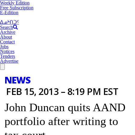
Weekly Edition
Free Subscription
E-Edition
ᐃᓄᒃᑎᑐᑦ
Search
Archive
About
Contact
Jobs
Notices
Tenders
Advertise
NEWS
FEB 15, 2013 – 8:19 PM EST
John Duncan quits AAND
portfolio after writing to