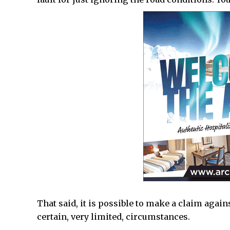
That said, it is possible to make a claim aga
certain, very limited, circumstances.