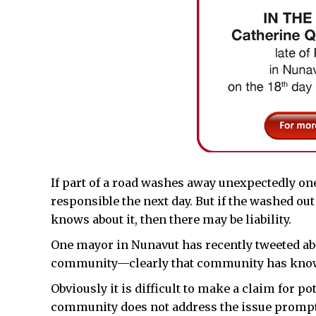
If part of a road washes away unexpectedly one
responsible the next day. But if the washed ou
knows about it, then there may be liability.
One mayor in Nunavut has recently tweeted abo
community—clearly that community has know
Obviously it is difficult to make a claim for p
community does not address the issue prompt