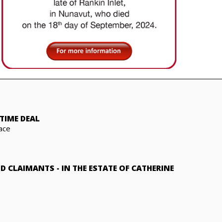
TIME DEAL
ace
ND CLAIMANTS
-
IN THE ESTATE OF CATHERINE