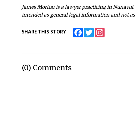
James Morton is a lawyer practicing in Nunavut 
intended as general legal information and not as 
Facebook
Twitter
Instagram
SHARE THIS STORY
(0) Comments