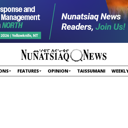
ONS
FEATURES
OPINION
TAISSUMANI
WEEKLY