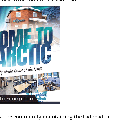
inst the community maintaining the bad road in