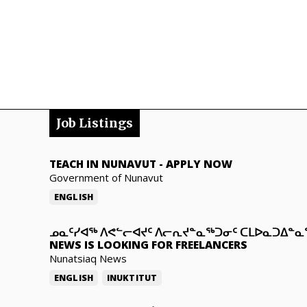
Job Listings
TEACH IN NUNAVUT
-
APPLY NOW
Government of Nunavut
ENGLISH
ᓄᓇᑦᓯᐊᖅ ᐱᕙᓪᓕᐊᔪᑦ ᐱᓕᕆᔪᓐᓇᖅᑐᓂᑦ ᑕᒪᐅᓇᑐᐃᓐ
NEWS IS LOOKING FOR FREELANCERS
Nunatsiaq News
ENGLISH
INUKTITUT