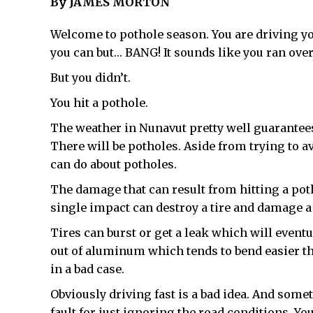
By JAMES MORTON
Welcome to pothole season. You are driving yo
you can but… BANG! It sounds like you ran over
But you didn’t.
You hit a pothole.
The weather in Nunavut pretty well guarantee
There will be potholes. Aside from trying to a
can do about potholes.
The damage that can result from hitting a potho
single impact can destroy a tire and damage a
Tires can burst or get a leak which will eventu
out of aluminum which tends to bend easier th
in a bad case.
Obviously driving fast is a bad idea. And some
fault for just ignoring the road conditions. You