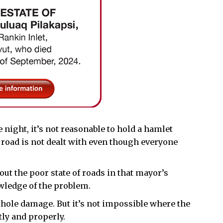
 night, it’s not reasonable to hold a hamlet
t road is not dealt with even though everyone
ut the poor state of roads in that mayor’s
ledge of the problem.
othole damage. But it’s not impossible where the
ly and properly.