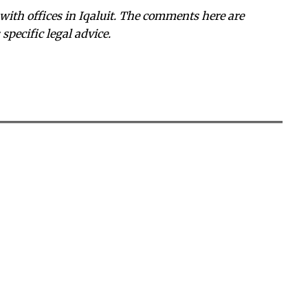
with offices in Iqaluit. The comments here are
specific legal advice.