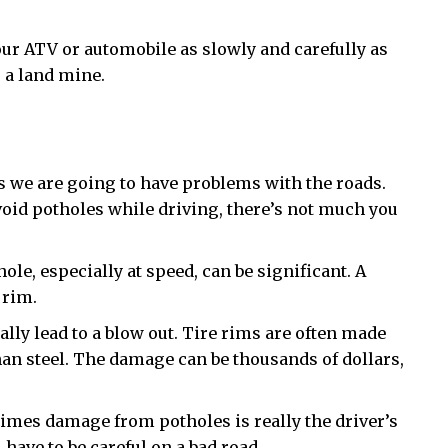
ur ATV or automobile as slowly and carefully as
 a land mine.
s we are going to have problems with the roads.
void potholes while driving, there’s not much you
le, especially at speed, can be significant. A
 rim.
ally lead to a blow out. Tire rims are often made
an steel. The damage can be thousands of dollars,
times damage from potholes is really the driver’s
 have to be careful on a bad road.