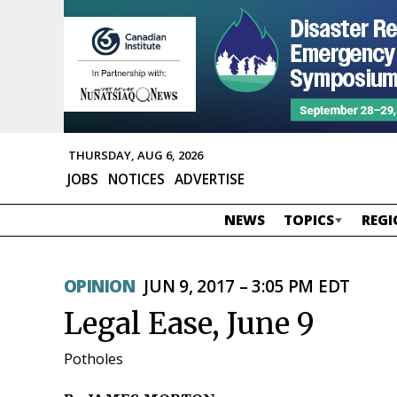
THURSDAY, AUG 6, 2026
JOBS
NOTICES
ADVERTISE
NEWS
TOPICS
REGI
OPINION
JUN 9, 2017 – 3:05 PM EDT
Legal Ease, June 9
Potholes