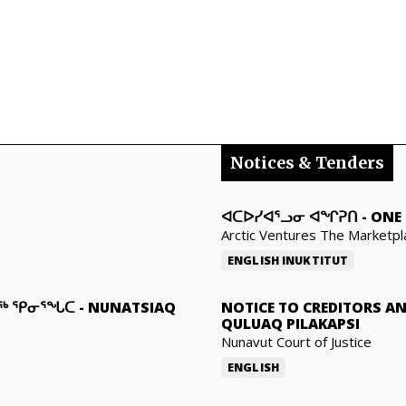
Notices & Tenders
ᐊᑕᐅᓯᐊᕐᓗᓂ ᐊᖏᕈᑎ
-
ONE 
Arctic Ventures The Marketpl
ENGLISH
INUKTITUT
ᓇᖅ ᕿᓂᕐᖓᑕ
-
NUNATSIAQ
NOTICE TO CREDITORS A
QULUAQ PILAKAPSI
Nunavut Court of Justice
ENGLISH