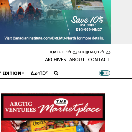
IQALUIT
9ºC
KUUJJUAQ
17ºC
ARCHIVES
ABOUT
CONTACT
 EDITION
ᐃᓄᒃᑎᑐᑦ