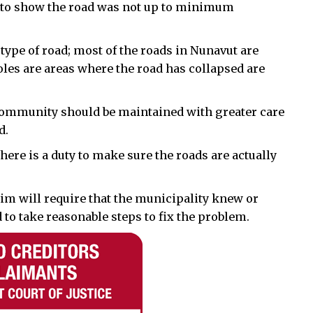
e to show the road was not up to minimum
ype of road; most of the roads in Nunavut are
holes are areas where the road has collapsed are
he community should be maintained with greater care
d.
here is a duty to make sure the roads are actually
im will require that the municipality knew or
to take reasonable steps to fix the problem.