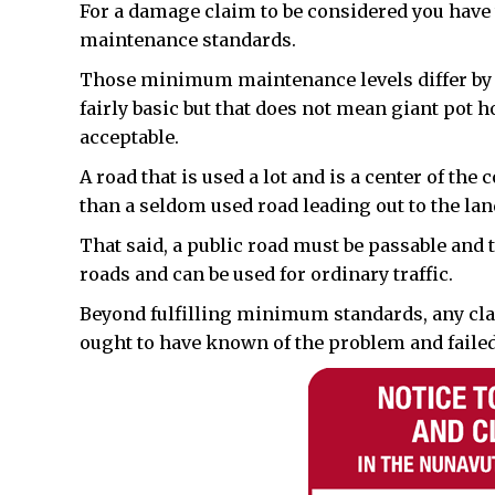
For a damage claim to be considered you hav
maintenance standards.
Those minimum maintenance levels differ by t
fairly basic but that does not mean giant pot 
acceptable.
A road that is used a lot and is a center of t
than a seldom used road leading out to the lan
That said, a public road must be passable and t
roads and can be used for ordinary traffic.
Beyond fulfilling minimum standards, any cla
ought to have known of the problem and failed 