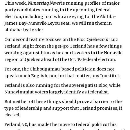
This week,
Nunatsiaq News
is running profiles of major
party candidates running in the upcoming federal
election, including four who are vying for the Abitibi-
James Bay-Nunavik-Eeyou seat. We will run them in
alphabetical order.
Our second feature focuses on the Bloc Québécois’ Luc
Ferland. Right from the get-go, Ferland has a few things
working against him as he courts voters in the Nunavik
region of Quebec ahead of the Oct. 19 federal election.
For one, the Chibougamau-based politician does not
speak much English, nor, for that matter, any Inuktitut.
Ferland is also running for the sovereigntist Bloc, while
Nunavimmiut voters largely identify as federalist.
But neither of these things should prove a barrier to the
type of leadership and support that Ferland promises, if
elected.
Ferland, 50, has made the move to federal politics this