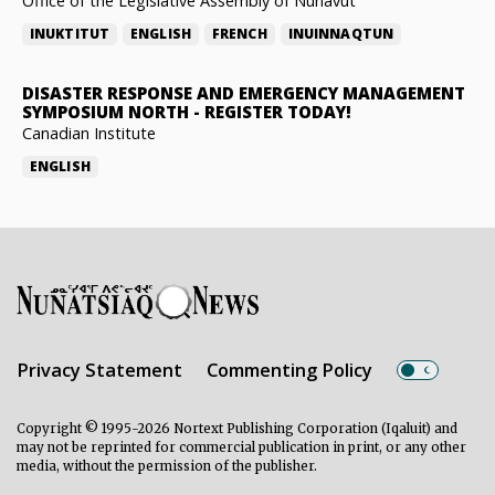
Office of the Legislative Assembly of Nunavut
INUKTITUT
ENGLISH
FRENCH
INUINNAQTUN
DISASTER RESPONSE AND EMERGENCY MANAGEMENT
SYMPOSIUM NORTH
-
REGISTER TODAY!
Canadian Institute
ENGLISH
Privacy Statement
Commenting Policy
Copyright © 1995-2026 Nortext Publishing Corporation (Iqaluit) and
may not be reprinted for commercial publication in print, or any other
media, without the permission of the publisher.