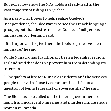
But polls now show the NDP holds a steady lead in the
vast majority of ridings in Quebec.
As a party that hopes to help realize Quebec’s
independence, the Bloc wants to see the French language
prosper, but that desire includes Quebec’s Indigenous
languages too, Ferland said.
“It’s important to give them the tools to preserve their
language,” he said.
While Nunavik has traditionally been a federalist region,
Ferland said that doesn’t prevent him from defending its
interests.
“The quality of life for Nunavik residents and the services
people receive in those 14 communities… it’s not a
question of being federalist or sovereigntist,” he said.
The Bloc has also called on the federal government to
launch an inquiry into missing and murdered Indigenous
women in Canada.