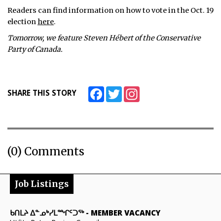
Readers can find information on how to vote in the Oct. 19
election
here
.
Tomorrow, we feature Steven Hébert of the Conservative
Party of Canada.
Facebook
Twitter
Instagram
SHARE THIS STORY
(0) Comments
Job Listings
ᑲᑎᒪᔨ ᐃᓐᓄᒃᓯᒪᙱᑦᑐᖅ
-
MEMBER VACANCY