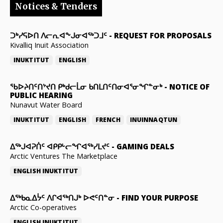
Notices & Tenders
ᑐᒃᓯᕋᐅᑎ ᐱᓕᕆᐊᖕᒍᓂᐊᖅᑐᒧᑦ
-
REQUEST FOR PROPOSALS
Kivalliq Inuit Association
INUKTITUT
ENGLISH
ᖃᐅᔨᑎᑦᑎᔾᔪᑎ ᑭᒃᑯᓕᒫᓂ ᑲᑎᒪᑎᑦᑎᓂᐊᕐᓂᖏᓐᓂᒃ
-
NOTICE OF
PUBLIC HEARING
Nunavut Water Board
INUKTITUT
ENGLISH
FRENCH
INUINNAQTUN
ᐃᕐᒃᒍᐊᕈᑏᑦ ᐊᑭᑭᒡᓕᖏᐊᖅᓯᒪᔪᑦ
-
GAMING DEALS
Arctic Ventures The Marketplace
ENGLISH
INUKTITUT
ᐃᖅᑲᓇᐃᔮᑦ ᐱᒋᐊᖅᑎᒍᒃ ᐅᕙᑦᑎᓐᓂ
-
FIND YOUR PURPOSE
Arctic Co-operatives
ENGLISH
INUKTITUT