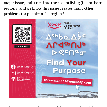
major issue, and it ties into the cost of living [in northern
regions] and we know this issue creates many other
problems for people in the region.”