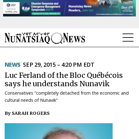
NEWS
NEWS
SEP 29, 2015 – 4:20 PM EDT
TOPICS
Luc Ferland of the Bloc Québécois
REGIONS
says he understands Nunavik
Conservatives “completely detached from the economic and
FEATURES
cultural needs of Nunavik”
OPINION
By SARAH ROGERS
TAISSUMANI
WEEKLY EDITION