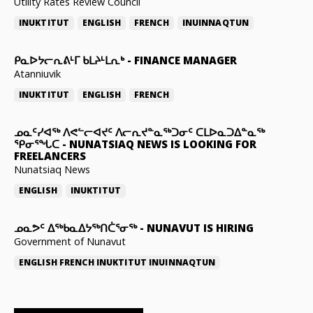
Utility Rates Review Council
INUKTITUT
ENGLISH
FRENCH
INUINNAQTUN
ᑭᓇᐅᔭᓕᕆᕕᒻᒥ ᑲᒪᔨᒻᒪᕆᒃ
-
FINANCE MANAGER
Atanniuvik
INUKTITUT
ENGLISH
FRENCH
ᓄᓇᑦᓯᐊᖅ ᐱᕙᓪᓕᐊᔪᑦ ᐱᓕᕆᔪᓐᓇᖅᑐᓂᑦ ᑕᒪᐅᓇᑐᐃᓐᓇᖅ
ᕿᓂᕐᖓᑕ
-
NUNATSIAQ NEWS IS LOOKING FOR
FREELANCERS
Nunatsiaq News
ENGLISH
INUKTITUT
ᓄᓇᕗᑦ ᐃᖅᑲᓇᐃᔭᖅᑎᑖᕐᓂᖅ
-
NUNAVUT IS HIRING
Government of Nunavut
ENGLISH
FRENCH
INUKTITUT
INUINNAQTUN