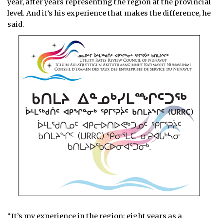
year, after years representing the region at the provincial
level. And it’s his experience that makes the difference, he
said.
“It’s my experience in the region: eight years as a