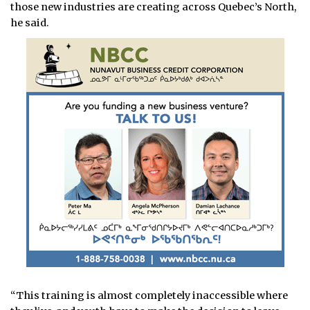
those new industries are creating across Quebec’s North,
he said.
“This training is almost completely inaccessible where