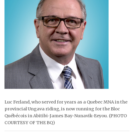
ᐃᓄᒃᑎᑐᑦ
SEARCH
ARCHIVE
ABOUT
CONTACT
JOBS
NOTICES
Luc Ferland, who served for years as a Quebec MNA in the
TENDERS
provincial Ungava riding, is now running for the Bloc
Québécois in Abitibi-James Bay-Nunavik-Eeyou. (PHOTO
ADVERTISE
COURTESY OF THE BQ)