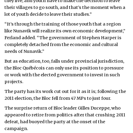
they live, and youth have to make the decision to leave
their villages to go south, and that’s the moment when a
lot of youth decide to leave their studies.”
“It’s through the training of those youth that a region
like Nunavik will realize its own economic development,”
Ferland added. “The government of Stephen Harper is
completely detached from the economic and cultural
needs of Nunavik.”
But as education, too, falls under provincial jurisdiction,
the Bloc Québécois can only use its position to pressure
or work with the elected government to invest in such
projects.
The party has its work cut out for it as it is; following the
2011 election, the Bloc fell from 47 MPs to just four.
The surprise return of Bloc leader Gilles Duceppe, who
appeared to retire from politics after that crushing 2011
defeat, had buoyed the party at the onset of the
campaign.