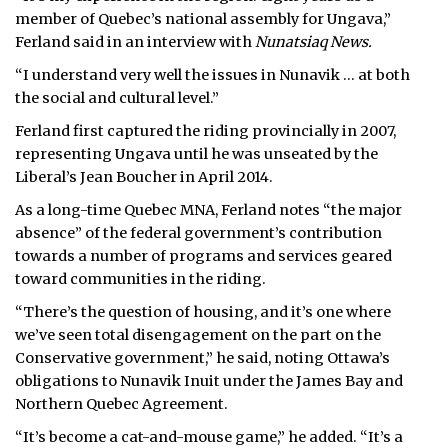
member of Quebec’s national assembly for Ungava,”
Ferland said in an interview with
Nunatsiaq News.
“I understand very well the issues in Nunavik … at both
the social and cultural level.”
Ferland first captured the riding provincially in 2007,
representing Ungava until he was unseated by the
Liberal’s Jean Boucher in April 2014.
As a long-time Quebec MNA, Ferland notes “the major
absence” of the federal government’s contribution
towards a number of programs and services geared
toward communities in the riding.
“There’s the question of housing, and it’s one where
we’ve seen total disengagement on the part on the
Conservative government,” he said, noting Ottawa’s
obligations to Nunavik Inuit under the James Bay and
Northern Quebec Agreement.
“It’s become a cat-and-mouse game,” he added. “It’s a