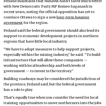
Ferland maintains that Nunavik hasn’t fared much better
with New Democratic Party MP Romeo Saganash in
recent years, noting the official opposition has yet to
convince Ottawa to sign a new
long-term housing
agreement
for the region.
Ferland said the federal government should also lend its
support to economic development projects in northern
regions that have little local industry.
“We have to adapt measures to help support projects,
especially within the mining industry,” he said. “To build
infrastructure that will allow these companies —
working with local leadership and both levels of
government — to invest in the territory.”
Building roadways may be considered the jurisdiction of
the province, Ferland said, but the federal government
has a role to play.
That’s equally true when you consider the need for local
training opportunities to move northerners into the jobs