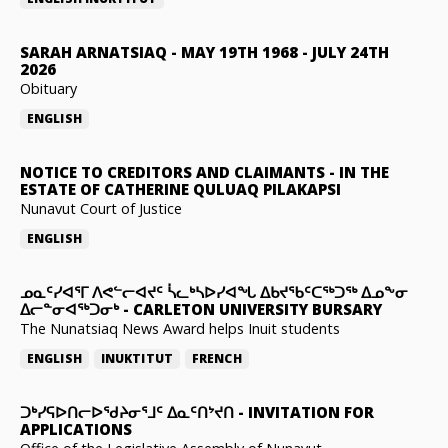
SARAH ARNATSIAQ
-
MAY 19TH 1968 - JULY 24TH
2026
Obituary
ENGLISH
NOTICE TO CREDITORS AND CLAIMANTS
-
IN THE
ESTATE OF CATHERINE QULUAQ PILAKAPSI
Nunavut Court of Justice
ENGLISH
ᓄᓇᑦᓯᐊᕐᒥ ᐱᕙᓪᓕᐊᔪᑦ ᓵᓚᒃᓴᐅᓯᐊᖓ ᐃᑲᔪᖃᑦᑕᖅᑐᖅ ᐃᓄᖕᓂ
ᐃᓕᓐᓂᐊᖅᑐᓂᒃ
-
CARLETON UNIVERSITY BURSARY
The Nunatsiaq News Award helps Inuit students
ENGLISH
INUKTITUT
FRENCH
ᑐᒃᓯᕋᐅᑎᓕᐅᖁᔨᓂᕐᒧᑦ ᐃᓇᑦᑎᔾᔪᑎ
-
INVITATION FOR
APPLICATIONS