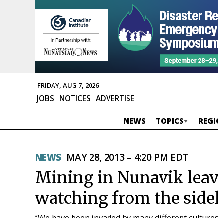
FRIDAY, AUG 7, 2026
JOBS
NOTICES
ADVERTISE
NEWS
TOPICS
REGI
NEWS
MAY 28, 2013 – 4:20 PM EDT
Mining in Nunavik leave
watching from the side
“We have been invaded by many different cultures