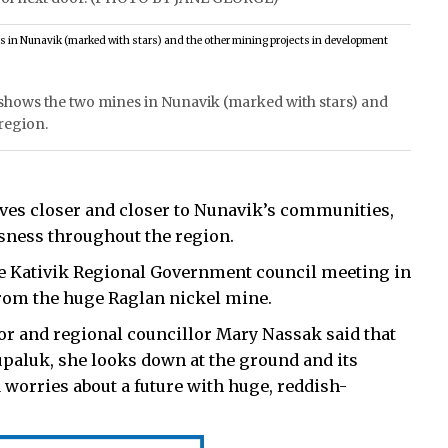
hows the two mines in Nunavik (marked with stars) and
region.
s closer and closer to Nunavik’s communities,
ssness throughout the region.
he Kativik Regional Government council meeting in
rom the huge Raglan nickel mine.
or and regional councillor Mary Nassak said that
aluk, she looks down at the ground and its
worries about a future with huge, reddish-