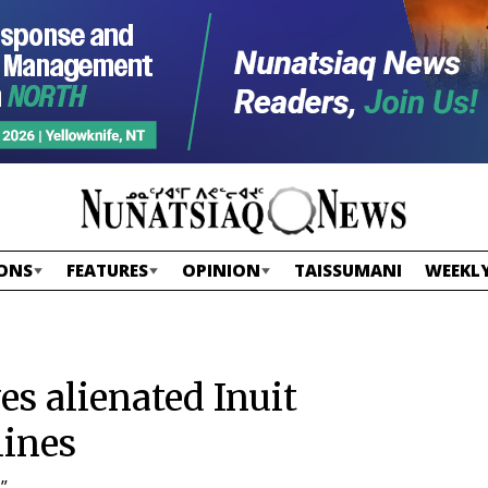
ONS
FEATURES
OPINION
TAISSUMANI
WEEKLY
s alienated Inuit
lines
”