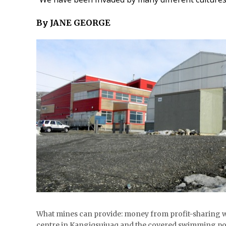
By JANE GEORGE
What mines can provide: money from profit-sharing w
centre in Kangiqsujuaq and the covered swimming p