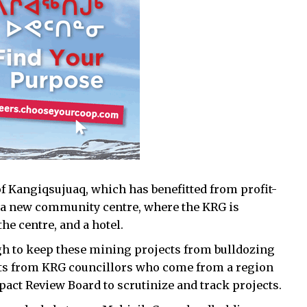
f Kangiqsujuaq, which has benefitted from profit-
 a new community centre, where the KRG is
he centre, and a hotel.
h to keep these mining projects from bulldozing
s from KRG councillors who come from a region
pact Review Board to scrutinize and track projects.