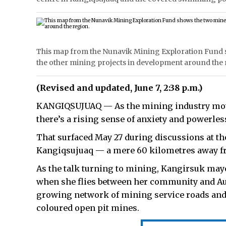
This map from the Nunavik Mining Exploration Fund s
the other mining projects in development around the 
(Revised and updated, June 7, 2:38 p.m.)
KANGIQSUJUAQ — As the mining industry move
there’s a rising sense of anxiety and powerle
That surfaced May 27 during discussions at t
Kangiqsujuaq — a mere 60 kilometres away f
As the talk turning to mining, Kangirsuk may
when she flies between her community and Aup
growing network of mining service roads and 
coloured open pit mines.