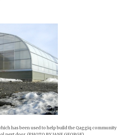
hich has been used to help build the Qaggiq community
ool next door. (PHOTO BY JANE GEORGE)