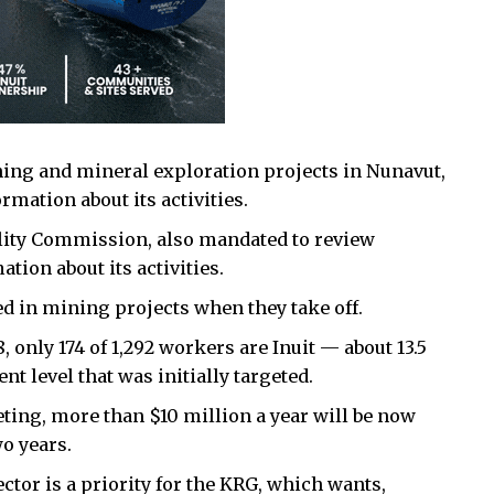
ning and mineral exploration projects in Nunavut,
rmation about its activities.
lity Commission, also mandated to review
tion about its activities.
 in mining projects when they take off.
 only 174 of 1,292 workers are Inuit — about 13.5
t level that was initially targeted.
ting, more than $10 million a year will be now
o years.
tor is a priority for the KRG, which wants,