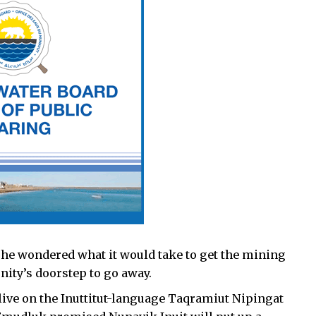
he wondered what it would take to get the mining
ity’s doorstep to go away.
 live on the Inuttitut-language Taqramiut Nipingat