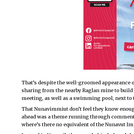
That’s despite the well-groomed appearance o
sharing from the nearby Raglan mine to build
meeting, as well as a swimming pool, next to t
That Nunavimmiut don’t feel they know enoug
ahead was a theme running through comment
where’s there no equivalent of the Nunavut Im