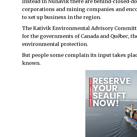
Instead in Nunavik there are behind-closed-d
corporations and mining companies and enc
to set up business in the region.
The Kativik Environmental Advisory Committee,
for the governments of Canada and Québec, th
environmental protection.
But people some complain its input takes place
known.