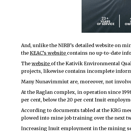
And, unlike the NIRB’s detailed website on mi
the
KEAC’s website
contains no up-to-date info
The
website
of the Kativik Environmental Qua
projects, likewise contains incomplete informa
Many Nunavimmiut are, moreover, not involved
At the Raglan complex, in operation since 1998,
per cent, below the 20 per cent Inuit employmen
According to documents tabled at the KRG mee
plowed into mine job training over the next tw
Increasing Inuit employment in the mining sec