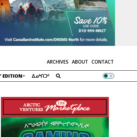
ARCHIVES
ABOUT
CONTACT
 EDITION
ᐃᓄᒃᑎᑐᑦ