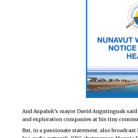
And Aupaluk’s mayor David Angutinguak said 
and exploration companies at his tiny commun
But, in a passionate statement, also broadcast