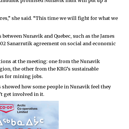
Emudluk promised Nunavik Inuit will put up a
es,” she said. “This time we will fight for what we
 between Nunavik and Quebec, such as the James
02 Sanarrutik agreement on social and economic
ions at the meeting: one from the Nunavik
ion, the other from the KRG’s sustainable
 for mining jobs.
ns showed how some people in Nunavik feel they
 get involved in it.