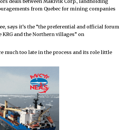
oors deals between Makivik Corp., landholding
ouragements from Quebec for mining companies
 says it’s the “the preferential and official forum
e KRG and the Northern villages” on
 much too late in the process and its role little