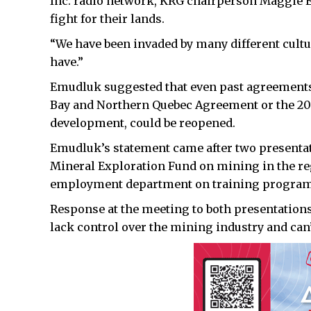
Inc. radio network, KRG chairperson Maggie 
fight for their lands.
“We have been invaded by many different cultur
have.”
Emudluk suggested that even past agreements
Bay and Northern Quebec Agreement or the 20
development, could be reopened.
Emudluk’s statement came after two presentat
Mineral Exploration Fund on mining in the reg
employment department on training programs
Response at the meeting to both presentatio
lack control over the mining industry and can’t