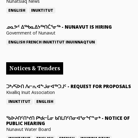
Nunatsiaq News
ENGLISH
INUKTITUT
ᓄᓇᕗᑦ ᐃᖅᑲᓇᐃᔭᖅᑎᑖᕐᓂᖅ
-
NUNAVUT IS HIRING
Government of Nunavut
ENGLISH
FRENCH
INUKTITUT
INUINNAQTUN
Notices & Tenders
ᑐᒃᓯᕋᐅᑎ ᐱᓕᕆᐊᖕᒍᓂᐊᖅᑐᒧᑦ
-
REQUEST FOR PROPOSALS
Kivalliq Inuit Association
INUKTITUT
ENGLISH
ᖃᐅᔨᑎᑦᑎᔾᔪᑎ ᑭᒃᑯᓕᒫᓂ ᑲᑎᒪᑎᑦᑎᓂᐊᕐᓂᖏᓐᓂᒃ
-
NOTICE OF
PUBLIC HEARING
Nunavut Water Board