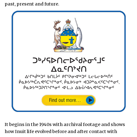
past, present and future.
It begins in the 1940s with archival footage and shows
how Inuit life evolved before and after contact with