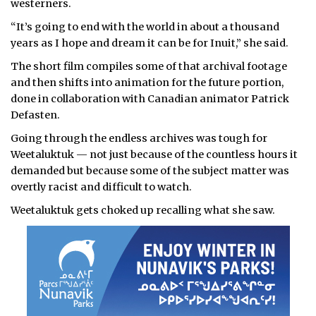
westerners.
“It’s going to end with the world in about a thousand
years as I hope and dream it can be for Inuit,” she said.
The short film compiles some of that archival footage
and then shifts into animation for the future portion,
done in collaboration with Canadian animator Patrick
Defasten.
Going through the endless archives was tough for
Weetaluktuk — not just because of the countless hours it
demanded but because some of the subject matter was
overtly racist and difficult to watch.
Weetaluktuk gets choked up recalling what she saw.