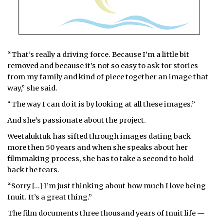
“That’s really a driving force. Because I’m a little bit
removed and because it’s not so easy to ask for stories
from my family and kind of piece together an image that
way,” she said.
“The way I can do it is by looking at all these images.”
And she’s passionate about the project.
Weetaluktuk has sifted through images dating back
more then 50 years and when she speaks about her
filmmaking process, she has to take a second to hold
back the tears.
“Sorry […] I’m just thinking about how much I love being
Inuit. It’s a great thing.”
The film documents three thousand years of Inuit life —