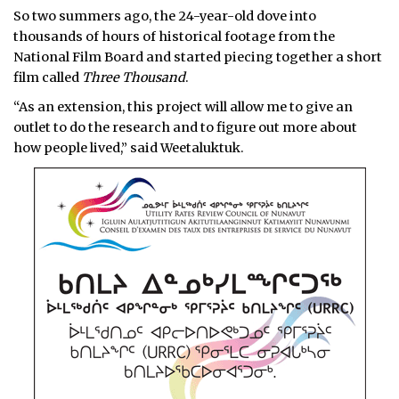
So two summers ago, the 24-year-old dove into
thousands of hours of historical footage from the
National Film Board and started piecing together a short
film called
Three Thousand
.
“As an extension, this project will allow me to give an
outlet to do the research and to figure out more about
how people lived,” said Weetaluktuk.