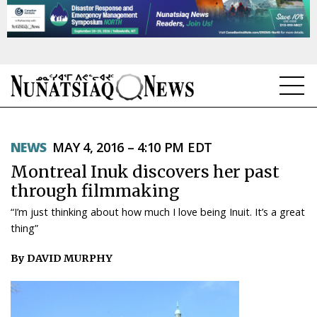
NEWS
NEWS
MAY 4, 2016 – 4:10 PM EDT
TOPICS
Montreal Inuk discovers her past
REGIONS
through filmmaking
“I’m just thinking about how much I love being Inuit. It’s a great
FEATURES
thing”
OPINION
By DAVID MURPHY
TAISSUMANI
WEEKLY EDITION