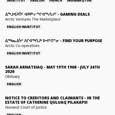
INUKTITUT
ENGLISH
FRENCH
INUINNAQTUN
ᐃᕐᒃᒍᐊᕈᑏᑦ ᐊᑭᑭᒡᓕᖏᐊᖅᓯᒪᔪᑦ
-
GAMING DEALS
Arctic Ventures The Marketplace
ENGLISH
INUKTITUT
ᐃᖅᑲᓇᐃᔮᑦ ᐱᒋᐊᖅᑎᒍᒃ ᐅᕙᑦᑎᓐᓂ
-
FIND YOUR PURPOSE
Arctic Co-operatives
ENGLISH
INUKTITUT
SARAH ARNATSIAQ
-
MAY 19TH 1968 - JULY 24TH
2026
Obituary
ENGLISH
NOTICE TO CREDITORS AND CLAIMANTS
-
IN THE
ESTATE OF CATHERINE QULUAQ PILAKAPSI
Nunavut Court of Justice
ENGLISH