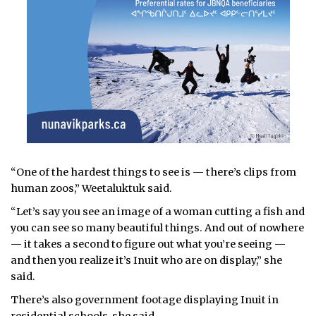
“One of the hardest things to see is — there’s clips from
human zoos,” Weetaluktuk said.
“Let’s say you see an image of a woman cutting a fish and
you can see so many beautiful things. And out of nowhere
— it takes a second to figure out what you’re seeing —
and then you realize it’s Inuit who are on display,” she
said.
There’s also government footage displaying Inuit in