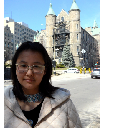
ᐃᓄᒃᑎᑐᑦ
SEARCH
ARCHIVE
ABOUT
CONTACT
JOBS
NOTICES
TENDERS
ADVERTISE