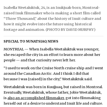
Isabella Weetaluktuk, 24, is an Inukjuak-born, Montreal-
raised Inuk filmmaker who is making a short film called
“Three Thousand,” about the history of Inuit culture and
how it might evolve into the future using historical
footage and animation. (PHOTO BY DAVID MURPHY)
SPECIAL TO NUNATSIAQ NEWS
MONTREAL — When Isabella Weetaluktuk was younger,
she escaped the city in an effort to learn more about her
people — and that curiosity never left her.
“I used to work on the Cruise North cruise ship and I went
around the Canadian Arctic. And I think I did that
because I was [raised] in the city,” Weetaluktuk said.
Weetaluktuk was born in Kuujjuaq, but raised in Montreal.
Eventually, Weetaluktuk, whose father, Jobie Weetaluktuk,
is
also an accomplished filmmaker
, got into filmmaking
herself out of a desire to understand Inuit life and culture.