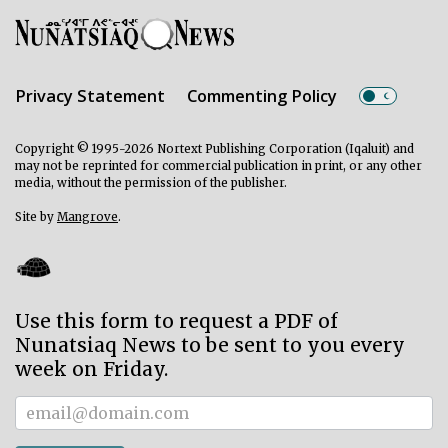
Privacy Statement
Commenting Policy
Copyright © 1995-2026 Nortext Publishing Corporation (Iqaluit) and
may not be reprinted for commercial publication in print, or any other
media, without the permission of the publisher.
Site by
Mangrove
.
Use this form to request a PDF of
Nunatsiaq News to be sent to you every
week on Friday.
Subscriber