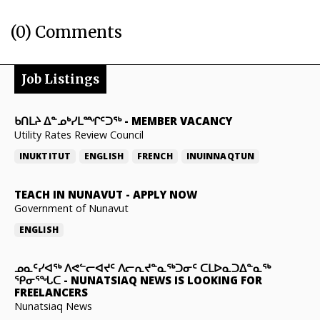
(0) Comments
Job Listings
ᑲᑎᒪᔨ ᐃᓐᓄᒃᓯᒪᙱᑦᑐᖅ
-
MEMBER VACANCY
Utility Rates Review Council
INUKTITUT
ENGLISH
FRENCH
INUINNAQTUN
TEACH IN NUNAVUT
-
APPLY NOW
Government of Nunavut
ENGLISH
ᓄᓇᑦᓯᐊᖅ ᐱᕙᓪᓕᐊᔪᑦ ᐱᓕᕆᔪᓐᓇᖅᑐᓂᑦ ᑕᒪᐅᓇᑐᐃᓐᓇᖅ
ᕿᓂᕐᖓᑕ
-
NUNATSIAQ NEWS IS LOOKING FOR
FREELANCERS
Nunatsiaq News