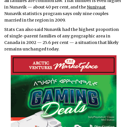
all families are common law. That number is even higher
in Nunavik — about 40 per cent, and the
Nunivaat
Nunavik statistics program says only nine couples
married in the region in 2009.
Stats Can also said Nunavik had the highest proportion
of single-parent families of any geographic area in
Canada in 2002 — 25.6 per cent — a situation that likely
remains unchanged today.