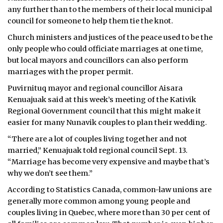
any further than to the members of their local municipal
council for someone to help them tie the knot.
Church ministers and justices of the peace used to be the
only people who could officiate marriages at one time,
but local mayors and councillors can also perform
marriages with the proper permit.
Puvirnituq mayor and regional councillor Aisara
Kenuajuak said at this week’s meeting of the Kativik
Regional Government council that this might make it
easier for many Nunavik couples to plan their wedding.
“There are a lot of couples living together and not
married,” Kenuajuak told regional council Sept. 13.
“Marriage has become very expensive and maybe that’s
why we don’t see them.”
According to Statistics Canada, common-law unions are
generally more common among young people and
couples living in Quebec, where more than 30 per cent of