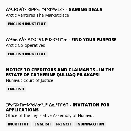
ᐃᕐᒃᒍᐊᕈᑏᑦ ᐊᑭᑭᒡᓕᖏᐊᖅᓯᒪᔪᑦ
-
GAMING DEALS
Arctic Ventures The Marketplace
ENGLISH
INUKTITUT
ᐃᖅᑲᓇᐃᔮᑦ ᐱᒋᐊᖅᑎᒍᒃ ᐅᕙᑦᑎᓐᓂ
-
FIND YOUR PURPOSE
Arctic Co-operatives
ENGLISH
INUKTITUT
NOTICE TO CREDITORS AND CLAIMANTS
-
IN THE
ESTATE OF CATHERINE QULUAQ PILAKAPSI
Nunavut Court of Justice
ENGLISH
ᑐᒃᓯᕋᐅᑎᓕᐅᖁᔨᓂᕐᒧᑦ ᐃᓇᑦᑎᔾᔪᑎ
-
INVITATION FOR
APPLICATIONS
Office of the Legislative Assembly of Nunavut
INUKTITUT
ENGLISH
FRENCH
INUINNAQTUN