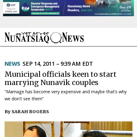
NEWS
NEWS
SEP 14, 2011 – 9:39 AM EDT
TOPICS
Municipal officials keen to start
REGIONS
marrying Nunavik couples
“Marriage has become very expensive and maybe that’s why
FEATURES
we don’t see them”
OPINION
By SARAH ROGERS
TAISSUMANI
WEEKLY EDITION