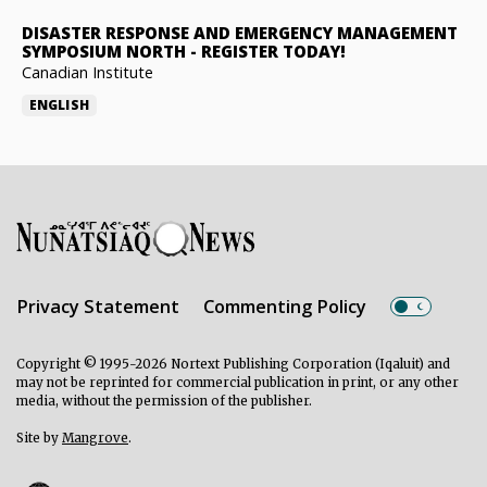
DISASTER RESPONSE AND EMERGENCY MANAGEMENT
SYMPOSIUM NORTH
-
REGISTER TODAY!
Canadian Institute
ENGLISH
Privacy Statement
Commenting Policy
Copyright © 1995-2026 Nortext Publishing Corporation (Iqaluit) and
may not be reprinted for commercial publication in print, or any other
media, without the permission of the publisher.
Site by
Mangrove
.