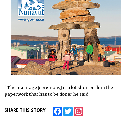
“The marriage [ceremony] is a lot shorter than the
paperwork that has to be done,” he said.
Facebook
Twitter
Instagram
SHARE THIS STORY