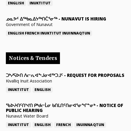
ENGLISH
INUKTITUT
ᓄᓇᕗᑦ ᐃᖅᑲᓇᐃᔭᖅᑎᑖᕐᓂᖅ
-
NUNAVUT IS HIRING
Government of Nunavut
ENGLISH
FRENCH
INUKTITUT
INUINNAQTUN
Notices & Tenders
ᑐᒃᓯᕋᐅᑎ ᐱᓕᕆᐊᖕᒍᓂᐊᖅᑐᒧᑦ
-
REQUEST FOR PROPOSALS
Kivalliq Inuit Association
INUKTITUT
ENGLISH
ᖃᐅᔨᑎᑦᑎᔾᔪᑎ ᑭᒃᑯᓕᒫᓂ ᑲᑎᒪᑎᑦᑎᓂᐊᕐᓂᖏᓐᓂᒃ
-
NOTICE OF
PUBLIC HEARING
Nunavut Water Board
INUKTITUT
ENGLISH
FRENCH
INUINNAQTUN