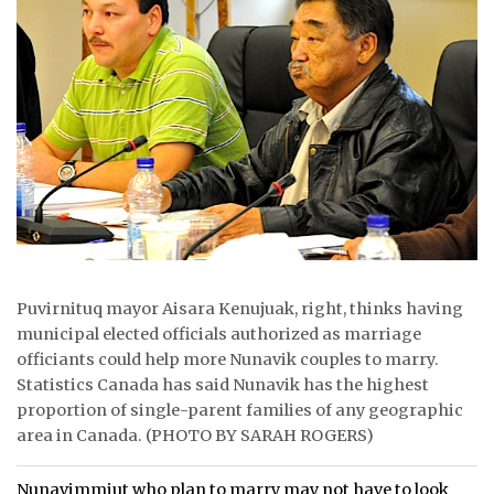
ᐃᓄᒃᑎᑐᑦ
SEARCH
ARCHIVE
ABOUT
CONTACT
JOBS
Puvirnituq mayor Aisara Kenujuak, right, thinks having
NOTICES
municipal elected officials authorized as marriage
officiants could help more Nunavik couples to marry.
TENDERS
Statistics Canada has said Nunavik has the highest
proportion of single-parent families of any geographic
ADVERTISE
area in Canada. (PHOTO BY SARAH ROGERS)
Nunavimmiut who plan to marry may not have to look