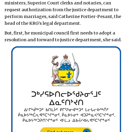
ministers, Superior Court clerks and notaries, can
request authorization from the justice department to
perform marriages, said Catherine Fortier-Pesant, the
head of the KRG’s legal department.
But, first, he municipal council first needs to adopt a
resolution and forward to justice department, she said.