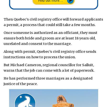
Then Quebec’s civil registry office will forward applicants
a permit, a process that could still take a few months.
Once someone is authorized as an officiant, they must
ensure both bride and groom are at least 18 years old,
unrelated and consent to the marriage.
Along with permit, Quebec’s civil registry office sends
instructions on how to process the union.
But Michael Cameron, regional councillor for Salluit,
warns that the job can come with a lot of paperwork.
He has performed three marriages as a designated
justice of the peace.