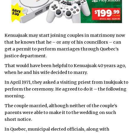
Kenuajuak may start joining couples in matrimony now
that he knows that he – or any of his councillors – can
get a permit to perform marriages through Quebec’s
justice department.
That would have been helpful to Kenuajuak 40 years ago,
when he and his wife decided to marry.
In April 1971, they asked a visiting priest from Inukjuak to
perform the ceremony. He agreed to do it – the following
morning.
The couple married, although neither of the couple’s
parents were able to make it to the wedding on such
short notice.
In Quebec, municipal elected officials, along with