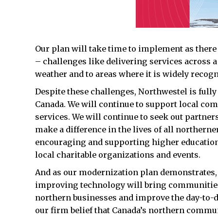
Our plan will take time to implement as there 
– challenges like delivering services across 
weather and to areas where it is widely recog
Despite these challenges, Northwestel is full
Canada. We will continue to support local c
services. We will continue to seek out partners
make a difference in the lives of all northern
encouraging and supporting higher education
local charitable organizations and events.
And as our modernization plan demonstrates
improving technology will bring communities 
northern businesses and improve the day-to-day
our firm belief that Canada’s northern commun