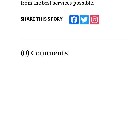
from the best services possible.
Facebook
Twitter
Instagram
SHARE THIS STORY
(0) Comments