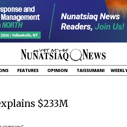
ONS
FEATURES
OPINION
TAISSUMANI
WEEKLY
 explains $233M
ur company”