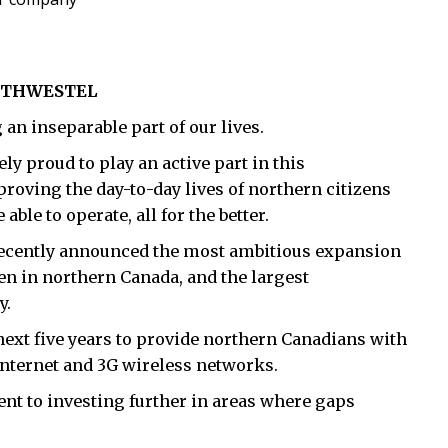
ORTHWESTEL
an inseparable part of our lives.
y proud to play an active part in this
oving the day-to-day lives of northern citizens
le to operate, all for the better.
 recently announced the most ambitious expansion
n in northern Canada, and the largest
y.
next five years to provide northern Canadians with
 Internet and 3G wireless networks.
t to investing further in areas where gaps
.