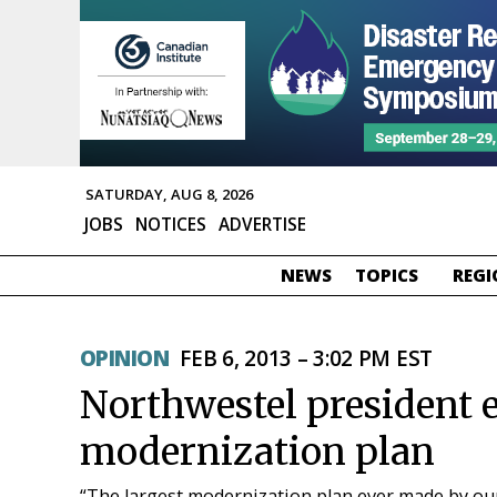
SATURDAY, AUG 8, 2026
JOBS
NOTICES
ADVERTISE
NEWS
TOPICS
REGI
OPINION
FEB 6, 2013 – 3:02 PM EST
Northwestel president
modernization plan
“The largest modernization plan ever made by o