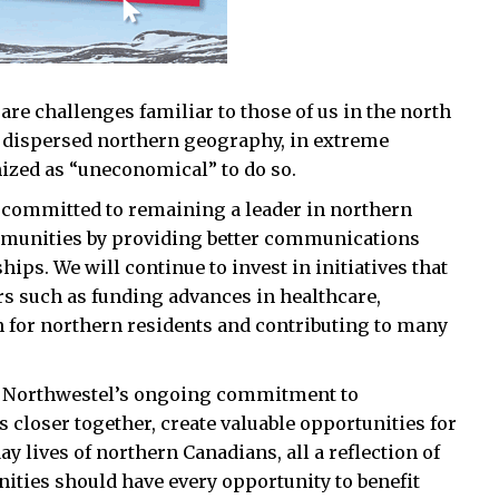
are challenges familiar to those of us in the north
a dispersed northern geography, in extreme
nized as “uneconomical” to do so.
y committed to remaining a leader in northern
ommunities by providing better communications
hips. We will continue to invest in initiatives that
ers such as funding advances in healthcare,
 for northern residents and contributing to many
, Northwestel’s ongoing commitment to
closer together, create valuable opportunities for
 lives of northern Canadians, all a reflection of
ities should have every opportunity to benefit