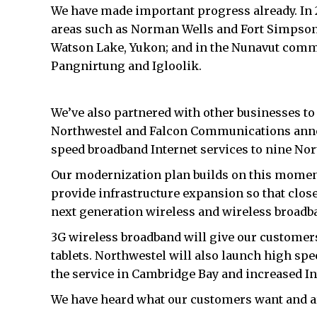
We have made important progress already. In 2
areas such as Norman Wells and Fort Simpson 
Watson Lake, Yukon; and in the Nunavut commun
Pangnirtung and Igloolik.
We’ve also partnered with other businesses to h
Northwestel and Falcon Communications announc
speed broadband Internet services to nine No
Our modernization plan builds on this momentu
provide infrastructure expansion so that close
next generation wireless and wireless broadb
3G wireless broadband will give our customer
tablets. Northwestel will also launch high spe
the service in Cambridge Bay and increased Int
We have heard what our customers want and ar