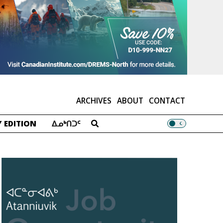
ARCHIVES
ABOUT
CONTACT
 EDITION
ᐃᓄᒃᑎᑐᑦ