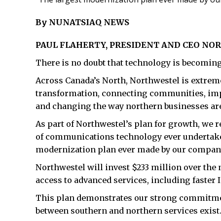
By NUNATSIAQ NEWS
PAUL FLAHERTY, PRESIDENT AND CEO N
There is no doubt that technology is becoming 
Across Canada’s North, Northwestel is extremel
transformation, connecting communities, impr
and changing the way northern businesses are ab
As part of Northwestel’s plan for growth, we
of communications technology ever undertake
modernization plan ever made by our compan
Northwestel will invest $233 million over the 
access to advanced services, including faster
This plan demonstrates our strong commitmen
between southern and northern services exist