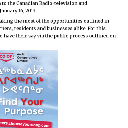
 to the Canadian Radio-television and
nuary 16, 2013.
aking the most of the opportunities outlined in
ners, residents and businesses alike. For this
 have their say via the public process outlined on