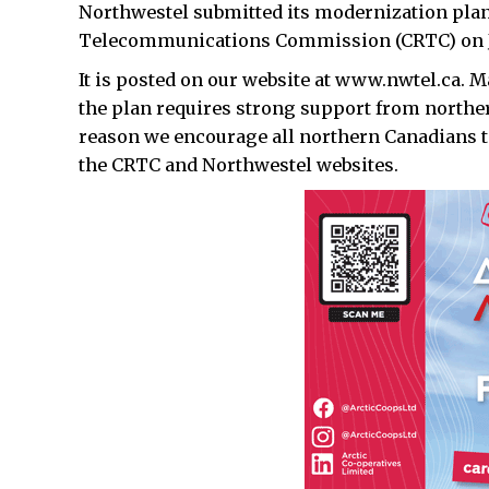
Northwestel submitted its modernization plan
Telecommunications Commission (CRTC) on Ja
It is posted on our website at www.nwtel.ca. M
the plan requires strong support from norther
reason we encourage all northern Canadians to
the CRTC and Northwestel websites.