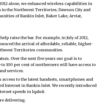
012 alone, we enhanced wireless capabilities in
in the Northwest Territories; Dawson City and
ities of Rankin Inlet, Baker Lake, Arviat,
elp raise the bar. For example, in July of 2012,
ed the arrival of affordable, reliable, higher-
rthwest Territories communities.
m. Over the next five years our goal is to
 to 100 per cent of northerners will have access to
and services.
s access to the latest handsets, smartphones and
ed Internet in Rankin Inlet. We recently introduced
ernet speeds in Iqaluit.
e delivering.