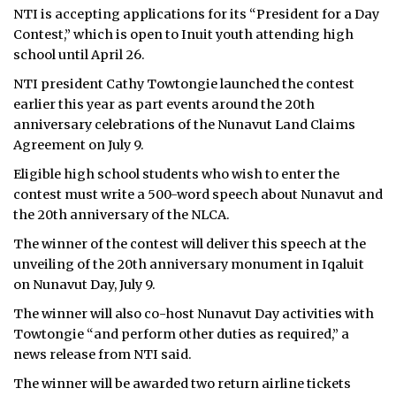
NTI is accepting applications for its “President for a Day
ᐃᓄᒃᑎᑐᑦ
Contest,” which is open to Inuit youth attending high
school until April 26.
SEARCH
NTI president Cathy Towtongie launched the contest
earlier this year as part events around the 20th
ARCHIVE
anniversary celebrations of the Nunavut Land Claims
Agreement on July 9.
ABOUT
Eligible high school students who wish to enter the
CONTACT
contest must write a 500-word speech about Nunavut and
the 20th anniversary of the NLCA.
JOBS
The winner of the contest will deliver this speech at the
unveiling of the 20th anniversary monument in Iqaluit
NOTICES
on Nunavut Day, July 9.
TENDERS
The winner will also co-host Nunavut Day activities with
Towtongie “and perform other duties as required,” a
ADVERTISE
news release from NTI said.
The winner will be awarded two return airline tickets