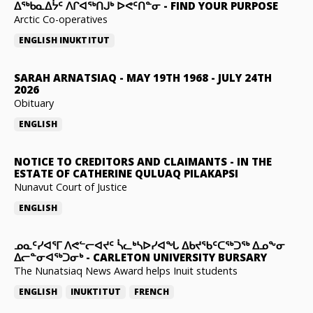
ᐃᖅᑲᓇᐃᔮᑦ ᐱᒋᐊᖅᑎᒍᒃ ᐅᕙᑦᑎᓐᓂ
-
FIND YOUR PURPOSE
Arctic Co-operatives
ENGLISH
INUKTITUT
SARAH ARNATSIAQ
-
MAY 19TH 1968 - JULY 24TH
2026
Obituary
ENGLISH
NOTICE TO CREDITORS AND CLAIMANTS
-
IN THE
ESTATE OF CATHERINE QULUAQ PILAKAPSI
Nunavut Court of Justice
ENGLISH
ᓄᓇᑦᓯᐊᕐᒥ ᐱᕙᓪᓕᐊᔪᑦ ᓵᓚᒃᓴᐅᓯᐊᖓ ᐃᑲᔪᖃᑦᑕᖅᑐᖅ ᐃᓄᖕᓂ
ᐃᓕᓐᓂᐊᖅᑐᓂᒃ
-
CARLETON UNIVERSITY BURSARY
The Nunatsiaq News Award helps Inuit students
ENGLISH
INUKTITUT
FRENCH