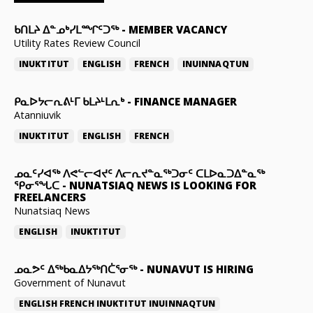
ᑲᑎᒪᔨ ᐃᓐᓄᒃᓯᒪᙱᑦᑐᖅ
-
MEMBER VACANCY
Utility Rates Review Council
INUKTITUT
ENGLISH
FRENCH
INUINNAQTUN
ᑭᓇᐅᔭᓕᕆᕕᒻᒥ ᑲᒪᔨᒻᒪᕆᒃ
-
FINANCE MANAGER
Atanniuvik
INUKTITUT
ENGLISH
FRENCH
ᓄᓇᑦᓯᐊᖅ ᐱᕙᓪᓕᐊᔪᑦ ᐱᓕᕆᔪᓐᓇᖅᑐᓂᑦ ᑕᒪᐅᓇᑐᐃᓐᓇᖅ
ᕿᓂᕐᖓᑕ
-
NUNATSIAQ NEWS IS LOOKING FOR
FREELANCERS
Nunatsiaq News
ENGLISH
INUKTITUT
ᓄᓇᕗᑦ ᐃᖅᑲᓇᐃᔭᖅᑎᑖᕐᓂᖅ
-
NUNAVUT IS HIRING
Government of Nunavut
ENGLISH
FRENCH
INUKTITUT
INUINNAQTUN