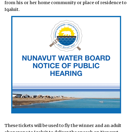
from his or her home community or place of residence to
Iqaluit.
These tickets will be used to fly the winner and an adult