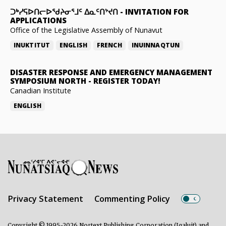
ᑐᒃᓯᕋᐅᑎᓕᐅᖁᔨᓂᕐᒧᑦ ᐃᓇᑦᑎᔾᔪᑎ
-
INVITATION FOR
APPLICATIONS
Office of the Legislative Assembly of Nunavut
INUKTITUT
ENGLISH
FRENCH
INUINNAQTUN
DISASTER RESPONSE AND EMERGENCY MANAGEMENT
SYMPOSIUM NORTH
-
REGISTER TODAY!
Canadian Institute
ENGLISH
Privacy Statement
Commenting Policy
Copyright © 1995-2026 Nortext Publishing Corporation (Iqaluit) and