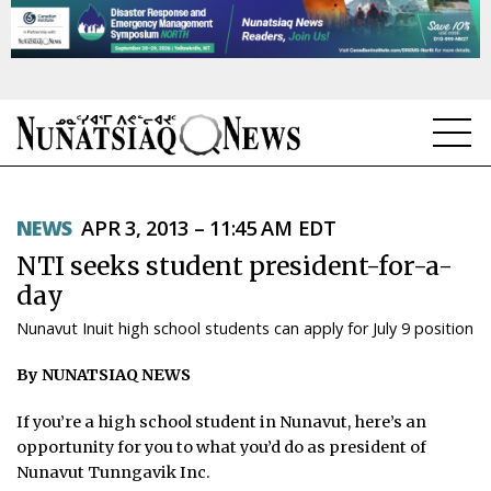
NEWS
NEWS
APR 3, 2013 – 11:45 AM EDT
TOPICS
NTI seeks student president-for-a-
REGIONS
day
Nunavut Inuit high school students can apply for July 9 position
FEATURES
By NUNATSIAQ NEWS
OPINION
If you’re a high school student in Nunavut, here’s an
TAISSUMANI
opportunity for you to what you’d do as president of
Nunavut Tunngavik Inc.
WEEKLY EDITION