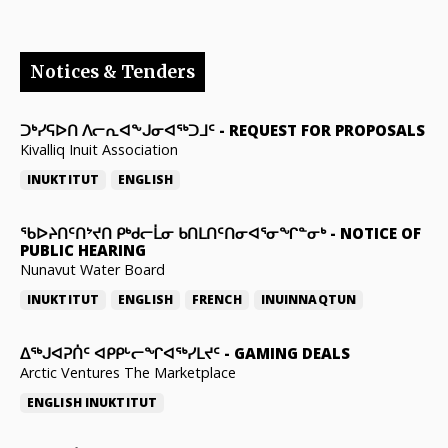
Notices & Tenders
ᑐᒃᓯᕋᐅᑎ ᐱᓕᕆᐊᖕᒍᓂᐊᖅᑐᒧᑦ
-
REQUEST FOR PROPOSALS
Kivalliq Inuit Association
INUKTITUT
ENGLISH
ᖃᐅᔨᑎᑦᑎᔾᔪᑎ ᑭᒃᑯᓕᒫᓂ ᑲᑎᒪᑎᑦᑎᓂᐊᕐᓂᖏᓐᓂᒃ
-
NOTICE OF
PUBLIC HEARING
Nunavut Water Board
INUKTITUT
ENGLISH
FRENCH
INUINNAQTUN
ᐃᕐᒃᒍᐊᕈᑏᑦ ᐊᑭᑭᒡᓕᖏᐊᖅᓯᒪᔪᑦ
-
GAMING DEALS
Arctic Ventures The Marketplace
ENGLISH
INUKTITUT