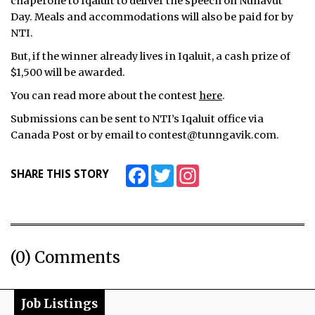
chaperone to Iqaluit to deliver the speech on Nunavut
Day. Meals and accommodations will also be paid for by
NTI.
But, if the winner already lives in Iqaluit, a cash prize of
$1,500 will be awarded.
You can read more about the contest
here
.
Submissions can be sent to NTI’s Iqaluit office via
Canada Post or by email to contest@tunngavik.com.
Facebook
Twitter
Instagram
SHARE THIS STORY
(0) Comments
Job Listings