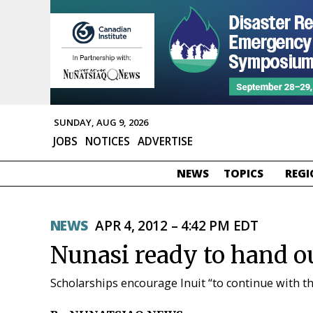
SUNDAY, AUG 9, 2026
JOBS
NOTICES
ADVERTISE
NEWS
TOPICS
REGI
NEWS
APR 4, 2012 – 4:42 PM EDT
Nunasi ready to hand ou
Scholarships encourage Inuit “to continue with t