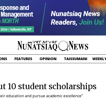
ONS
FEATURES
OPINION
TAISSUMANI
WEEKLY
t 10 student scholarships
heir education and pursue academic excellence”