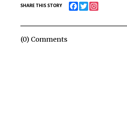
Facebook
Twitter
Instagram
SHARE THIS STORY
(0) Comments