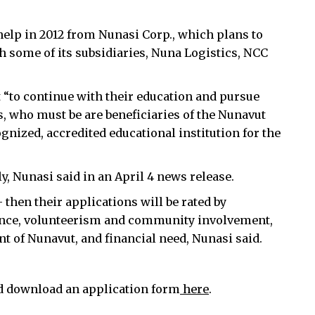
 help in 2012 from Nunasi Corp., which plans to
 some of its subsidiaries, Nuna Logistics, NCC
 “to continue with their education and pursue
s, who must be are beneficiaries of the Nunavut
nized, accredited educational institution for the
, Nunasi said in an April 4 news release.
hen their applications will be rated by
nce, volunteerism and community involvement,
t of Nunavut, and financial need, Nunasi said.
d download an application form
here
.