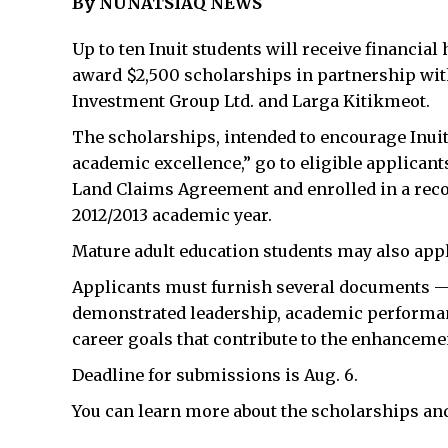
By NUNATSIAQ NEWS
Up to ten Inuit students will receive financial
award $2,500 scholarships in partnership with
Investment Group Ltd. and Larga Kitikmeot.
The scholarships, intended to encourage Inuit
academic excellence,” go to eligible applicant
Land Claims Agreement and enrolled in a recog
2012/2013 academic year.
Mature adult education students may also apply
Applicants must furnish several documents — t
demonstrated leadership, academic performa
career goals that contribute to the enhancemen
Deadline for submissions is Aug. 6.
You can learn more about the scholarships an