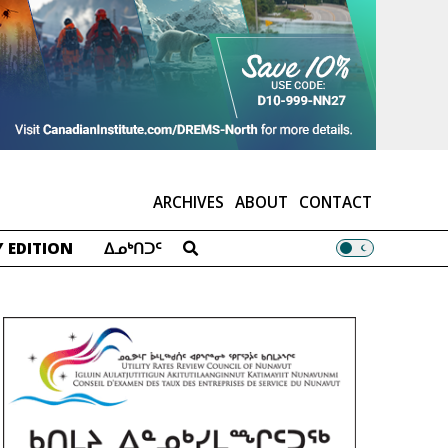
ARCHIVES
ABOUT
CONTACT
 EDITION
ᐃᓄᒃᑎᑐᑦ