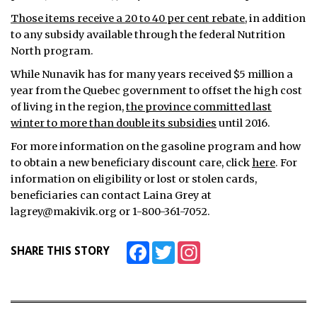
Those items receive a 20 to 40 per cent rebate
, in addition
to any subsidy available through the federal Nutrition
North program.
While Nunavik has for many years received $5 million a
year from the Quebec government to offset the high cost
of living in the region,
the province committed last
winter to more than double its subsidies
until 2016.
For more information on the gasoline program and how
to obtain a new beneficiary discount care, click
here
. For
information on eligibility or lost or stolen cards,
beneficiaries can contact Laina Grey at
lagrey@makivik.org or 1-800-361-7052.
Facebook
Twitter
Instagram
SHARE THIS STORY