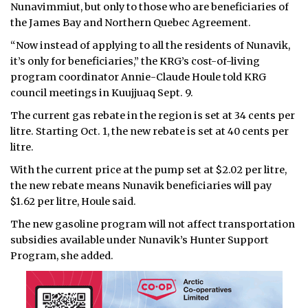
Nunavimmiut, but only to those who are beneficiaries of
the James Bay and Northern Quebec Agreement.
“Now instead of applying to all the residents of Nunavik,
it’s only for beneficiaries,” the KRG’s cost-of-living
program coordinator Annie-Claude Houle told KRG
council meetings in Kuujjuaq Sept. 9.
The current gas rebate in the region is set at 34 cents per
litre. Starting Oct. 1, the new rebate is set at 40 cents per
litre.
With the current price at the pump set at $2.02 per litre,
the new rebate means Nunavik beneficiaries will pay
$1.62 per litre, Houle said.
The new gasoline program will not affect transportation
subsidies available under Nunavik’s Hunter Support
Program, she added.