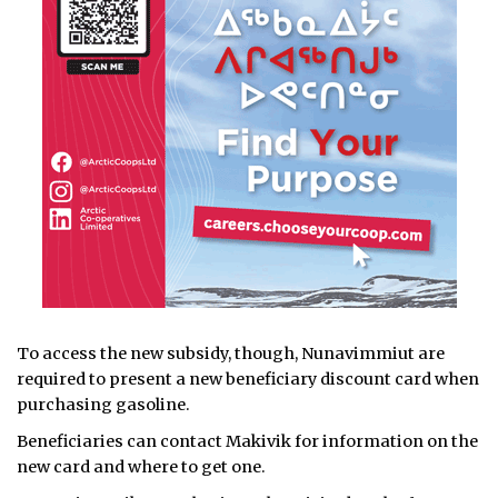
To access the new subsidy, though, Nunavimmiut are
required to present a new beneficiary discount card when
purchasing gasoline.
Beneficiaries can contact Makivik for information on the
new card and where to get one.