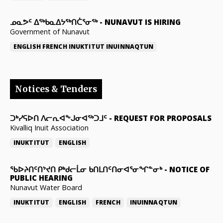
ᓄᓇᕗᑦ ᐃᖅᑲᓇᐃᔭᖅᑎᑖᕐᓂᖅ
-
NUNAVUT IS HIRING
Government of Nunavut
ENGLISH
FRENCH
INUKTITUT
INUINNAQTUN
Notices & Tenders
ᑐᒃᓯᕋᐅᑎ ᐱᓕᕆᐊᖕᒍᓂᐊᖅᑐᒧᑦ
-
REQUEST FOR PROPOSALS
Kivalliq Inuit Association
INUKTITUT
ENGLISH
ᖃᐅᔨᑎᑦᑎᔾᔪᑎ ᑭᒃᑯᓕᒫᓂ ᑲᑎᒪᑎᑦᑎᓂᐊᕐᓂᖏᓐᓂᒃ
-
NOTICE OF
PUBLIC HEARING
Nunavut Water Board
INUKTITUT
ENGLISH
FRENCH
INUINNAQTUN