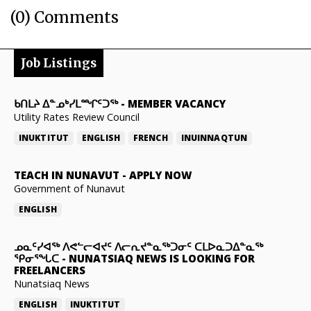
(0) Comments
Job Listings
ᑲᑎᒪᔨ ᐃᓐᓄᒃᓯᒪᙱᑦᑐᖅ
-
MEMBER VACANCY
Utility Rates Review Council
INUKTITUT
ENGLISH
FRENCH
INUINNAQTUN
TEACH IN NUNAVUT
-
APPLY NOW
Government of Nunavut
ENGLISH
ᓄᓇᑦᓯᐊᖅ ᐱᕙᓪᓕᐊᔪᑦ ᐱᓕᕆᔪᓐᓇᖅᑐᓂᑦ ᑕᒪᐅᓇᑐᐃᓐᓇᖅ
ᕿᓂᕐᖓᑕ
-
NUNATSIAQ NEWS IS LOOKING FOR
FREELANCERS
Nunatsiaq News
ENGLISH
INUKTITUT