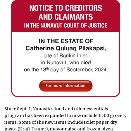
Since Sept. 1, Nunavik’s food and other essentials
program has been expanded to now include 1,500 grocery
items. Some of the new items include toilet paper, dry
pasta (Kraft Dinner), mayonnaise and frozen pizza.