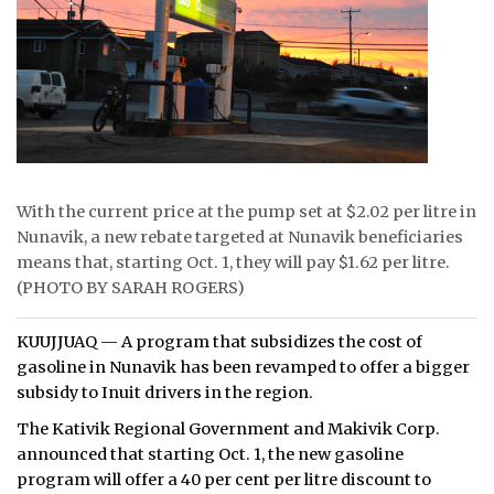
ᐃᓄᒃᑎᑐᑦ
SEARCH
ARCHIVE
ABOUT
With the current price at the pump set at $2.02 per litre in
CONTACT
Nunavik, a new rebate targeted at Nunavik beneficiaries
means that, starting Oct. 1, they will pay $1.62 per litre.
JOBS
(PHOTO BY SARAH ROGERS)
NOTICES
KUUJJUAQ — A program that subsidizes the cost of
gasoline in Nunavik has been revamped to offer a bigger
TENDERS
subsidy to Inuit drivers in the region.
The Kativik Regional Government and Makivik Corp.
ADVERTISE
announced that starting Oct. 1, the new gasoline
program will offer a 40 per cent per litre discount to