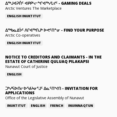
ᐃᕐᒃᒍᐊᕈᑏᑦ ᐊᑭᑭᒡᓕᖏᐊᖅᓯᒪᔪᑦ
-
GAMING DEALS
Arctic Ventures The Marketplace
ENGLISH
INUKTITUT
ᐃᖅᑲᓇᐃᔮᑦ ᐱᒋᐊᖅᑎᒍᒃ ᐅᕙᑦᑎᓐᓂ
-
FIND YOUR PURPOSE
Arctic Co-operatives
ENGLISH
INUKTITUT
NOTICE TO CREDITORS AND CLAIMANTS
-
IN THE
ESTATE OF CATHERINE QULUAQ PILAKAPSI
Nunavut Court of Justice
ENGLISH
ᑐᒃᓯᕋᐅᑎᓕᐅᖁᔨᓂᕐᒧᑦ ᐃᓇᑦᑎᔾᔪᑎ
-
INVITATION FOR
APPLICATIONS
Office of the Legislative Assembly of Nunavut
INUKTITUT
ENGLISH
FRENCH
INUINNAQTUN