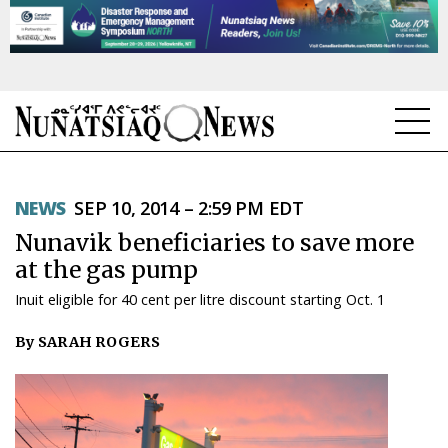
NEWS
NEWS
SEP 10, 2014 – 2:59 PM EDT
TOPICS
Nunavik beneficiaries to save more
REGIONS
at the gas pump
Inuit eligible for 40 cent per litre discount starting Oct. 1
FEATURES
By SARAH ROGERS
OPINION
TAISSUMANI
WEEKLY EDITION