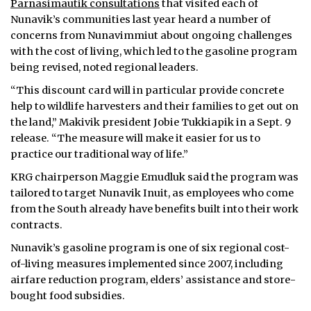
Parnasimautik consultations
that visited each of
Nunavik’s communities last year heard a number of
concerns from Nunavimmiut about ongoing challenges
with the cost of living, which led to the gasoline program
being revised, noted regional leaders.
“This discount card will in particular provide concrete
help to wildlife harvesters and their families to get out on
the land,” Makivik president Jobie Tukkiapik in a Sept. 9
release. “The measure will make it easier for us to
practice our traditional way of life.”
KRG chairperson Maggie Emudluk said the program was
tailored to target Nunavik Inuit, as employees who come
from the South already have benefits built into their work
contracts.
Nunavik’s gasoline program is one of six regional cost-
of-living measures implemented since 2007, including
airfare reduction program, elders’ assistance and store-
bought food subsidies.