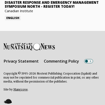
DISASTER RESPONSE AND EMERGENCY MANAGEMENT
SYMPOSIUM NORTH
-
REGISTER TODAY!
Canadian Institute
ENGLISH
Privacy Statement
Commenting Policy
Copyright © 1995-2026 Nortext Publishing Corporation (Iqaluit) and
may not be reprinted for commercial publication in print, or any other
media, without the permission of the publisher.
Site by
Mangrove
.