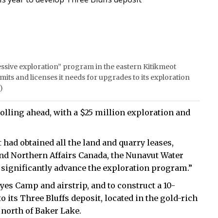
ssive exploration” program in the eastern Kitikmeot
rmits and licenses it needs for upgrades to its exploration
)
lling ahead, with a $25 million exploration and
 had obtained all the land and quarry leases,
nd Northern Affairs Canada, the Nunavut Water
o significantly advance the exploration program.”
yes Camp and airstrip, and to construct a 10-
its Three Bluffs deposit, located in the gold-rich
north of Baker Lake.