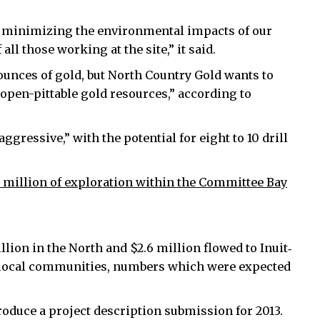
n minimizing the environmental impacts of our
ll those working at the site,” it said.
ounces of gold, but North Country Gold wants to
 open-pittable gold resources,” according to
gressive,” with the potential for eight to 10 drill
 million of exploration within the Committee Bay
lion in the North and $2.6 million flowed to Inuit‐
 local communities, numbers which were expected
produce a project description submission for 2013.