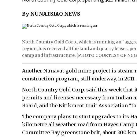
By NUNATSIAQ NEWS
North Country Gold Corp., which is running an “aggre
region, has received all the land and quarry leases, pe
camp and infrastructure. (PHOTO COURTESY OF NCG
Another Nunavut gold mine project is steam-ro
construction program, still underway, in 2011.
North Country Gold Corp. said this week that it
permits and licenses necessary from Indian a
Board, and the Kitikmeot Inuit Association “t
The company plans to start upgrades to its Ha
kilometre all weather road from Hayes Camp to 
Committee Bay greenstone belt, about 300 km 