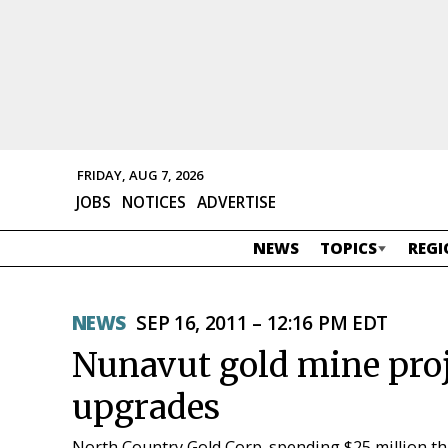
FRIDAY, AUG 7, 2026
JOBS
NOTICES
ADVERTISE
NEWS
TOPICS
REGI
NEWS
SEP 16, 2011 – 12:16 PM EDT
Nunavut gold mine proje
upgrades
North Country Gold Corp. spending $25 million thi