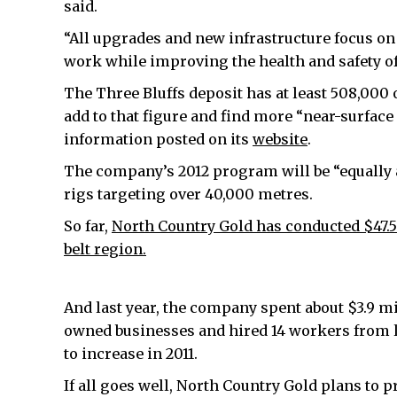
said.
“All upgrades and new infrastructure focus o
work while improving the health and safety of a
The Three Bluffs deposit has at least 508,000 
add to that figure and find more “near-surface
information posted on its
website
.
The company’s 2012 program will be “equally ag
rigs targeting over 40,000 metres.
So far,
North Country Gold has conducted $47.5
belt region.
And last year, the company spent about $3.9 mil
owned businesses and hired 14 workers from
to increase in 2011.
If all goes well, North Country Gold plans to 