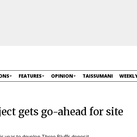
ONS
FEATURES
OPINION
TAISSUMANI
WEEKLY
ct gets go-ahead for site
s year to develop Three Bluffs deposit