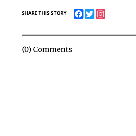
Facebook
Twitter
Instagram
SHARE THIS STORY
(0) Comments