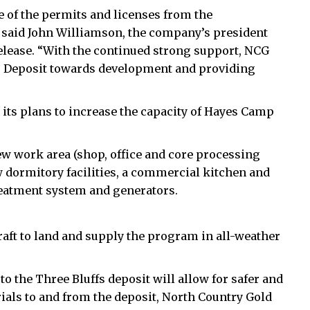
 of the permits and licenses from the
” said John Williamson, the company’s president
 release. “With the continued strong support, NCG
fs Deposit towards development and providing
its plans to increase the capacity of Hayes Camp
w work area (shop, office and core processing
new dormitory facilities, a commercial kitchen and
reatment system and generators.
craft to land and supply the program in all-weather
 the Three Bluffs deposit will allow for safer and
ials to and from the deposit, North Country Gold