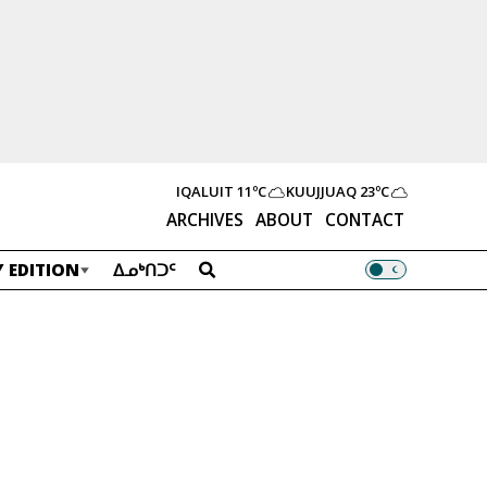
IQALUIT
11ºC
KUUJJUAQ
23ºC
ARCHIVES
ABOUT
CONTACT
 EDITION
ᐃᓄᒃᑎᑐᑦ