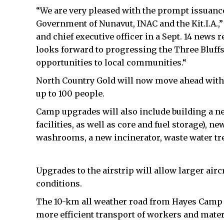
“We are very pleased with the prompt issuance
Government of Nunavut, INAC and the Kit.I.A.,
and chief executive officer in a Sept. 14 news
looks forward to progressing the Three Bluf
opportunities to local communities.“
North Country Gold will now move ahead with 
up to 100 people.
Camp upgrades will also include building a ne
facilities, as well as core and fuel storage), 
washrooms, a new incinerator, waste water t
Upgrades to the airstrip will allow larger air
conditions.
The 10-km all weather road from Hayes Camp to
more efficient transport of workers and mater