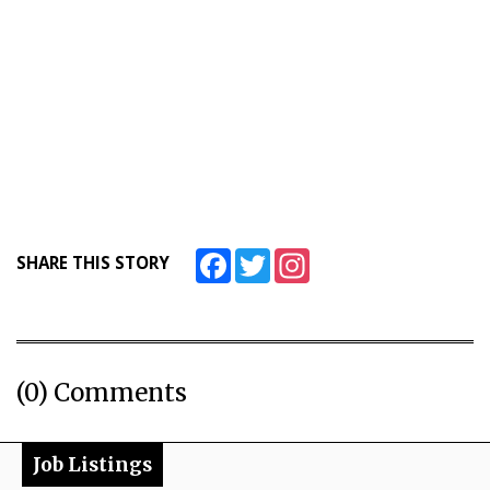
Facebook
Twitter
Instagram
SHARE THIS STORY
(0) Comments
Job Listings