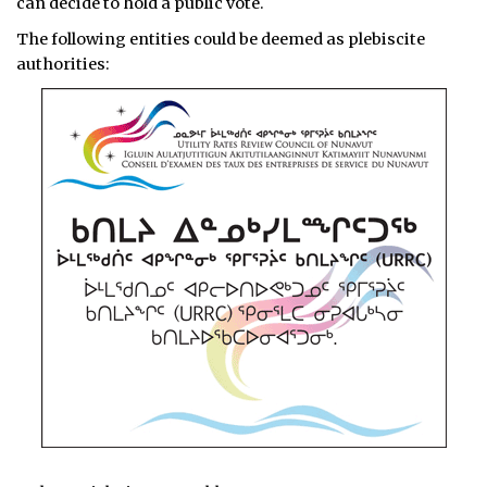
can decide to hold a public vote.
The following entities could be deemed as plebiscite
authorities: