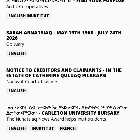
ᐃᖅᑲᓇᐃᔮᑦ ᐱᒋᐊᖅᑎᒍᒃ ᐅᕙᑦᑎᓐᓂ
-
FIND YOUR PURPOSE
Arctic Co-operatives
ENGLISH
INUKTITUT
SARAH ARNATSIAQ
-
MAY 19TH 1968 - JULY 24TH
2026
Obituary
ENGLISH
NOTICE TO CREDITORS AND CLAIMANTS
-
IN THE
ESTATE OF CATHERINE QULUAQ PILAKAPSI
Nunavut Court of Justice
ENGLISH
ᓄᓇᑦᓯᐊᕐᒥ ᐱᕙᓪᓕᐊᔪᑦ ᓵᓚᒃᓴᐅᓯᐊᖓ ᐃᑲᔪᖃᑦᑕᖅᑐᖅ ᐃᓄᖕᓂ
ᐃᓕᓐᓂᐊᖅᑐᓂᒃ
-
CARLETON UNIVERSITY BURSARY
The Nunatsiaq News Award helps Inuit students
ENGLISH
INUKTITUT
FRENCH