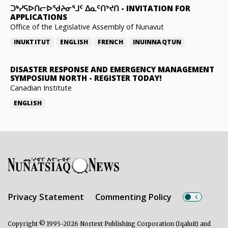
ᑐᒃᓯᕋᐅᑎᓕᐅᖁᔨᓂᕐᒧᑦ ᐃᓇᑦᑎᔾᔪᑎ
-
INVITATION FOR
APPLICATIONS
Office of the Legislative Assembly of Nunavut
INUKTITUT
ENGLISH
FRENCH
INUINNAQTUN
DISASTER RESPONSE AND EMERGENCY MANAGEMENT
SYMPOSIUM NORTH
-
REGISTER TODAY!
Canadian Institute
ENGLISH
Privacy Statement
Commenting Policy
Copyright © 1995-2026 Nortext Publishing Corporation (Iqaluit) and