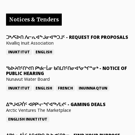
Notices & Tenders
ᑐᒃᓯᕋᐅᑎ ᐱᓕᕆᐊᖕᒍᓂᐊᖅᑐᒧᑦ
-
REQUEST FOR PROPOSALS
Kivalliq Inuit Association
INUKTITUT
ENGLISH
ᖃᐅᔨᑎᑦᑎᔾᔪᑎ ᑭᒃᑯᓕᒫᓂ ᑲᑎᒪᑎᑦᑎᓂᐊᕐᓂᖏᓐᓂᒃ
-
NOTICE OF
PUBLIC HEARING
Nunavut Water Board
INUKTITUT
ENGLISH
FRENCH
INUINNAQTUN
ᐃᕐᒃᒍᐊᕈᑏᑦ ᐊᑭᑭᒡᓕᖏᐊᖅᓯᒪᔪᑦ
-
GAMING DEALS
Arctic Ventures The Marketplace
ENGLISH
INUKTITUT