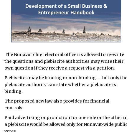
The Nunavut chief electoral officer is allowed to re-write
the questions and plebiscite authorities may write their
own question if they receive a request via a petition.
Plebiscites may be binding or non-binding — but only the
plebiscite authority can state whether a plebiscite is
binding.
The proposed new law also provides for financial
controls.
Paid advertising or promotion for one side or the other in
a plebiscite would be allowed only for Nunavut-wide public
votes.