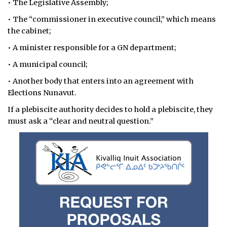
• The Legislative Assembly;
• The “commissioner in executive council,” which means
the cabinet;
• A minister responsible for a GN department;
• A municipal council;
• Another body that enters into an agreement with
Elections Nunavut.
If a plebiscite authority decides to hold a plebiscite, they
must ask a “clear and neutral question.”