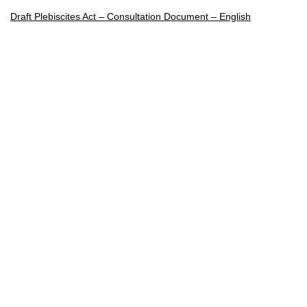
Draft Plebiscites Act – Consultation Document – English