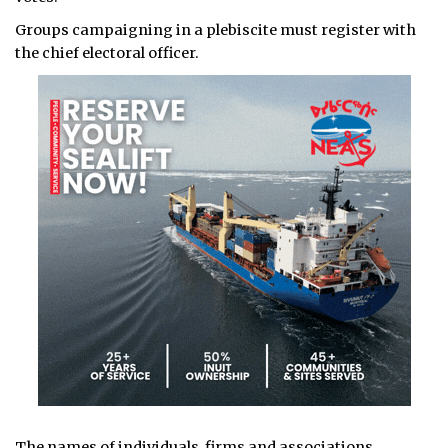
Groups campaigning in a plebiscite must register with
the chief electoral officer.
The names of individuals, firms and associations