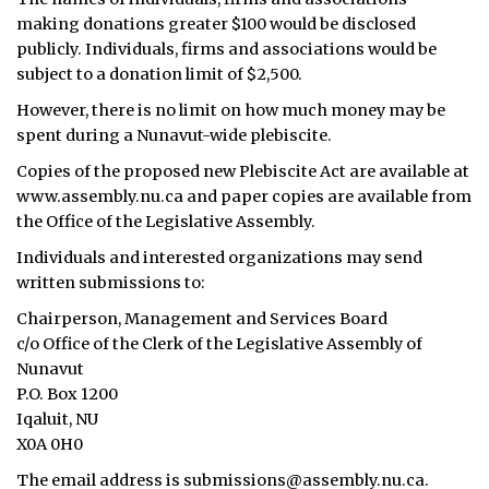
making donations greater $100 would be disclosed
publicly. Individuals, firms and associations would be
subject to a donation limit of $2,500.
However, there is no limit on how much money may be
spent during a Nunavut-wide plebiscite.
Copies of the proposed new Plebiscite Act are available at
www.assembly.nu.ca and paper copies are available from
the Office of the Legislative Assembly.
Individuals and interested organizations may send
written submissions to:
Chairperson, Management and Services Board
c/o Office of the Clerk of the Legislative Assembly of
Nunavut
P.O. Box 1200
Iqaluit, NU
X0A 0H0
The email address is submissions@assembly.nu.ca.