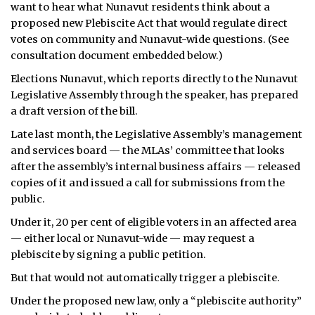
want to hear what Nunavut residents think about a
ᐃᓄᒃᑎᑐᑦ
proposed new Plebiscite Act that would regulate direct
votes on community and Nunavut-wide questions. (See
SEARCH
consultation document embedded below.)
Elections Nunavut, which reports directly to the Nunavut
ARCHIVE
Legislative Assembly through the speaker, has prepared
a draft version of the bill.
ABOUT
Late last month, the Legislative Assembly’s management
CONTACT
and services board — the MLAs’ committee that looks
after the assembly’s internal business affairs — released
JOBS
copies of it and issued a call for submissions from the
public.
NOTICES
Under it, 20 per cent of eligible voters in an affected area
— either local or Nunavut-wide — may request a
TENDERS
plebiscite by signing a public petition.
ADVERTISE
But that would not automatically trigger a plebiscite.
Under the proposed new law, only a “plebiscite authority”