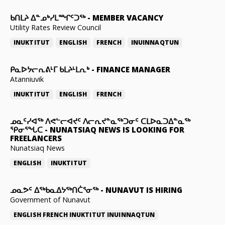
ᑲᑎᒪᔨ ᐃᓐᓄᒃᓯᒪᙱᑦᑐᖅ
-
MEMBER VACANCY
Utility Rates Review Council
INUKTITUT
ENGLISH
FRENCH
INUINNAQTUN
ᑭᓇᐅᔭᓕᕆᕕᒻᒥ ᑲᒪᔨᒻᒪᕆᒃ
-
FINANCE MANAGER
Atanniuvik
INUKTITUT
ENGLISH
FRENCH
ᓄᓇᑦᓯᐊᖅ ᐱᕙᓪᓕᐊᔪᑦ ᐱᓕᕆᔪᓐᓇᖅᑐᓂᑦ ᑕᒪᐅᓇᑐᐃᓐᓇᖅ
ᕿᓂᕐᖓᑕ
-
NUNATSIAQ NEWS IS LOOKING FOR
FREELANCERS
Nunatsiaq News
ENGLISH
INUKTITUT
ᓄᓇᕗᑦ ᐃᖅᑲᓇᐃᔭᖅᑎᑖᕐᓂᖅ
-
NUNAVUT IS HIRING
Government of Nunavut
ENGLISH
FRENCH
INUKTITUT
INUINNAQTUN