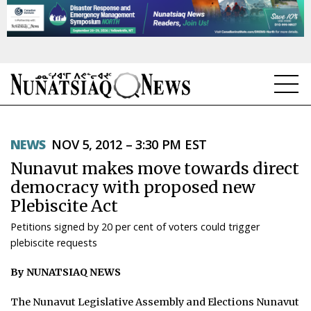
NEWS
NEWS
NOV 5, 2012 – 3:30 PM EST
TOPICS
Nunavut makes move towards direct
REGIONS
democracy with proposed new
Plebiscite Act
FEATURES
Petitions signed by 20 per cent of voters could trigger
OPINION
plebiscite requests
By NUNATSIAQ NEWS
TAISSUMANI
The Nunavut Legislative Assembly and Elections Nunavut
WEEKLY EDITION