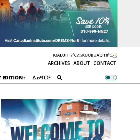
IQALUIT
7ºC
KUUJJUAQ
18ºC
ARCHIVES
ABOUT
CONTACT
 EDITION
ᐃᓄᒃᑎᑐᑦ