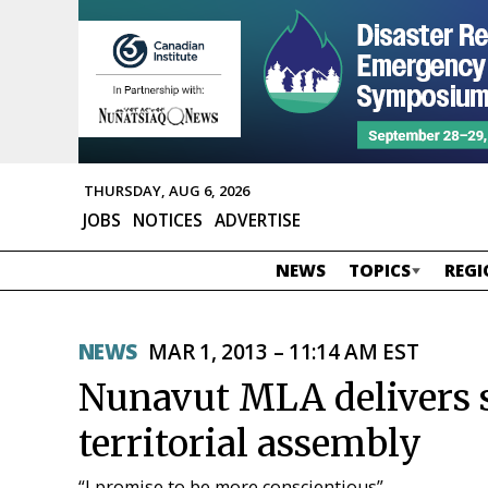
THURSDAY, AUG 6, 2026
JOBS
NOTICES
ADVERTISE
NEWS
TOPICS
REGI
NEWS
MAR 1, 2013 – 11:14 AM EST
Nunavut MLA delivers s
territorial assembly
“I promise to be more conscientious”