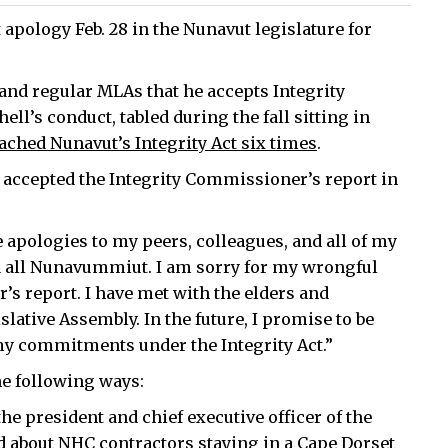
 apology Feb. 28 in the Nunavut legislature for
and regular MLAs that he accepts Integrity
l’s conduct, tabled during the fall sitting in
ached Nunavut’s Integrity Act six times
.
y accepted the Integrity Commissioner’s report in
e apologies to my peers, colleagues, and all of my
d all Nunavummiut. I am sorry for my wrongful
’s report. I have met with the elders and
ative Assembly. In the future, I promise to be
 my commitments under the Integrity Act.”
he following ways:
the president and chief executive officer of the
d about NHC contractors staying in a Cape Dorset