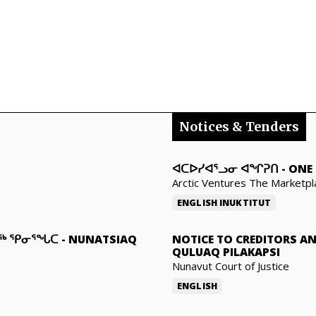
Notices & Tenders
ᐊᑕᐅᓯᐊᕐᓗᓂ ᐊᖏᕈᑎ
-
ONE 
Arctic Ventures The Marketpl
ENGLISH
INUKTITUT
ᓇᖅ ᕿᓂᕐᖓᑕ
-
NUNATSIAQ
NOTICE TO CREDITORS A
QULUAQ PILAKAPSI
Nunavut Court of Justice
ENGLISH