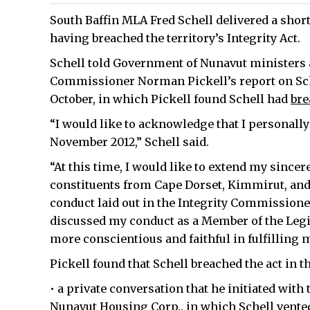
South Baffin MLA Fred Schell delivered a short
having breached the territory’s Integrity Act.
Schell told Government of Nunavut ministers 
Commissioner Norman Pickell’s report on Schel
October, in which Pickell found Schell had
bre
“I would like to acknowledge that I personall
November 2012,” Schell said.
“At this time, I would like to extend my sincer
constituents from Cape Dorset, Kimmirut, an
conduct laid out in the Integrity Commissioner
discussed my conduct as a Member of the Legisl
more conscientious and faithful in fulfilling
Pickell found that Schell breached the act in t
• a private conversation that he initiated with 
Nunavut Housing Corp., in which Schell vente