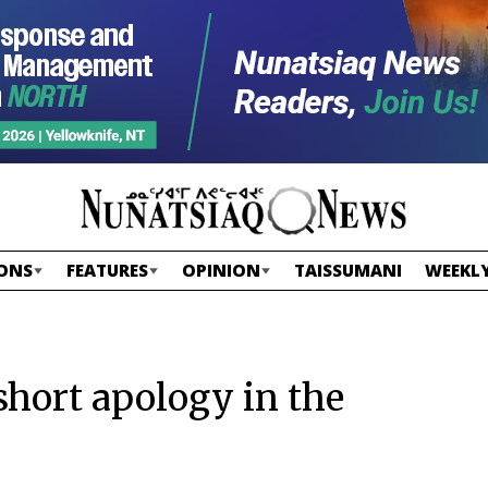
ONS
FEATURES
OPINION
TAISSUMANI
WEEKLY
hort apology in the