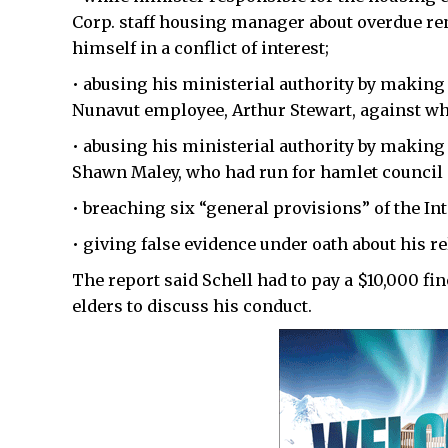
Corp. staff housing manager about overdue ren
himself in a conflict of interest;
• abusing his ministerial authority by making
Nunavut employee, Arthur Stewart, against w
• abusing his ministerial authority by making
Shawn Maley, who had run for hamlet council i
• breaching six “general provisions” of the Int
• giving false evidence under oath about his r
The report said Schell had to pay a $10,000 fi
elders to discuss his conduct.