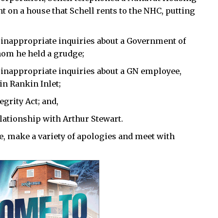
t on a house that Schell rents to the NHC, putting
 inappropriate inquiries about a Government of
hom he held a grudge;
 inappropriate inquiries about a GN employee,
n Rankin Inlet;
egrity Act; and,
elationship with Arthur Stewart.
ne, make a variety of apologies and meet with