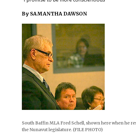
By SAMANTHA DAWSON
South Baffin MLA Fred Schell, shown here when he resi
the Nunavut legislature. (FILE PHOTO)