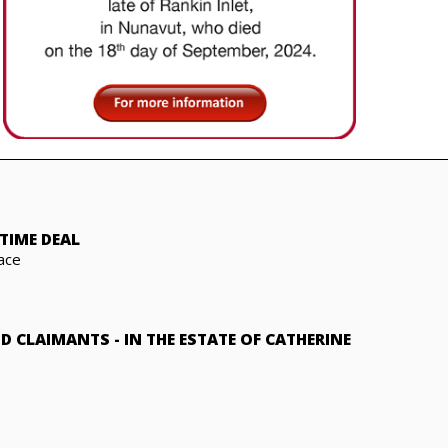
TIME DEAL
ace
ND CLAIMANTS
-
IN THE ESTATE OF CATHERINE