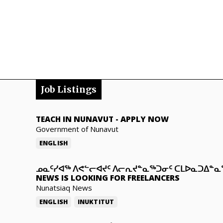
Job Listings
TEACH IN NUNAVUT
-
APPLY NOW
Government of Nunavut
ENGLISH
ᓄᓇᑦᓯᐊᖅ ᐱᕙᓪᓕᐊᔪᑦ ᐱᓕᕆᔪᓐᓇᖅᑐᓂᑦ ᑕᒪᐅᓇᑐᐃᓐ
NEWS IS LOOKING FOR FREELANCERS
Nunatsiaq News
ENGLISH
INUKTITUT