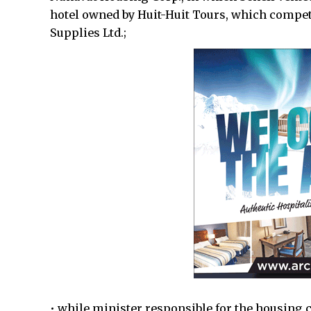
hotel owned by Huit-Huit Tours, which compet
Supplies Ltd.;
• while minister responsible for the housing