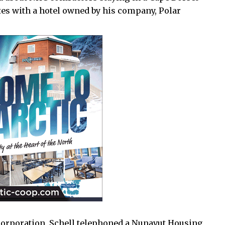
es with a hotel owned by his company, Polar
 corporation, Schell telephoned a Nunavut Housing