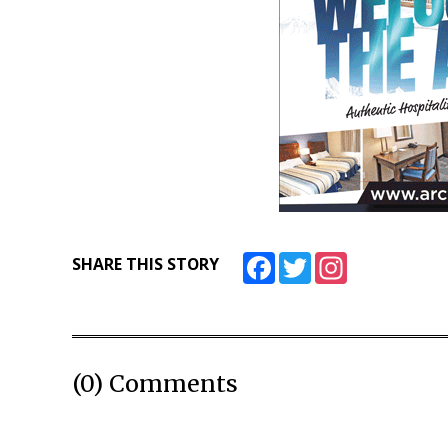
Facebook
Twitter
Instagram
SHARE THIS STORY
(0) Comments