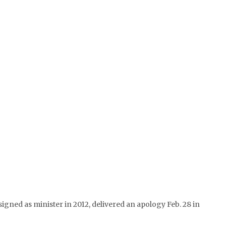
gned as minister in 2012, delivered an apology Feb. 28 in