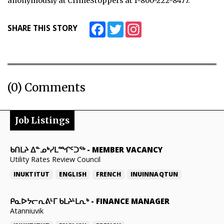
anonymously at CrimeStoppers at 1-800-222-8477.
Facebook
Twitter
Instagram
SHARE THIS STORY
(0) Comments
Job Listings
ᑲᑎᒪᔨ ᐃᓐᓄᒃᓯᒪᙱᑦᑐᖅ
-
MEMBER VACANCY
Utility Rates Review Council
INUKTITUT
ENGLISH
FRENCH
INUINNAQTUN
ᑭᓇᐅᔭᓕᕆᕕᒻᒥ ᑲᒪᔨᒻᒪᕆᒃ
-
FINANCE MANAGER
Atanniuvik