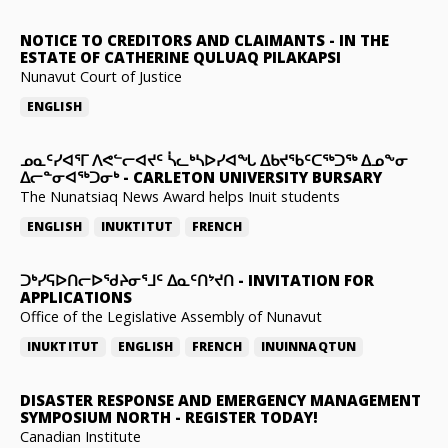
NOTICE TO CREDITORS AND CLAIMANTS
-
IN THE
ESTATE OF CATHERINE QULUAQ PILAKAPSI
Nunavut Court of Justice
ENGLISH
ᓄᓇᑦᓯᐊᕐᒥ ᐱᕙᓪᓕᐊᔪᑦ ᓵᓚᒃᓴᐅᓯᐊᖓ ᐃᑲᔪᖃᑦᑕᖅᑐᖅ ᐃᓄᖕᓂ
ᐃᓕᓐᓂᐊᖅᑐᓂᒃ
-
CARLETON UNIVERSITY BURSARY
The Nunatsiaq News Award helps Inuit students
ENGLISH
INUKTITUT
FRENCH
ᑐᒃᓯᕋᐅᑎᓕᐅᖁᔨᓂᕐᒧᑦ ᐃᓇᑦᑎᔾᔪᑎ
-
INVITATION FOR
APPLICATIONS
Office of the Legislative Assembly of Nunavut
INUKTITUT
ENGLISH
FRENCH
INUINNAQTUN
DISASTER RESPONSE AND EMERGENCY MANAGEMENT
SYMPOSIUM NORTH
-
REGISTER TODAY!
Canadian Institute