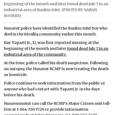
beginning of the month and later found dead July 7 in an
ᐃᓄᒃᑎᑐᑦ
industrial area of Rankin Inlet. (PHOTO BY SARAH
ROGERS)
SEARCH
Nunavut police have identified the Rankin Inlet boy who
ARCHIVE
died in the Kivalliq community earlier this month.
Ray Taparti Jr., 11, was first reported missing at the
ABOUT
beginning of the month and later
found dead July 7 in an
industrial area of the community.
CONTACT
At the time, police called his death suspicious. Following
JOBS
an autopsy, the Nunavut RCMP is now treating the death
as homicide.
NOTICES
Police continue to seek information from the public or
TENDERS
anyone who had contact with Taparti Jr. in the days
before his death.
ADVERTISE
Nunavummiut can call the RCMP’s Major Crimes unit toll-
free at 1-844-370-7729 or provide information