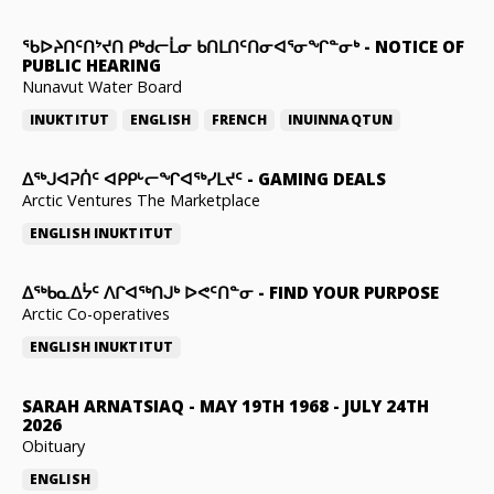
ᖃᐅᔨᑎᑦᑎᔾᔪᑎ ᑭᒃᑯᓕᒫᓂ ᑲᑎᒪᑎᑦᑎᓂᐊᕐᓂᖏᓐᓂᒃ
-
NOTICE OF
PUBLIC HEARING
Nunavut Water Board
INUKTITUT
ENGLISH
FRENCH
INUINNAQTUN
ᐃᕐᒃᒍᐊᕈᑏᑦ ᐊᑭᑭᒡᓕᖏᐊᖅᓯᒪᔪᑦ
-
GAMING DEALS
Arctic Ventures The Marketplace
ENGLISH
INUKTITUT
ᐃᖅᑲᓇᐃᔮᑦ ᐱᒋᐊᖅᑎᒍᒃ ᐅᕙᑦᑎᓐᓂ
-
FIND YOUR PURPOSE
Arctic Co-operatives
ENGLISH
INUKTITUT
SARAH ARNATSIAQ
-
MAY 19TH 1968 - JULY 24TH
2026
Obituary
ENGLISH