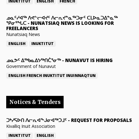
INUKTITUT
ENGLISH
FRENCH
ᓄᓇᑦᓯᐊᖅ ᐱᕙᓪᓕᐊᔪᑦ ᐱᓕᕆᔪᓐᓇᖅᑐᓂᑦ ᑕᒪᐅᓇᑐᐃᓐᓇᖅ
ᕿᓂᕐᖓᑕ
-
NUNATSIAQ NEWS IS LOOKING FOR
FREELANCERS
Nunatsiaq News
ENGLISH
INUKTITUT
ᓄᓇᕗᑦ ᐃᖅᑲᓇᐃᔭᖅᑎᑖᕐᓂᖅ
-
NUNAVUT IS HIRING
Government of Nunavut
ENGLISH
FRENCH
INUKTITUT
INUINNAQTUN
Notices & Tenders
ᑐᒃᓯᕋᐅᑎ ᐱᓕᕆᐊᖕᒍᓂᐊᖅᑐᒧᑦ
-
REQUEST FOR PROPOSALS
Kivalliq Inuit Association
INUKTITUT
ENGLISH