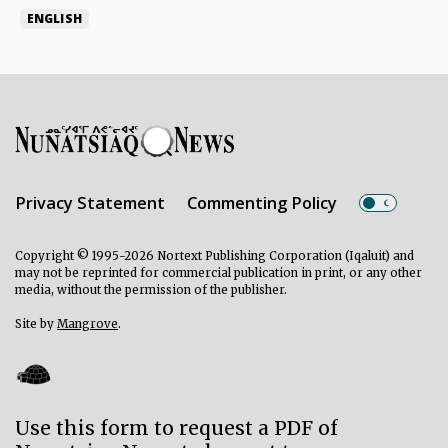
ENGLISH
Privacy Statement
Commenting Policy
Copyright © 1995-2026 Nortext Publishing Corporation (Iqaluit) and
may not be reprinted for commercial publication in print, or any other
media, without the permission of the publisher.
Site by
Mangrove
.
Use this form to request a PDF of