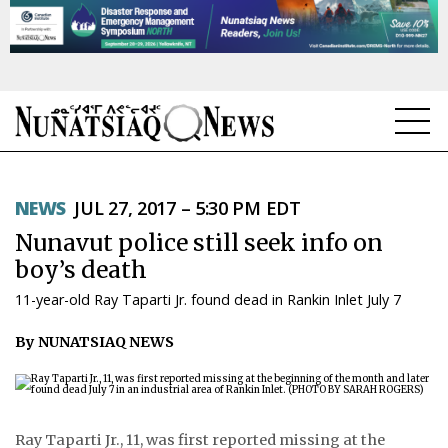
NEWS
NEWS
JUL 27, 2017 – 5:30 PM EDT
TOPICS
Nunavut police still seek info on
REGIONS
boy’s death
11-year-old Ray Taparti Jr. found dead in Rankin Inlet July 7
FEATURES
By NUNATSIAQ NEWS
OPINION
TAISSUMANI
WEEKLY EDITION
Ray Taparti Jr., 11, was first reported missing at the