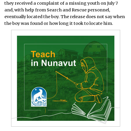
they received a complaint of a missing youth on July 7
and, with help from Search and Rescue personnel,
eventually located the boy. The release does not say when
the boy was found or how long it took to locate him.