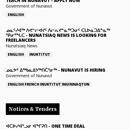
TEACH IN NUNAVUT
-
APPLY NOW
Government of Nunavut
ENGLISH
ᓄᓇᑦᓯᐊᖅ ᐱᕙᓪᓕᐊᔪᑦ ᐱᓕᕆᔪᓐᓇᖅᑐᓂᑦ ᑕᒪᐅᓇᑐᐃᓐᓇᖅ
ᕿᓂᕐᖓᑕ
-
NUNATSIAQ NEWS IS LOOKING FOR
FREELANCERS
Nunatsiaq News
ENGLISH
INUKTITUT
ᓄᓇᕗᑦ ᐃᖅᑲᓇᐃᔭᖅᑎᑖᕐᓂᖅ
-
NUNAVUT IS HIRING
Government of Nunavut
ENGLISH
FRENCH
INUKTITUT
INUINNAQTUN
Notices & Tenders
ᐊᑕᐅᓯᐊᕐᓗᓂ ᐊᖏᕈᑎ
-
ONE TIME DEAL