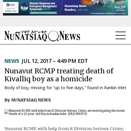
NEWS
NEWS
JUL 12, 2017 – 4:49 PM EDT
TOPICS
Nunavut RCMP treating death of
REGIONS
Kivalliq boy as a homicide
Body of boy, missing for “up to five days,” found in Rankin Inlet
FEATURES
By NUNATSIAQ NEWS
OPINION
TAISSUMANI
WEEKLY EDITION
Nunavut RCMP, with help from K Division Serious Crime,