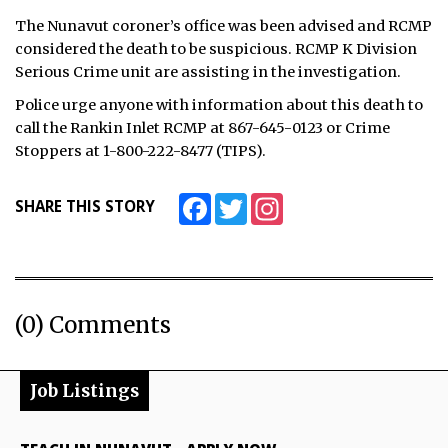
The Nunavut coroner’s office was been advised and RCMP
considered the death to be suspicious. RCMP K Division
Serious Crime unit are assisting in the investigation.
Police urge anyone with information about this death to
call the Rankin Inlet RCMP at 867-645-0123 or Crime
Stoppers at 1-800-222-8477 (TIPS).
Facebook
Twitter
Instagram
SHARE THIS STORY
(0) Comments
Job Listings