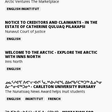
Arctic Ventures The Marketplace
ENGLISH
INUKTITUT
NOTICE TO CREDITORS AND CLAIMANTS
-
IN THE
ESTATE OF CATHERINE QULUAQ PILAKAPSI
Nunavut Court of Justice
ENGLISH
WELCOME TO THE ARCTIC
-
EXPLORE THE ARCTIC
WITH INNS NORTH
Inns North
ENGLISH
ᓄᓇᑦᓯᐊᕐᒥ ᐱᕙᓪᓕᐊᔪᑦ ᓵᓚᒃᓴᐅᓯᐊᖓ ᐃᑲᔪᖃᑦᑕᖅᑐᖅ ᐃᓄᖕᓂ
ᐃᓕᓐᓂᐊᖅᑐᓂᒃ
-
CARLETON UNIVERSITY BURSARY
The Nunatsiaq News Award helps Inuit students
ENGLISH
INUKTITUT
FRENCH