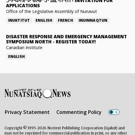
ᑐᒃᓯᕋᐅᑎᓕᐅᖁᔨᓂᕐᒧᑦ ᐃᓇᑦᑎᔾᔪᑎ
-
INVITATION FOR
APPLICATIONS
Office of the Legislative Assembly of Nunavut
INUKTITUT
ENGLISH
FRENCH
INUINNAQTUN
DISASTER RESPONSE AND EMERGENCY MANAGEMENT
SYMPOSIUM NORTH
-
REGISTER TODAY!
Canadian Institute
ENGLISH
Privacy Statement
Commenting Policy
Copyright © 1995-2026 Nortext Publishing Corporation (Iqaluit) and
may not be reprinted for commercial publication in print, or any other