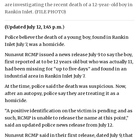
are investigating the recent death of a 12-year-old boy in
ᐃᓄᒃᑎᑐᑦ
Rankin Inlet. (FILE PHOTO)
SEARCH
(Updated July 12, 1:45 p.m.
)
Police believe the death of a young boy, found in Rankin
ARCHIVE
Inlet July 7, was a homicide.
ABOUT
Nunavut RCMP issued a news release July 9 to say the boy,
first reported at to be 12 years old but who was actually 11,
CONTACT
had been missing for “up to five days” and found in an
industrial area in Rankin Inlet July 7.
JOBS
At the time, police said the death was suspicious. Now,
NOTICES
after an autopsy, police say they are treating it as a
homicide.
TENDERS
“A positive identification on the victim is pending and as
such, RCMP is unable to release the name at this point,”
ADVERTISE
said an updated police news release from July 12.
Nunavut RCMP said in their first release, dated July 9, that