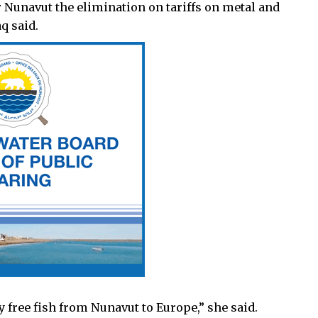
r Nunavut the elimination on tariffs on metal and
q said.
 free fish from Nunavut to Europe,” she said.