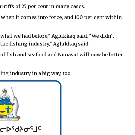
rriffs of 25 per cent in many cases.
fs when it comes into force, and 100 per cent within
o what we had before,” Aglukkaq said. “We didn’t
 the fishing industry,” Aglukkaq said.
 of fish and seafood and Nunavut will now be better
ng industry in a big way, too.