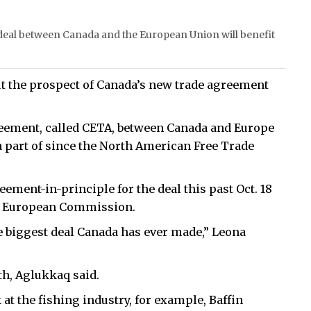
eal between Canada and the European Union will benefit
ut the prospect of Canada’s new trade agreement
ement, called CETA, between Canada and Europe
a part of since the North American Free Trade
ment-in-principle for the deal this past Oct. 18
he European Commission.
e biggest deal Canada has ever made,” Leona
th, Aglukkaq said.
 at the fishing industry, for example, Baffin