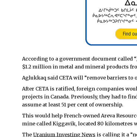
According to a government document called “
$1.2 million in metal and mineral products fro
Aglukkaq said CETA will “remove barriers to 
After CETA is ratified, foreign companies wo
projects in Canada. Previously, they had to fin
assume at least 51 per cent of ownership.
This would help French-owned Areva Resource
mine called Kiggavik, located 80 kilometres w
The
Uranium Investing News
is calling it a 