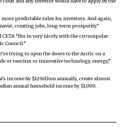
e clear and any investor would have to apply by the
 more predictable rules for investors. And again,
navut, creating jobs, long-term prosperity.”
d CETA “fits in very nicely with the circumpolar
ic Council.”
’re trying to open the doors to the Arctic on a
de or tourism or innovative technology, energy,”
s income by $12-billion annually, create almost
adian annual household income by $1,000.