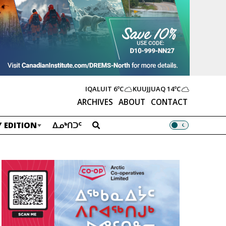
IQALUIT
6ºC
KUUJJUAQ
14ºC
ARCHIVES
ABOUT
CONTACT
 EDITION
ᐃᓄᒃᑎᑐᑦ