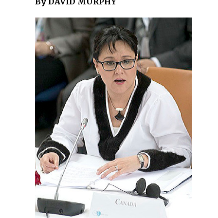
By DAVID MURPHY