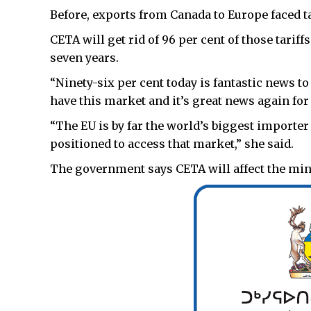
Before, exports from Canada to Europe faced ta
CETA will get rid of 96 per cent of those tarif
seven years.
“Ninety-six per cent today is fantastic news t
have this market and it’s great news again for
“The EU is by far the world’s biggest importer
positioned to access that market,” she said.
The government says CETA will affect the mini