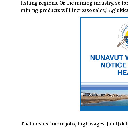
fishing regions. Or the mining industry, so fo
mining products will increase sales,” Aglukka
That means “more jobs, high wages, [and] duty