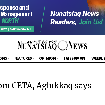
ONS
FEATURES
OPINION
TAISSUMANI
WEEKLY
rom CETA, Aglukkaq says