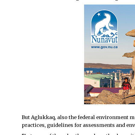
But Aglukkaq, also the federal environment min
practices, guidelines for assessments and en