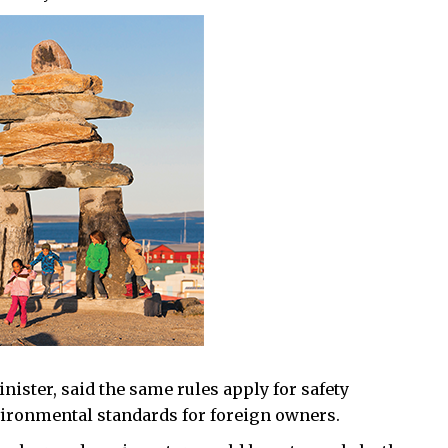
ister, said the same rules apply for safety
vironmental standards for foreign owners.