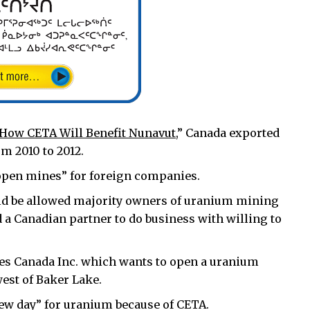
How CETA Will Benefit Nunavut
,” Canada exported
m 2010 to 2012.
open mines” for foreign companies.
uld be allowed majority owners of uranium mining
d a Canadian partner to do business with willing to
s Canada Inc. which wants to open a uranium
est of Baker Lake.
“new day” for uranium because of CETA.