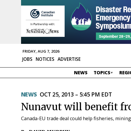
FRIDAY, AUG 7, 2026
JOBS
NOTICES
ADVERTISE
NEWS
TOPICS
REGI
NEWS
OCT 25, 2013 – 5:45 PM EDT
Nunavut will benefit f
Canada-EU trade deal could help fisheries, mining