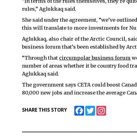
“In terms of the rules themselves, they’re quit
rules,” Aglukkaq said.
She said under the agreement, “we’ve outlined
this will translate to more investments for Nu
Aglukkaq, also chair of the Arctic Council, sai
business forum that’s been established by Arct
“Through that
circumpolar business forum
we
number of areas whether it be country food tra
Aglukkaq said.
The government says CETA could boost Canada’
80,000 new jobs and increase the average Can
Facebook
Twitter
Instagram
SHARE THIS STORY