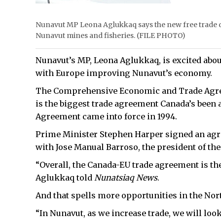
Nunavut MP Leona Aglukkaq says the new free trade d
Nunavut mines and fisheries. (FILE PHOTO)
Nunavut’s MP, Leona Aglukkaq, is excited abo
with Europe improving Nunavut’s economy.
The Comprehensive Economic and Trade Agre
is the biggest trade agreement Canada’s been 
Agreement came into force in 1994.
Prime Minister Stephen Harper signed an agree
with Jose Manual Barroso, the president of t
“Overall, the Canada-EU trade agreement is th
Aglukkaq told
Nunatsiaq News
.
And that spells more opportunities in the Nor
“In Nunavut, as we increase trade, we will look