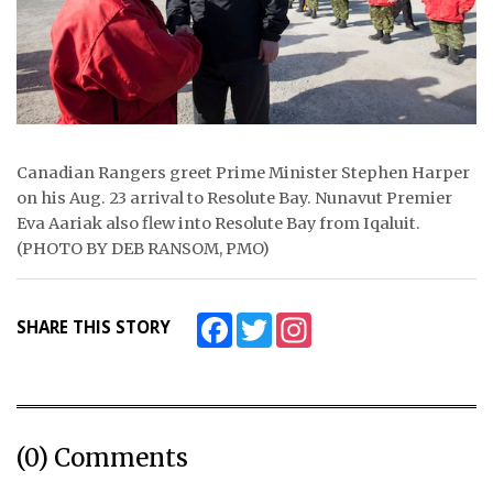
Canadian Rangers greet Prime Minister Stephen Harper
on his Aug. 23 arrival to Resolute Bay. Nunavut Premier
Eva Aariak also flew into Resolute Bay from Iqaluit.
(PHOTO BY DEB RANSOM, PMO)
Facebook
Twitter
Instagram
SHARE THIS STORY
(0) Comments