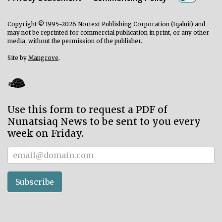
Copyright © 1995-2026 Nortext Publishing Corporation (Iqaluit) and
may not be reprinted for commercial publication in print, or any other
media, without the permission of the publisher.
Site by
Mangrove
.
Use this form to request a PDF of
Nunatsiaq News to be sent to you every
week on Friday.
Subscriber
Subscribe