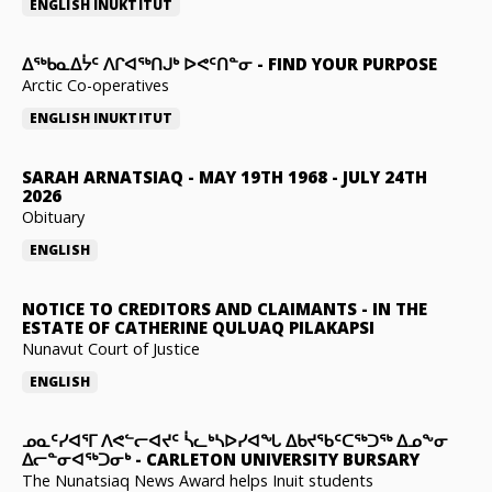
ENGLISH
INUKTITUT
ᐃᖅᑲᓇᐃᔮᑦ ᐱᒋᐊᖅᑎᒍᒃ ᐅᕙᑦᑎᓐᓂ
-
FIND YOUR PURPOSE
Arctic Co-operatives
ENGLISH
INUKTITUT
SARAH ARNATSIAQ
-
MAY 19TH 1968 - JULY 24TH
2026
Obituary
ENGLISH
NOTICE TO CREDITORS AND CLAIMANTS
-
IN THE
ESTATE OF CATHERINE QULUAQ PILAKAPSI
Nunavut Court of Justice
ENGLISH
ᓄᓇᑦᓯᐊᕐᒥ ᐱᕙᓪᓕᐊᔪᑦ ᓵᓚᒃᓴᐅᓯᐊᖓ ᐃᑲᔪᖃᑦᑕᖅᑐᖅ ᐃᓄᖕᓂ
ᐃᓕᓐᓂᐊᖅᑐᓂᒃ
-
CARLETON UNIVERSITY BURSARY
The Nunatsiaq News Award helps Inuit students