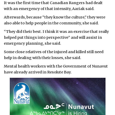
It was the first time that Canadian Rangers had dealt
with an emergency of that intensity, Aariak said.
Afterwards, because “they know the culture,” they were
also able to help people in the community, she said.
“They did their best. I think it was an exercise that really
helped put things into perspective” and will assist in
emergency planning, she said.
Some close relatives of the injured and killed still need
help in dealing with their losses, she said.
Mental health workers with the Government of Nunavut
have already arrived in Resolute Bay.