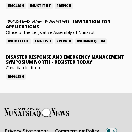
ENGLISH
INUKTITUT
FRENCH
ᑐᒃᓯᕋᐅᑎᓕᐅᖁᔨᓂᕐᒧᑦ ᐃᓇᑦᑎᔾᔪᑎ
-
INVITATION FOR
APPLICATIONS
Office of the Legislative Assembly of Nunavut
INUKTITUT
ENGLISH
FRENCH
INUINNAQTUN
DISASTER RESPONSE AND EMERGENCY MANAGEMENT
SYMPOSIUM NORTH
-
REGISTER TODAY!
Canadian Institute
ENGLISH
Privacy Statement
Commenting Policy