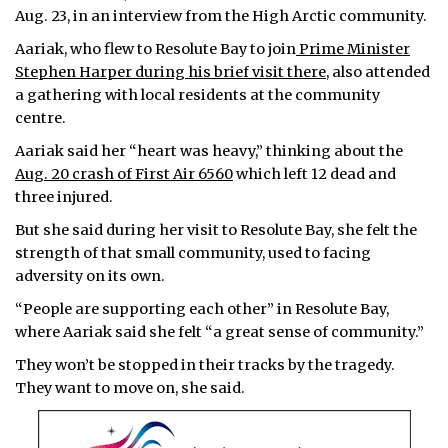
Aug. 23, in an interview from the High Arctic community.
ᐃᓄᒃᑎᑐᑦ
Aariak, who flew to Resolute Bay to join
Prime Minister
Stephen Harper during his brief visit there
, also attended
SEARCH
a gathering with local residents at the community
centre.
ARCHIVE
Aariak said her “heart was heavy,” thinking about the
ABOUT
Aug. 20 crash of First Air 6560
which left 12 dead and
three injured.
CONTACT
But she said during her visit to Resolute Bay, she felt the
strength of that small community, used to facing
JOBS
adversity on its own.
NOTICES
“People are supporting each other” in Resolute Bay,
where Aariak said she felt “a great sense of community.”
TENDERS
They won’t be stopped in their tracks by the tragedy.
They want to move on, she said.
ADVERTISE