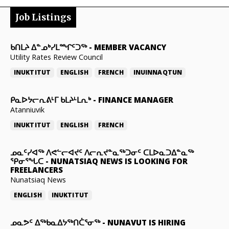
Job Listings
ᑲᑎᒪᔨ ᐃᓐᓄᒃᓯᒪᙱᑦᑐᖅ
-
MEMBER VACANCY
Utility Rates Review Council
INUKTITUT
ENGLISH
FRENCH
INUINNAQTUN
ᑭᓇᐅᔭᓕᕆᕕᒻᒥ ᑲᒪᔨᒻᒪᕆᒃ
-
FINANCE MANAGER
Atanniuvik
INUKTITUT
ENGLISH
FRENCH
ᓄᓇᑦᓯᐊᖅ ᐱᕙᓪᓕᐊᔪᑦ ᐱᓕᕆᔪᓐᓇᖅᑐᓂᑦ ᑕᒪᐅᓇᑐᐃᓐᓇᖅ
ᕿᓂᕐᖓᑕ
-
NUNATSIAQ NEWS IS LOOKING FOR
FREELANCERS
Nunatsiaq News
ENGLISH
INUKTITUT
ᓄᓇᕗᑦ ᐃᖅᑲᓇᐃᔭᖅᑎᑖᕐᓂᖅ
-
NUNAVUT IS HIRING