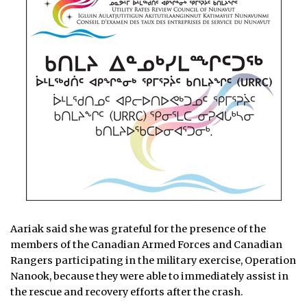
Aariak said she was grateful for the presence of the
members of the Canadian Armed Forces and Canadian
Rangers participating in the military exercise, Operation
Nanook, because they were able to immediately assist in
the rescue and recovery efforts after the crash.