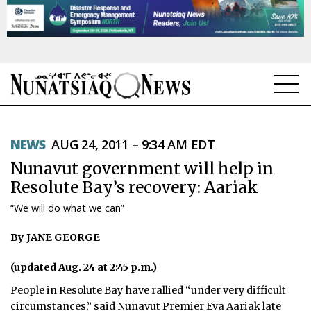
NEWS
NEWS
AUG 24, 2011 – 9:34 AM EDT
TOPICS
Nunavut government will help in
REGIONS
Resolute Bay’s recovery: Aariak
“We will do what we can”
FEATURES
By JANE GEORGE
OPINION
(updated Aug. 24 at 2:45 p.m.)
TAISSUMANI
People in Resolute Bay have rallied “under very difficult
WEEKLY EDITION
circumstances,” said Nunavut Premier Eva Aariak late