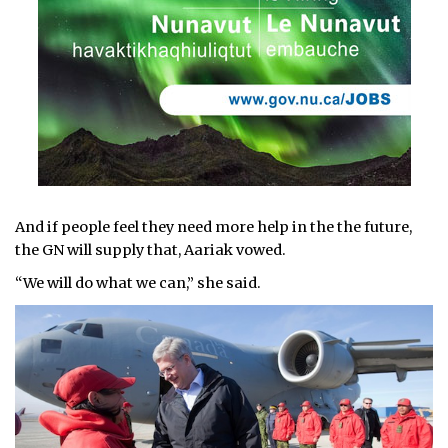
And if people feel they need more help in the the future,
the GN will supply that, Aariak vowed.
“We will do what we can,” she said.