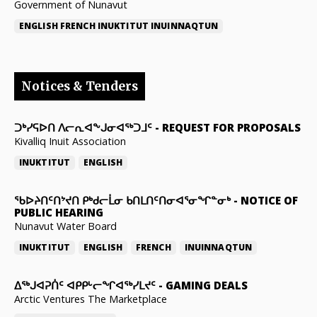
Government of Nunavut
ENGLISH
FRENCH
INUKTITUT
INUINNAQTUN
Notices & Tenders
ᑐᒃᓯᕋᐅᑎ ᐱᓕᕆᐊᖕᒍᓂᐊᖅᑐᒧᑦ
-
REQUEST FOR PROPOSALS
Kivalliq Inuit Association
INUKTITUT
ENGLISH
ᖃᐅᔨᑎᑦᑎᔾᔪᑎ ᑭᒃᑯᓕᒫᓂ ᑲᑎᒪᑎᑦᑎᓂᐊᕐᓂᖏᓐᓂᒃ
-
NOTICE OF
PUBLIC HEARING
Nunavut Water Board
INUKTITUT
ENGLISH
FRENCH
INUINNAQTUN
ᐃᕐᒃᒍᐊᕈᑏᑦ ᐊᑭᑭᒡᓕᖏᐊᖅᓯᒪᔪᑦ
-
GAMING DEALS
Arctic Ventures The Marketplace