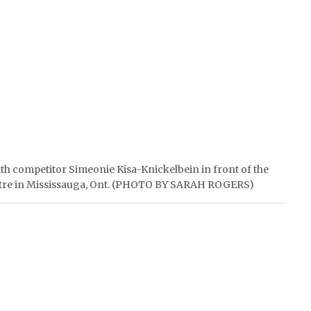
with competitor Simeonie Kisa-Knickelbein in front of the
Centre in Mississauga, Ont. (PHOTO BY SARAH ROGERS)