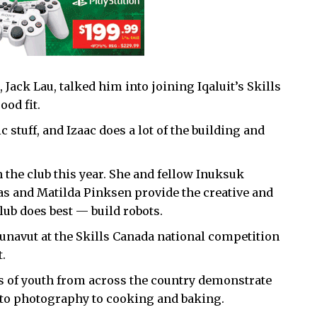
Jack Lau, talked him into joining Iqaluit’s Skills
ood fit.
ic stuff, and Izaac does a lot of the building and
in the club this year. She and fellow Inuksuk
s and Matilda Pinksen provide the creative and
lub does best — build robots.
Nunavut at the Skills Canada national competition
.
ds of youth from across the country demonstrate
 to photography to cooking and baking.