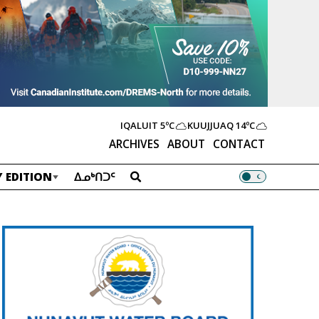
IQALUIT
5ºC
KUUJJUAQ
14ºC
ARCHIVES
ABOUT
CONTACT
 EDITION
ᐃᓄᒃᑎᑐᑦ