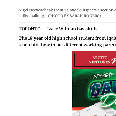
Nigel Neeveacheak from Taloyoak inspects a section of
skills challenge. (PHOTO BY SARAH ROGERS)
TORONTO — Izaac Wilman has skills.
The 18-year-old high school student from Iqal
teach him how to put different working parts 