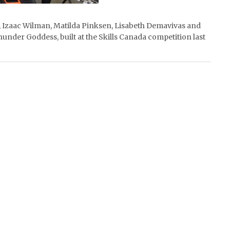
au, Izaac Wilman, Matilda Pinksen, Lisabeth Demavivas and
under Goddess, built at the Skills Canada competition last