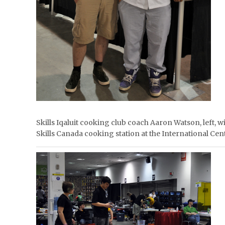
Skills Iqaluit cooking club coach Aaron Watson, left, 
Skills Canada cooking station at the International 