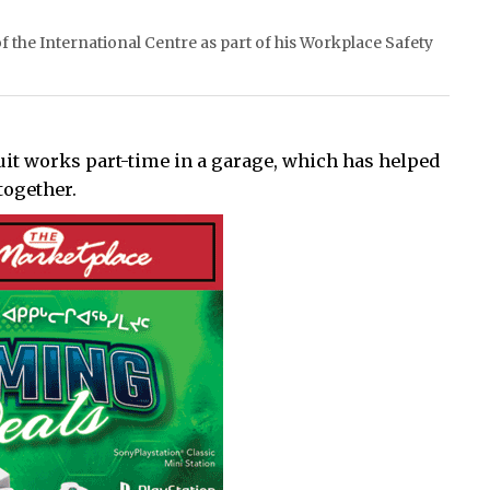
 the International Centre as part of his Workplace Safety
uit works part-time in a garage, which has helped
together.