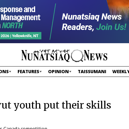
ONS
FEATURES
OPINION
TAISSUMANI
WEEKLY
ut youth put their skills
ls Canada competition