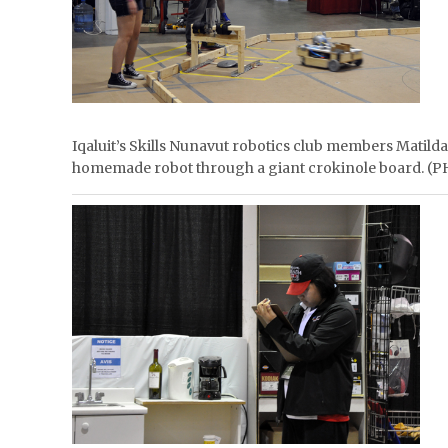
Iqaluit’s Skills Nunavut robotics club members Matilda
homemade robot through a giant crokinole board.