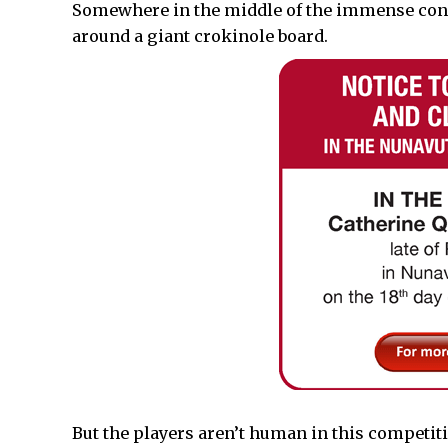
Somewhere in the middle of the immense conf
around a giant crokinole board.
But the players aren’t human in this competit