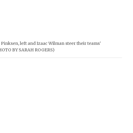
 Pinksen, left and Izaac Wilman steer their teams’
 (PHOTO BY SARAH ROGERS)