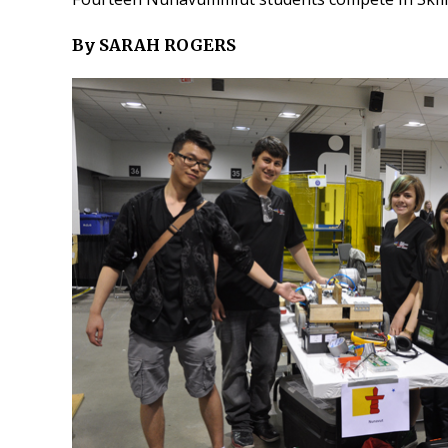
By SARAH ROGERS