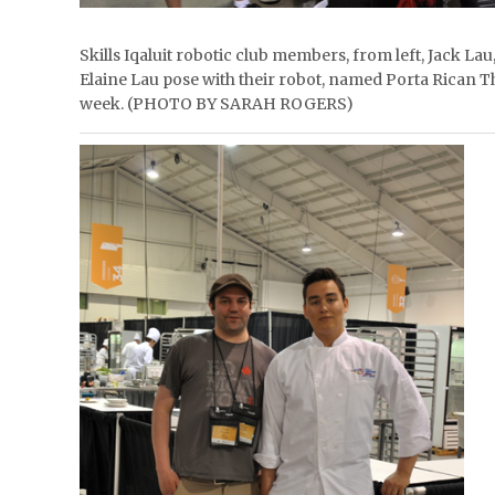
Skills Iqaluit robotic club members, from left, Jack L
Elaine Lau pose with their robot, named Porta Rican Th
week. (PHOTO BY SARAH ROGERS)