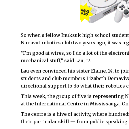
So when a fellow Inuksuk high school student, 
Nunavut robotics club two years ago, it was a g
“I’m good at wires, so I do a lot of the electron
mechanical stuff,” said Lau, 17.
Lau even convinced his sister Elaine, 14, to jo
students and club members Lizabeth Demaviva
directional support to do what their robotics c
This week, the group of five is representing 
at the International Centre in Mississauga, Ont
The centre is a hive of activity, where hundre
their particular skill — from public speaking