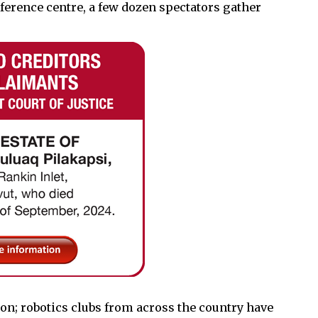
erence centre, a few dozen spectators gather
ion; robotics clubs from across the country have