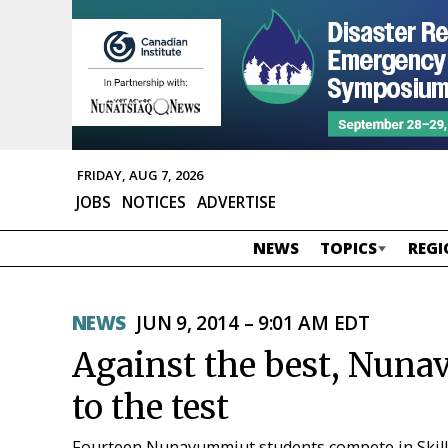
FRIDAY, AUG 7, 2026
JOBS
NOTICES
ADVERTISE
NEWS
TOPICS
REGI
NEWS
JUN 9, 2014 – 9:01 AM EDT
Against the best, Nunav
to the test
Fourteen Nunavummiut students compete in Skil