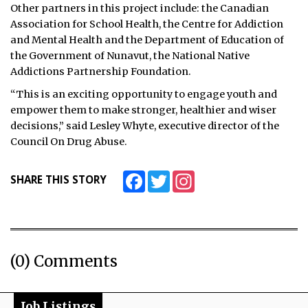
Other partners in this project include: the Canadian
Association for School Health, the Centre for Addiction
and Mental Health and the Department of Education of
the Government of Nunavut, the National Native
Addictions Partnership Foundation.
“This is an exciting opportunity to engage youth and
empower them to make stronger, healthier and wiser
decisions,” said Lesley Whyte, executive director of the
Council On Drug Abuse.
Facebook
Twitter
Instagram
SHARE THIS STORY
(0) Comments
Job Listings