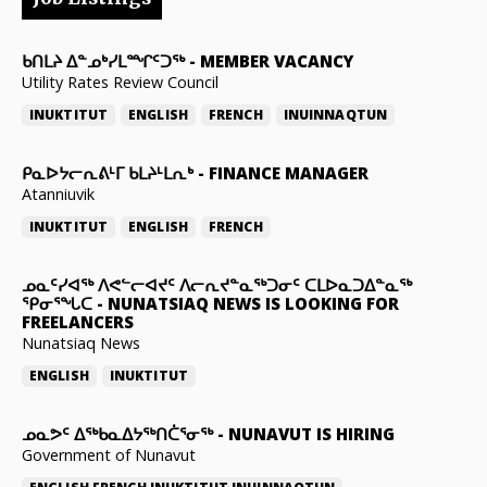
ᑲᑎᒪᔨ ᐃᓐᓄᒃᓯᒪᙱᑦᑐᖅ
-
MEMBER VACANCY
Utility Rates Review Council
INUKTITUT
ENGLISH
FRENCH
INUINNAQTUN
ᑭᓇᐅᔭᓕᕆᕕᒻᒥ ᑲᒪᔨᒻᒪᕆᒃ
-
FINANCE MANAGER
Atanniuvik
INUKTITUT
ENGLISH
FRENCH
ᓄᓇᑦᓯᐊᖅ ᐱᕙᓪᓕᐊᔪᑦ ᐱᓕᕆᔪᓐᓇᖅᑐᓂᑦ ᑕᒪᐅᓇᑐᐃᓐᓇᖅ
ᕿᓂᕐᖓᑕ
-
NUNATSIAQ NEWS IS LOOKING FOR
FREELANCERS
Nunatsiaq News
ENGLISH
INUKTITUT
ᓄᓇᕗᑦ ᐃᖅᑲᓇᐃᔭᖅᑎᑖᕐᓂᖅ
-
NUNAVUT IS HIRING
Government of Nunavut