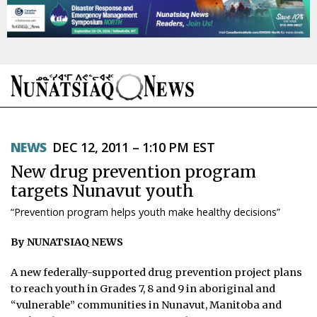
NEWS
NEWS
DEC 12, 2011 – 1:10 PM EST
TOPICS
New drug prevention program
REGIONS
targets Nunavut youth
“Prevention program helps youth make healthy decisions”
FEATURES
By NUNATSIAQ NEWS
OPINION
A new federally-supported drug prevention project plans
TAISSUMANI
to reach youth in Grades 7, 8 and 9 in aboriginal and
“vulnerable” communities in Nunavut, Manitoba and
WEEKLY EDITION