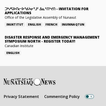
ᑐᒃᓯᕋᐅᑎᓕᐅᖁᔨᓂᕐᒧᑦ ᐃᓇᑦᑎᔾᔪᑎ
-
INVITATION FOR
APPLICATIONS
Office of the Legislative Assembly of Nunavut
INUKTITUT
ENGLISH
FRENCH
INUINNAQTUN
DISASTER RESPONSE AND EMERGENCY MANAGEMENT
SYMPOSIUM NORTH
-
REGISTER TODAY!
Canadian Institute
ENGLISH
Privacy Statement
Commenting Policy