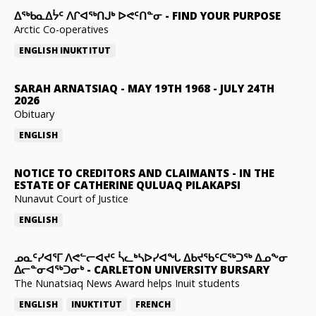
ᐃᖅᑲᓇᐃᔮᑦ ᐱᒋᐊᖅᑎᒍᒃ ᐅᕙᑦᑎᓐᓂ
-
FIND YOUR PURPOSE
Arctic Co-operatives
ENGLISH
INUKTITUT
SARAH ARNATSIAQ
-
MAY 19TH 1968 - JULY 24TH
2026
Obituary
ENGLISH
NOTICE TO CREDITORS AND CLAIMANTS
-
IN THE
ESTATE OF CATHERINE QULUAQ PILAKAPSI
Nunavut Court of Justice
ENGLISH
ᓄᓇᑦᓯᐊᕐᒥ ᐱᕙᓪᓕᐊᔪᑦ ᓵᓚᒃᓴᐅᓯᐊᖓ ᐃᑲᔪᖃᑦᑕᖅᑐᖅ ᐃᓄᖕᓂ
ᐃᓕᓐᓂᐊᖅᑐᓂᒃ
-
CARLETON UNIVERSITY BURSARY
The Nunatsiaq News Award helps Inuit students
ENGLISH
INUKTITUT
FRENCH