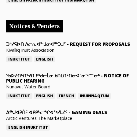
ENGLISH
FRENCH
INUKTITUT
INUINNAQTUN
Notices & Tenders
ᑐᒃᓯᕋᐅᑎ ᐱᓕᕆᐊᖕᒍᓂᐊᖅᑐᒧᑦ
-
REQUEST FOR PROPOSALS
Kivalliq Inuit Association
INUKTITUT
ENGLISH
ᖃᐅᔨᑎᑦᑎᔾᔪᑎ ᑭᒃᑯᓕᒫᓂ ᑲᑎᒪᑎᑦᑎᓂᐊᕐᓂᖏᓐᓂᒃ
-
NOTICE OF
PUBLIC HEARING
Nunavut Water Board
INUKTITUT
ENGLISH
FRENCH
INUINNAQTUN
ᐃᕐᒃᒍᐊᕈᑏᑦ ᐊᑭᑭᒡᓕᖏᐊᖅᓯᒪᔪᑦ
-
GAMING DEALS
Arctic Ventures The Marketplace
ENGLISH
INUKTITUT