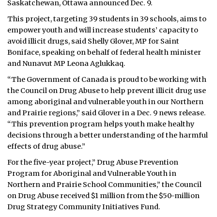
Saskatchewan, Ottawa announced Dec. 9.
ᐃᓄᒃᑎᑐᑦ
This project, targeting 39 students in 39 schools, aims to
empower youth and will increase students’ capacity to
SEARCH
avoid illicit drugs, said Shelly Glover, MP for Saint
Boniface, speaking on behalf of federal health minister
ARCHIVE
and Nunavut MP Leona Aglukkaq.
“The Government of Canada is proud to be working with
ABOUT
the Council on Drug Abuse to help prevent illicit drug use
among aboriginal and vulnerable youth in our Northern
CONTACT
and Prairie regions,” said Glover in a Dec. 9 news release.
“This prevention program helps youth make healthy
JOBS
decisions through a better understanding of the harmful
NOTICES
effects of drug abuse.”
For the five-year project,” Drug Abuse Prevention
TENDERS
Program for Aboriginal and Vulnerable Youth in
Northern and Prairie School Communities,” the Council
ADVERTISE
on Drug Abuse received $1 million from the $50-million
Drug Strategy Community Initiatives Fund.