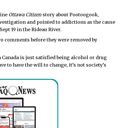
line
Ottawa Citizen
story about Pootoogook,
vestigation and pointed to addictions as the cause
Sept 19 in the Rideau River.
wo comments before they were removed by
Canada is just satisfied being alcohol or drug
e to have the will to change, it’s not society’s