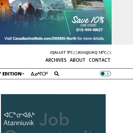
IQALUIT
9ºC
KUUJJUAQ
18ºC
ARCHIVES
ABOUT
CONTACT
 EDITION
ᐃᓄᒃᑎᑐᑦ