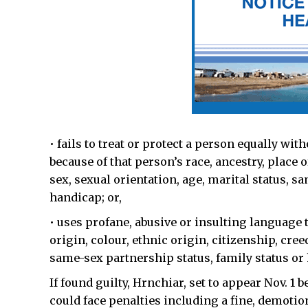
• fails to treat or protect a person equally wi
because of that person’s race, ancestry, place o
sex, sexual orientation, age, marital status, s
handicap; or,
• uses profane, abusive or insulting language th
origin, colour, ethnic origin, citizenship, cree
same-sex partnership status, family status or
If found guilty, Hrnchiar, set to appear Nov. 1
could face penalties including a fine, demoti