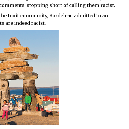
 comments, stopping short of calling them racist.
the Inuit community, Bordeleau admitted in an
 are indeed racist.