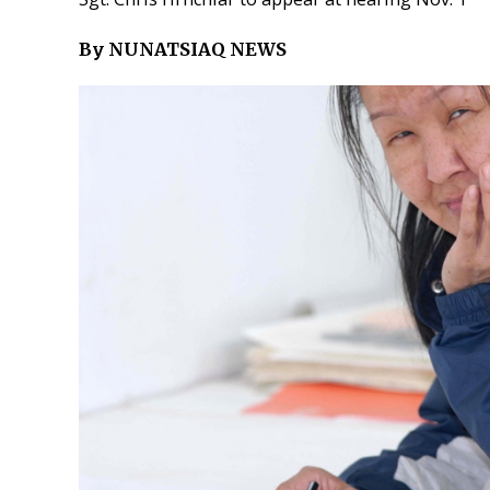
By NUNATSIAQ NEWS