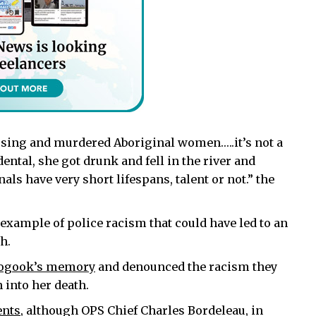
ssing and murdered Aboriginal women…..it’s not a
idental, she got drunk and fell in the river and
s have very short lifespans, talent or not.” the
xample of police racism that could have led to an
h.
toogook’s memory
and denounced the racism they
 into her death.
ents
, although OPS Chief Charles Bordeleau, in