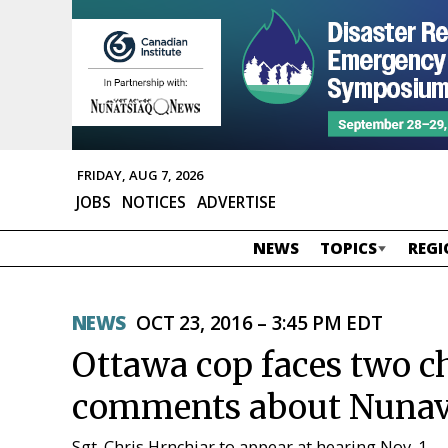
FRIDAY, AUG 7, 2026
JOBS
NOTICES
ADVERTISE
NEWS
TOPICS
REGI
NEWS
OCT 23, 2016 – 3:45 PM EDT
Ottawa cop faces two ch
comments about Nunavu
Sgt. Chris Hrnchiar to appear at hearing Nov. 1