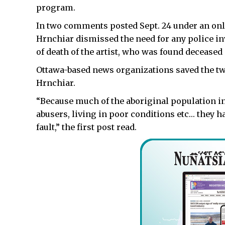
program.
In two comments posted Sept. 24 under an on
Hrnchiar dismissed the need for any police in
of death of the artist, who was found deceased 
Ottawa-based news organizations saved the t
Hrnchiar.
“Because much of the aboriginal population in 
abusers, living in poor conditions etc… they hav
fault,” the first post read.