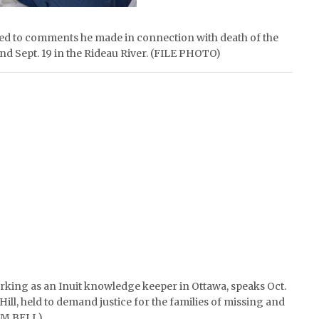
ted to comments he made in connection with death of the
d Sept. 19 in the Rideau River. (FILE PHOTO)
rking as an Inuit knowledge keeper in Ottawa, speaks Oct.
t Hill, held to demand justice for the families of missing and
IM BELL)