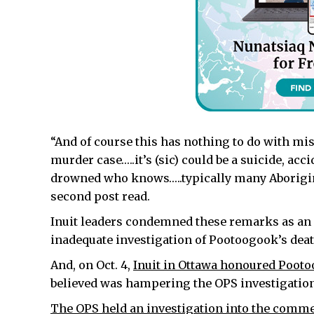
“And of course this has nothing to do with mi
murder case…..it’s (sic) could be a suicide, acc
drowned who knows…..typically many Aboriginal
second post read.
Inuit leaders condemned these remarks as an e
inadequate investigation of Pootoogook’s deat
And, on Oct. 4,
Inuit in Ottawa honoured Poo
believed was hampering the OPS investigation
The OPS held an investigation into the comm