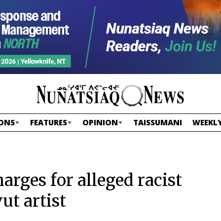
ONS
FEATURES
OPINION
TAISSUMANI
WEEKLY
arges for alleged racist
t artist