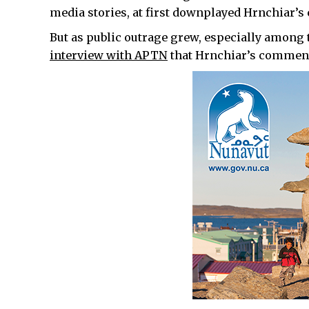
media stories, at first downplayed Hrnchiar’s
But as public outrage grew, especially among 
interview with APTN
that Hrnchiar’s comments