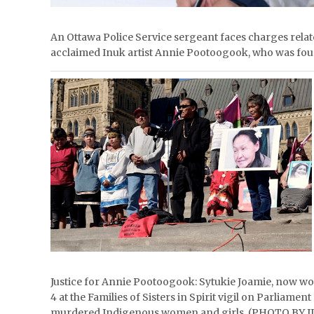
An Ottawa Police Service sergeant faces charges rela
acclaimed Inuk artist Annie Pootoogook, who was foun
Justice for Annie Pootoogook: Sytukie Joamie, now wo
4 at the Families of Sisters in Spirit vigil on Parliamen
murdered Indigenous women and girls. (PHOTO BY J