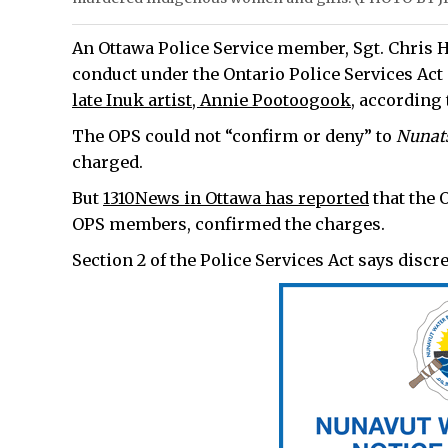
An Ottawa Police Service member, Sgt. Chris H
conduct under the Ontario Police Services Ac
late Inuk artist, Annie Pootoogook
, according
The OPS could not “confirm or deny” to
Nunat
charged.
But
1310News in Ottawa has reported
that the 
OPS members, confirmed the charges.
Section 2 of the Police Services Act says discr