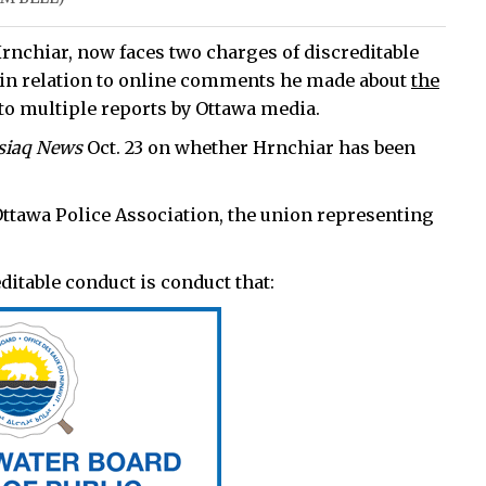
rnchiar, now faces two charges of discreditable
t in relation to online comments he made about
the
 to multiple reports by Ottawa media.
siaq News
Oct. 23 on whether Hrnchiar has been
Ottawa Police Association, the union representing
editable conduct is conduct that: