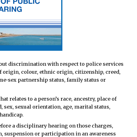
thout discrimination with respect to police services
f origin, colour, ethnic origin, citizenship, creed,
ame-sex partnership status, family status or
at relates to a person’s race, ancestry, place of
d, sex, sexual orientation, age, marital status,
 handicap.
 before a disciplinary hearing on those charges,
on, suspension or participation in an awareness