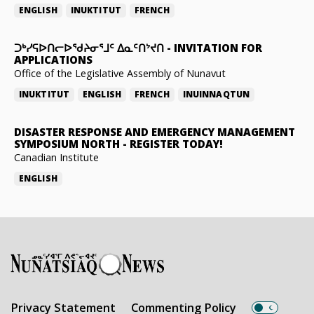
ENGLISH
INUKTITUT
FRENCH
ᑐᒃᓯᕋᐅᑎᓕᐅᖁᔨᓂᕐᒧᑦ ᐃᓇᑦᑎᔾᔪᑎ
-
INVITATION FOR
APPLICATIONS
Office of the Legislative Assembly of Nunavut
INUKTITUT
ENGLISH
FRENCH
INUINNAQTUN
DISASTER RESPONSE AND EMERGENCY MANAGEMENT
SYMPOSIUM NORTH
-
REGISTER TODAY!
Canadian Institute
ENGLISH
Privacy Statement
Commenting Policy