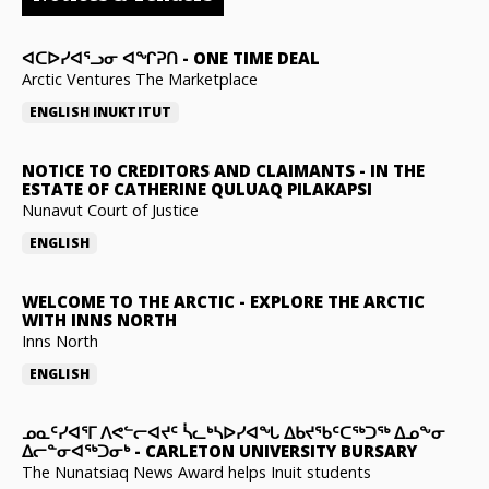
ᐊᑕᐅᓯᐊᕐᓗᓂ ᐊᖏᕈᑎ
-
ONE TIME DEAL
Arctic Ventures The Marketplace
ENGLISH
INUKTITUT
NOTICE TO CREDITORS AND CLAIMANTS
-
IN THE
ESTATE OF CATHERINE QULUAQ PILAKAPSI
Nunavut Court of Justice
ENGLISH
WELCOME TO THE ARCTIC
-
EXPLORE THE ARCTIC
WITH INNS NORTH
Inns North
ENGLISH
ᓄᓇᑦᓯᐊᕐᒥ ᐱᕙᓪᓕᐊᔪᑦ ᓵᓚᒃᓴᐅᓯᐊᖓ ᐃᑲᔪᖃᑦᑕᖅᑐᖅ ᐃᓄᖕᓂ
ᐃᓕᓐᓂᐊᖅᑐᓂᒃ
-
CARLETON UNIVERSITY BURSARY
The Nunatsiaq News Award helps Inuit students