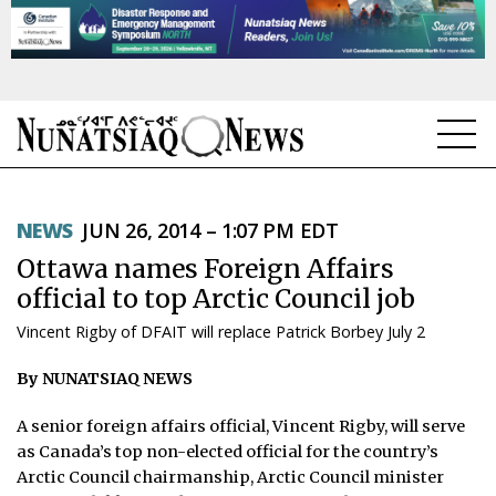
NEWS
NEWS
JUN 26, 2014 – 1:07 PM EDT
TOPICS
Ottawa names Foreign Affairs
REGIONS
official to top Arctic Council job
Vincent Rigby of DFAIT will replace Patrick Borbey July 2
FEATURES
By NUNATSIAQ NEWS
OPINION
A senior foreign affairs official, Vincent Rigby, will serve
TAISSUMANI
as Canada’s top non-elected official for the country’s
Arctic Council chairmanship, Arctic Council minister
WEEKLY EDITION