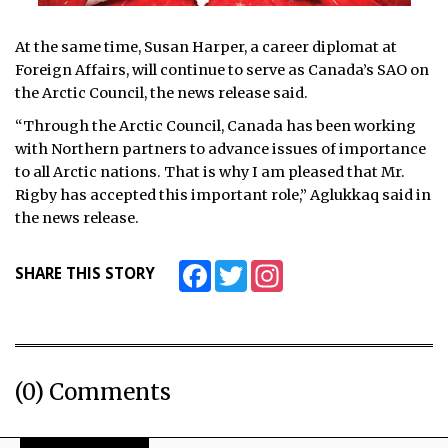
At the same time, Susan Harper, a career diplomat at
Foreign Affairs, will continue to serve as Canada’s SAO on
the Arctic Council, the news release said.
“Through the Arctic Council, Canada has been working
with Northern partners to advance issues of importance
to all Arctic nations. That is why I am pleased that Mr.
Rigby has accepted this important role,” Aglukkaq said in
the news release.
Facebook
Twitter
Instagram
SHARE THIS STORY
(0) Comments