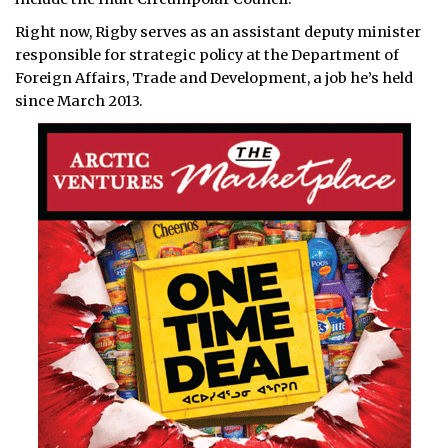
Right now, Rigby serves as an assistant deputy minister
responsible for strategic policy at the Department of
Foreign Affairs, Trade and Development, a job he’s held
since March 2013.