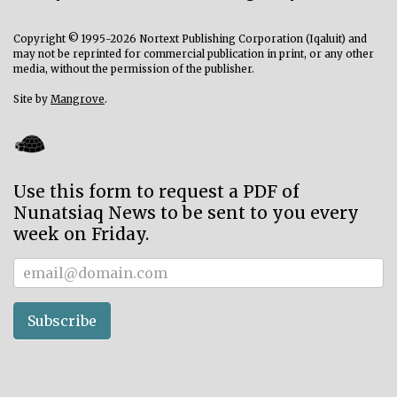
Copyright © 1995-2026 Nortext Publishing Corporation (Iqaluit) and
may not be reprinted for commercial publication in print, or any other
media, without the permission of the publisher.
Site by
Mangrove
.
Use this form to request a PDF of
Nunatsiaq News to be sent to you every
week on Friday.
Subscriber
Subscribe