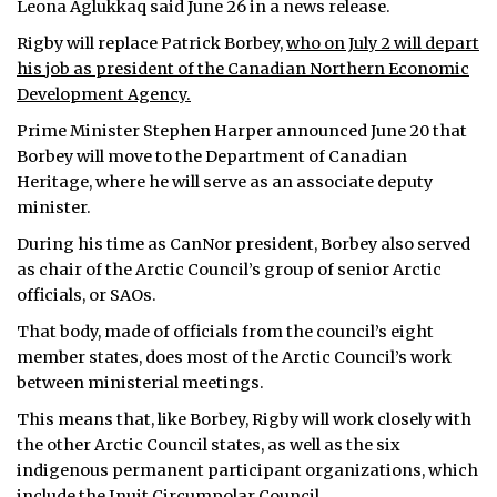
Leona Aglukkaq said June 26 in a news release.
ᐃᓄᒃᑎᑐᑦ
Rigby will replace Patrick Borbey,
who on July 2 will depart
his job as president of the Canadian Northern Economic
SEARCH
Development Agency.
Prime Minister Stephen Harper announced June 20 that
ARCHIVE
Borbey will move to the Department of Canadian
Heritage, where he will serve as an associate deputy
ABOUT
minister.
CONTACT
During his time as CanNor president, Borbey also served
as chair of the Arctic Council’s group of senior Arctic
JOBS
officials, or SAOs.
That body, made of officials from the council’s eight
NOTICES
member states, does most of the Arctic Council’s work
TENDERS
between ministerial meetings.
This means that, like Borbey, Rigby will work closely with
ADVERTISE
the other Arctic Council states, as well as the six
indigenous permanent participant organizations, which
include the Inuit Circumpolar Council.