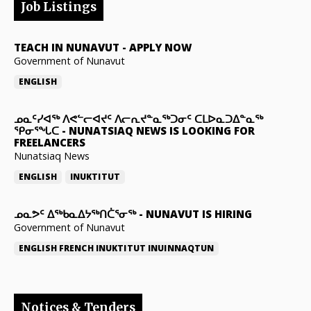
Job Listings
TEACH IN NUNAVUT
-
APPLY NOW
Government of Nunavut
ENGLISH
ᓄᓇᑦᓯᐊᖅ ᐱᕙᓪᓕᐊᔪᑦ ᐱᓕᕆᔪᓐᓇᖅᑐᓂᑦ ᑕᒪᐅᓇᑐᐃᓐᓇᖅ
ᕿᓂᕐᖓᑕ
-
NUNATSIAQ NEWS IS LOOKING FOR
FREELANCERS
Nunatsiaq News
ENGLISH
INUKTITUT
ᓄᓇᕗᑦ ᐃᖅᑲᓇᐃᔭᖅᑎᑖᕐᓂᖅ
-
NUNAVUT IS HIRING
Government of Nunavut
ENGLISH
FRENCH
INUKTITUT
INUINNAQTUN
Notices & Tenders