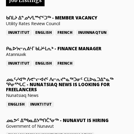
Job Listings
ᑲᑎᒪᔨ ᐃᓐᓄᒃᓯᒪᙱᑦᑐᖅ
-
MEMBER VACANCY
Utility Rates Review Council
INUKTITUT
ENGLISH
FRENCH
INUINNAQTUN
ᑭᓇᐅᔭᓕᕆᕕᒻᒥ ᑲᒪᔨᒻᒪᕆᒃ
-
FINANCE MANAGER
Atanniuvik
INUKTITUT
ENGLISH
FRENCH
ᓄᓇᑦᓯᐊᖅ ᐱᕙᓪᓕᐊᔪᑦ ᐱᓕᕆᔪᓐᓇᖅᑐᓂᑦ ᑕᒪᐅᓇᑐᐃᓐᓇᖅ
ᕿᓂᕐᖓᑕ
-
NUNATSIAQ NEWS IS LOOKING FOR
FREELANCERS
Nunatsiaq News
ENGLISH
INUKTITUT
ᓄᓇᕗᑦ ᐃᖅᑲᓇᐃᔭᖅᑎᑖᕐᓂᖅ
-
NUNAVUT IS HIRING
Government of Nunavut