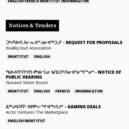
ENGLISH
FRENCH
INUKTITUT
INUINNAQTUN
Notices & Tenders
ᑐᒃᓯᕋᐅᑎ ᐱᓕᕆᐊᖕᒍᓂᐊᖅᑐᒧᑦ
-
REQUEST FOR PROPOSALS
Kivalliq Inuit Association
INUKTITUT
ENGLISH
ᖃᐅᔨᑎᑦᑎᔾᔪᑎ ᑭᒃᑯᓕᒫᓂ ᑲᑎᒪᑎᑦᑎᓂᐊᕐᓂᖏᓐᓂᒃ
-
NOTICE OF
PUBLIC HEARING
Nunavut Water Board
INUKTITUT
ENGLISH
FRENCH
INUINNAQTUN
ᐃᕐᒃᒍᐊᕈᑏᑦ ᐊᑭᑭᒡᓕᖏᐊᖅᓯᒪᔪᑦ
-
GAMING DEALS
Arctic Ventures The Marketplace
ENGLISH
INUKTITUT