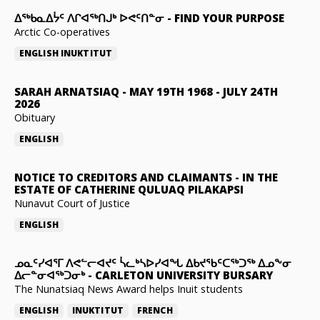
ᐃᖅᑲᓇᐃᔮᑦ ᐱᒋᐊᖅᑎᒍᒃ ᐅᕙᑦᑎᓐᓂ
-
FIND YOUR PURPOSE
Arctic Co-operatives
ENGLISH
INUKTITUT
SARAH ARNATSIAQ
-
MAY 19TH 1968 - JULY 24TH
2026
Obituary
ENGLISH
NOTICE TO CREDITORS AND CLAIMANTS
-
IN THE
ESTATE OF CATHERINE QULUAQ PILAKAPSI
Nunavut Court of Justice
ENGLISH
ᓄᓇᑦᓯᐊᕐᒥ ᐱᕙᓪᓕᐊᔪᑦ ᓵᓚᒃᓴᐅᓯᐊᖓ ᐃᑲᔪᖃᑦᑕᖅᑐᖅ ᐃᓄᖕᓂ
ᐃᓕᓐᓂᐊᖅᑐᓂᒃ
-
CARLETON UNIVERSITY BURSARY
The Nunatsiaq News Award helps Inuit students
ENGLISH
INUKTITUT
FRENCH