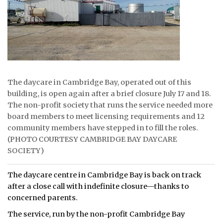
ᐃᓄᒃᑎᑐᑦ
SEARCH
ARCHIVE
The daycare in Cambridge Bay, operated out of this
ABOUT
building, is open again after a brief closure July 17 and 18.
The non-profit society that runs the service needed more
CONTACT
board members to meet licensing requirements and 12
JOBS
community members have stepped in to fill the roles.
(PHOTO COURTESY CAMBRIDGE BAY DAYCARE
NOTICES
SOCIETY)
TENDERS
The daycare centre in Cambridge Bay is back on track
after a close call with indefinite closure—thanks to
ADVERTISE
concerned parents.
The service, run by the non-profit Cambridge Bay