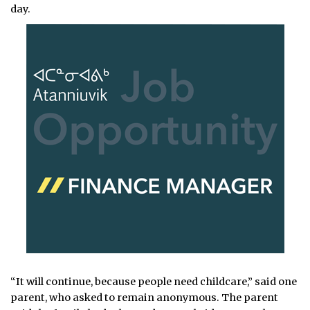
day.
“It will continue, because people need childcare,” said one
parent, who asked to remain anonymous. The parent