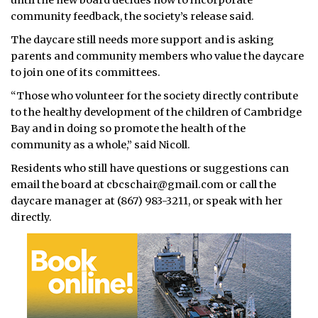
until the new board decides how to incorporate
community feedback, the society’s release said.
The daycare still needs more support and is asking
parents and community members who value the daycare
to join one of its committees.
“Those who volunteer for the society directly contribute
to the healthy development of the children of Cambridge
Bay and in doing so promote the health of the
community as a whole,” said Nicoll.
Residents who still have questions or suggestions can
email the board at cbcschair@gmail.com or call the
daycare manager at (867) 983-3211, or speak with her
directly.