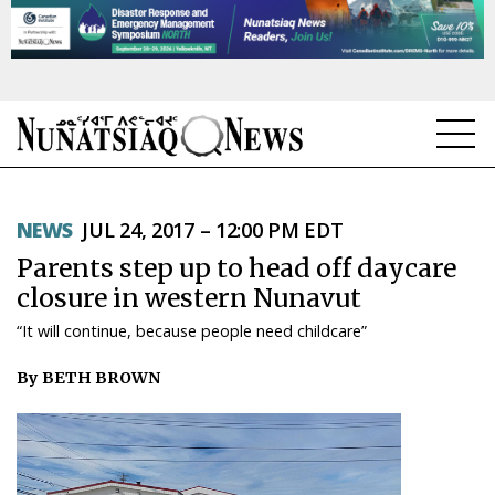
NEWS
NEWS
JUL 24, 2017 – 12:00 PM EDT
TOPICS
Parents step up to head off daycare
REGIONS
closure in western Nunavut
“It will continue, because people need childcare”
FEATURES
By BETH BROWN
OPINION
TAISSUMANI
WEEKLY EDITION