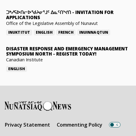
ᑐᒃᓯᕋᐅᑎᓕᐅᖁᔨᓂᕐᒧᑦ ᐃᓇᑦᑎᔾᔪᑎ
-
INVITATION FOR
APPLICATIONS
Office of the Legislative Assembly of Nunavut
INUKTITUT
ENGLISH
FRENCH
INUINNAQTUN
DISASTER RESPONSE AND EMERGENCY MANAGEMENT
SYMPOSIUM NORTH
-
REGISTER TODAY!
Canadian Institute
ENGLISH
Privacy Statement
Commenting Policy