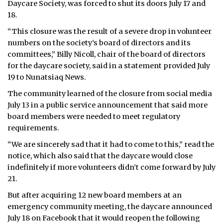
Daycare Society, was forced to shut its doors July 17 and
18.
“This closure was the result of a severe drop in volunteer
numbers on the society’s board of directors and its
committees,” Billy Nicoll, chair of the board of directors
for the daycare society, said in a statement provided July
19 to Nunatsiaq News.
The community learned of the closure from social media
July 13 in a public service announcement that said more
board members were needed to meet regulatory
requirements.
“We are sincerely sad that it had to come to this,” read the
notice, which also said that the daycare would close
indefinitely if more volunteers didn’t come forward by July
21.
But after acquiring 12 new board members at an
emergency community meeting, the daycare announced
July 18 on Facebook that it would reopen the following