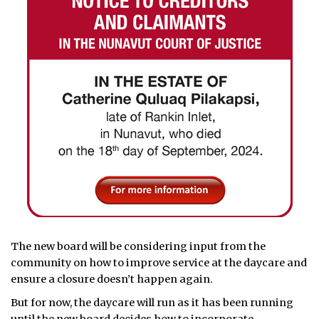
The new board will be considering input from the
community on how to improve service at the daycare and
ensure a closure doesn’t happen again.
But for now, the daycare will run as it has been running