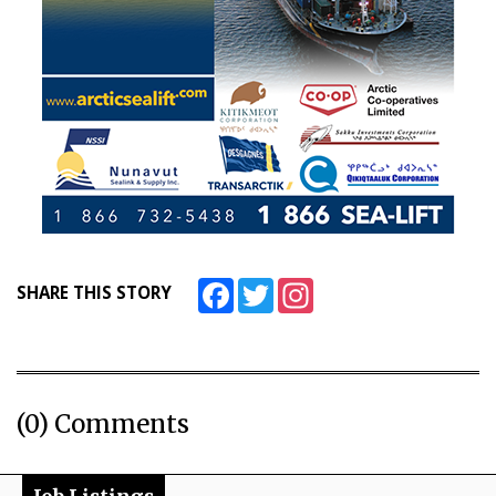
Facebook
Twitter
Instagram
SHARE THIS STORY
(0) Comments