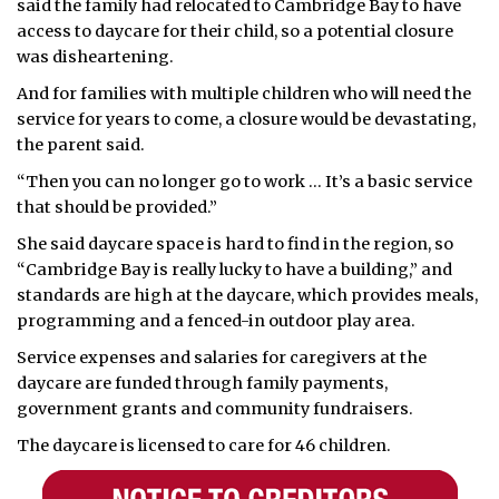
said the family had relocated to Cambridge Bay to have
access to daycare for their child, so a potential closure
was disheartening.
And for families with multiple children who will need the
service for years to come, a closure would be devastating,
the parent said.
“Then you can no longer go to work … It’s a basic service
that should be provided.”
She said daycare space is hard to find in the region, so
“Cambridge Bay is really lucky to have a building,” and
standards are high at the daycare, which provides meals,
programming and a fenced-in outdoor play area.
Service expenses and salaries for caregivers at the
daycare are funded through family payments,
government grants and community fundraisers.
The daycare is licensed to care for 46 children.