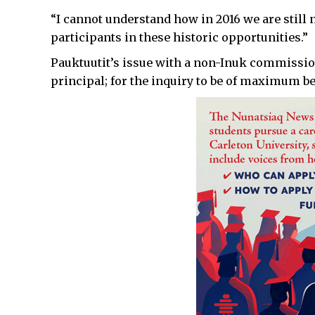
“I cannot understand how in 2016 we are still 
participants in these historic opportunities.”
Pauktuutit’s issue with a non-Inuk commission
principal; for the inquiry to be of maximum be