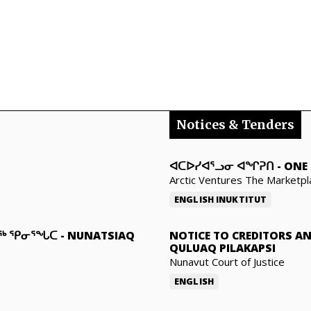
Notices & Tenders
ᐊᑕᐅᓯᐊᕐᓗᓂ ᐊᖏᕈᑎ
-
ONE 
Arctic Ventures The Marketpl
ENGLISH
INUKTITUT
ᓇᖅ ᕿᓂᕐᖓᑕ
-
NUNATSIAQ
NOTICE TO CREDITORS A
QULUAQ PILAKAPSI
Nunavut Court of Justice
ENGLISH