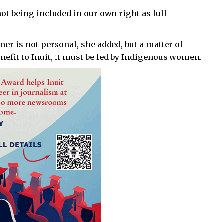
not being included in our own right as full
er is not personal, she added, but a matter of
nefit to Inuit, it must be led by Indigenous women.