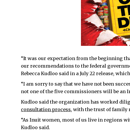
“It was our expectation from the beginning t
our recommendations to the federal governme
Rebecca Kudloo said in a July 22 release, which
“I am sorry to say that we have not been succes
not one of the five commissioners will be an
Kudloo said the organization has worked dili
consultation process
, with the trust of famil
“As Inuit women, most of us live in regions wit
Kudloo said.