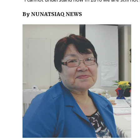
By NUNATSIAQ NEWS