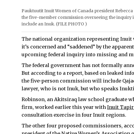
Pauktuutit Inuit Women of Canada president Rebecca 
the five-member commission overseeing the inquiry
include an Inuk. (FILE PHOTO )
The national organization representing Inuit
it’s concerned and “saddened” by the apparen
upcoming federal inquiry into missing and 
The federal government has not formally ann
But according to a report, based on leaked info
the five-person commission will include Qajaq
lawyer, who is not Inuk, but who speaks Inuktit
Robinson, an Akitsiraq law school graduate w
firm, worked earlier this year with
Inuit Tapi
consultation exercise in four Inuit regions.
The other four proposed commissioners, accor
president of the Native Women’s Association o