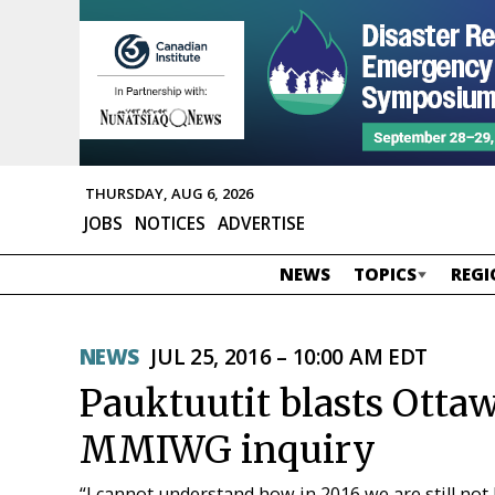
THURSDAY, AUG 6, 2026
JOBS
NOTICES
ADVERTISE
NEWS
TOPICS
REGI
NEWS
JUL 25, 2016 – 10:00 AM EDT
Pauktuutit blasts Ottawa
MMIWG inquiry
“I cannot understand how in 2016 we are still not