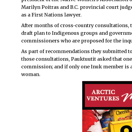
Marilyn Poitras and B.C. provincial court ju
as a First Nations lawyer.
After months of cross-country consultations, 
draft plan to Indigenous groups and government
commissioners who are proposed for the inqu
As part of recommendations they submitted to 
those consultations, Pauktuutit asked that o
commission; and if only one Inuk member is ap
woman.