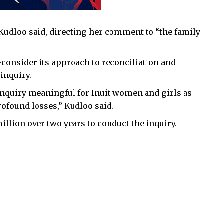
” Kudloo said, directing her comment to “the family
-consider its approach to reconciliation and
inquiry.
nquiry meaningful for Inuit women and girls as
rofound losses,” Kudloo said.
lion over two years to conduct the inquiry.