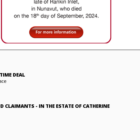
TIME DEAL
ace
ND CLAIMANTS
-
IN THE ESTATE OF CATHERINE