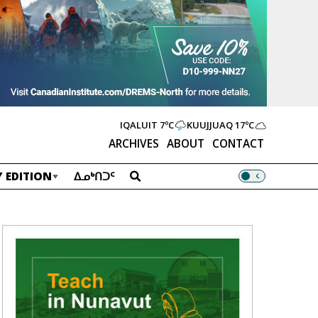
IQALUIT
7ºC
KUUJJUAQ
17ºC
ARCHIVES
ABOUT
CONTACT
 EDITION
ᐃᓄᒃᑎᑐᑦ