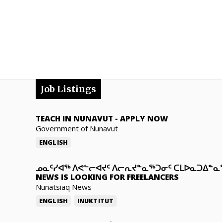
Job Listings
TEACH IN NUNAVUT
-
APPLY NOW
Government of Nunavut
ENGLISH
ᓄᓇᑦᓯᐊᖅ ᐱᕙᓪᓕᐊᔪᑦ ᐱᓕᕆᔪᓐᓇᖅᑐᓂᑦ ᑕᒪᐅᓇᑐᐃᓐ
NEWS IS LOOKING FOR FREELANCERS
Nunatsiaq News
ENGLISH
INUKTITUT