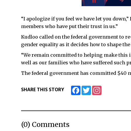
“I apologize if you feel we have let you down,
members who have put their trust in us.”
Kudloo called on the federal government to re
gender equality as it decides how to shape the 
“We remain committed to helping make this i
well as our families who have suffered such p
The federal government has committed $40 mil
Facebook
Twitter
Instagram
SHARE THIS STORY
(0) Comments