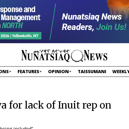
ONS
FEATURES
OPINION
TAISSUMANI
WEEKLY
 for lack of Inuit rep on
 being included”