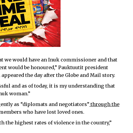
hat we would have an Inuk commissioner and that
nt would be honoured,” Pauktuutit president
 appeared the day after the Globe and Mail story.
sful and as of today, it is my understanding that
 Inuk woman.”
gently as “diplomats and negotiators”
through the
y members who have lost loved ones.
h the highest rates of violence in the country,”