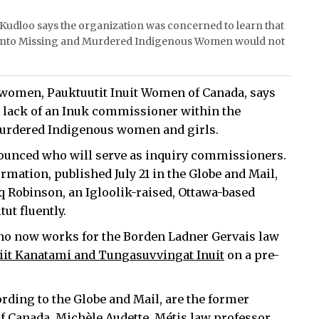
Kudloo says the organization was concerned to learn that
 into Missing and Murdered Indigenous Women would not
 women, Pauktuutit Inuit Women of Canada, says
t lack of an Inuk commissioner within the
murdered Indigenous women and girls.
ounced who will serve as inquiry commissioners.
rmation, published July 21 in the Globe and Mail,
 Robinson, an Igloolik-raised, Ottawa-based
ut fluently.
ho now works for the Borden Ladner Gervais law
riit Kanatami and Tungasuvvingat Inuit
on a pre-
ding to the Globe and Mail, are the former
f Canada, Michèle Audette, Métis law professor