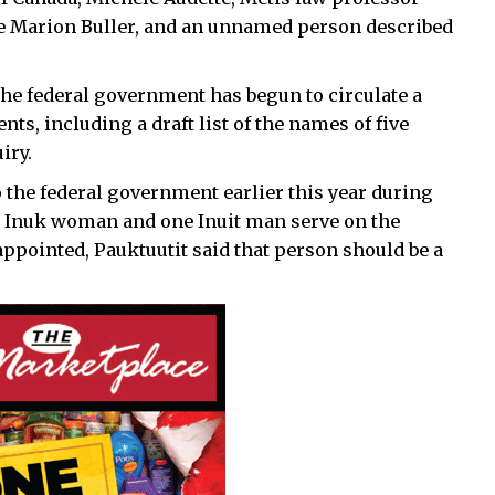
dge Marion Buller, and an unnamed person described
the federal government has begun to circulate a
s, including a draft list of the names of five
iry.
the federal government earlier this year during
ne Inuk woman and one Inuit man serve on the
pointed, Pauktuutit said that person should be a