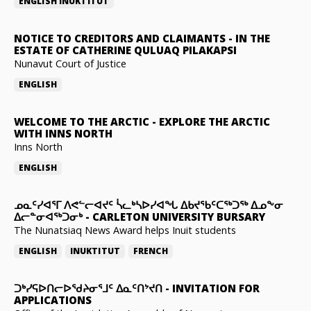
ENGLISH
INUKTITUT
NOTICE TO CREDITORS AND CLAIMANTS
-
IN THE
ESTATE OF CATHERINE QULUAQ PILAKAPSI
Nunavut Court of Justice
ENGLISH
WELCOME TO THE ARCTIC
-
EXPLORE THE ARCTIC
WITH INNS NORTH
Inns North
ENGLISH
ᓄᓇᑦᓯᐊᕐᒥ ᐱᕙᓪᓕᐊᔪᑦ ᓵᓚᒃᓴᐅᓯᐊᖓ ᐃᑲᔪᖃᑦᑕᖅᑐᖅ ᐃᓄᖕᓂ
ᐃᓕᓐᓂᐊᖅᑐᓂᒃ
-
CARLETON UNIVERSITY BURSARY
The Nunatsiaq News Award helps Inuit students
ENGLISH
INUKTITUT
FRENCH
ᑐᒃᓯᕋᐅᑎᓕᐅᖁᔨᓂᕐᒧᑦ ᐃᓇᑦᑎᔾᔪᑎ
-
INVITATION FOR
APPLICATIONS