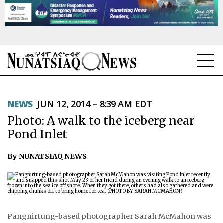
NEWS
NEWS
JUN 12, 2014 – 8:39 AM EDT
TOPICS
Photo: A walk to the iceberg near
REGIONS
Pond Inlet
FEATURES
By NUNATSIAQ NEWS
OPINION
TAISSUMANI
Pangnirtung-based photographer Sarah McMahon was
WEEKLY EDITION