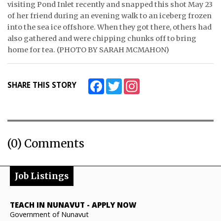
visiting Pond Inlet recently and snapped this shot May 23
of her friend during an evening walk to an iceberg frozen
ᐃᓄᒃᑎᑐᑦ
into the sea ice offshore. When they got there, others had
SEARCH
also gathered and were chipping chunks off to bring
home for tea. (PHOTO BY SARAH MCMAHON)
ARCHIVE
ABOUT
Facebook
Twitter
Instagram
SHARE THIS STORY
CONTACT
JOBS
(0) Comments
NOTICES
TENDERS
Job Listings
ADVERTISE
TEACH IN NUNAVUT
-
APPLY NOW
Government of Nunavut