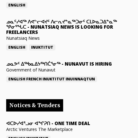
ENGLISH
ᓄᓇᑦᓯᐊᖅ ᐱᕙᓪᓕᐊᔪᑦ ᐱᓕᕆᔪᓐᓇᖅᑐᓂᑦ ᑕᒪᐅᓇᑐᐃᓐᓇᖅ
ᕿᓂᕐᖓᑕ
-
NUNATSIAQ NEWS IS LOOKING FOR
FREELANCERS
Nunatsiaq News
ENGLISH
INUKTITUT
ᓄᓇᕗᑦ ᐃᖅᑲᓇᐃᔭᖅᑎᑖᕐᓂᖅ
-
NUNAVUT IS HIRING
Government of Nunavut
ENGLISH
FRENCH
INUKTITUT
INUINNAQTUN
Notices & Tenders
ᐊᑕᐅᓯᐊᕐᓗᓂ ᐊᖏᕈᑎ
-
ONE TIME DEAL
Arctic Ventures The Marketplace