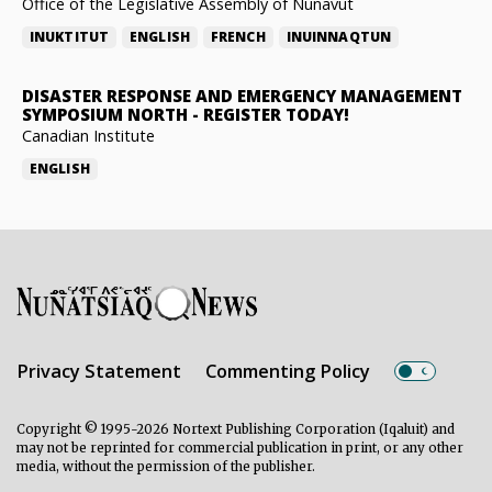
Office of the Legislative Assembly of Nunavut
INUKTITUT
ENGLISH
FRENCH
INUINNAQTUN
DISASTER RESPONSE AND EMERGENCY MANAGEMENT
SYMPOSIUM NORTH
-
REGISTER TODAY!
Canadian Institute
ENGLISH
Privacy Statement
Commenting Policy
Copyright © 1995-2026 Nortext Publishing Corporation (Iqaluit) and
may not be reprinted for commercial publication in print, or any other
media, without the permission of the publisher.