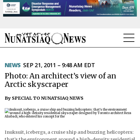
NEWS
NEWS
SEP 21, 2011 – 9:48 AM EDT
TOPICS
Photo: An architect’s view of an
REGIONS
Arctic skyscraper
FEATURES
By SPECIAL TO NUNATSIAQ NEWS
OPINION
TAISSUMANI
Inuksuit, icebergs, a cruise ship and buzzing helicopters:
WEEKLY EDITION
that’s the environment around a high-density residential