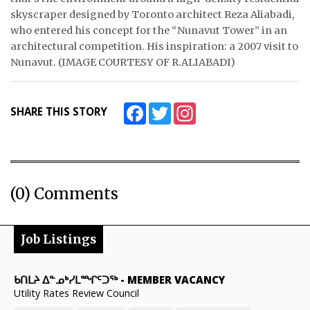
skyscraper designed by Toronto architect Reza Aliabadi,
ᐃᓄᒃᑎᑐᑦ
who entered his concept for the “Nunavut Tower” in an
architectural competition. His inspiration: a 2007 visit to
SEARCH
Nunavut. (IMAGE COURTESY OF R.ALIABADI)
ARCHIVE
Facebook
Twitter
Instagram
SHARE THIS STORY
ABOUT
CONTACT
JOBS
(0) Comments
NOTICES
Job Listings
TENDERS
ADVERTISE
ᑲᑎᒪᔨ ᐃᓐᓄᒃᓯᒪᙱᑦᑐᖅ
-
MEMBER VACANCY
Utility Rates Review Council