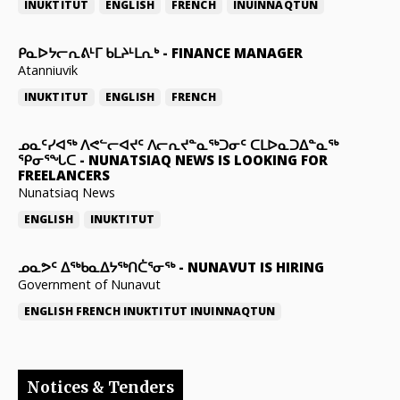
INUKTITUT
ENGLISH
FRENCH
INUINNAQTUN
ᑭᓇᐅᔭᓕᕆᕕᒻᒥ ᑲᒪᔨᒻᒪᕆᒃ
-
FINANCE MANAGER
Atanniuvik
INUKTITUT
ENGLISH
FRENCH
ᓄᓇᑦᓯᐊᖅ ᐱᕙᓪᓕᐊᔪᑦ ᐱᓕᕆᔪᓐᓇᖅᑐᓂᑦ ᑕᒪᐅᓇᑐᐃᓐᓇᖅ
ᕿᓂᕐᖓᑕ
-
NUNATSIAQ NEWS IS LOOKING FOR
FREELANCERS
Nunatsiaq News
ENGLISH
INUKTITUT
ᓄᓇᕗᑦ ᐃᖅᑲᓇᐃᔭᖅᑎᑖᕐᓂᖅ
-
NUNAVUT IS HIRING
Government of Nunavut
ENGLISH
FRENCH
INUKTITUT
INUINNAQTUN
Notices & Tenders