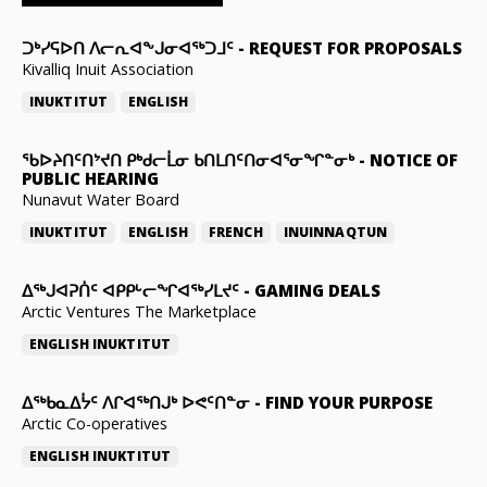
ᑐᒃᓯᕋᐅᑎ ᐱᓕᕆᐊᖕᒍᓂᐊᖅᑐᒧᑦ
-
REQUEST FOR PROPOSALS
Kivalliq Inuit Association
INUKTITUT
ENGLISH
ᖃᐅᔨᑎᑦᑎᔾᔪᑎ ᑭᒃᑯᓕᒫᓂ ᑲᑎᒪᑎᑦᑎᓂᐊᕐᓂᖏᓐᓂᒃ
-
NOTICE OF
PUBLIC HEARING
Nunavut Water Board
INUKTITUT
ENGLISH
FRENCH
INUINNAQTUN
ᐃᕐᒃᒍᐊᕈᑏᑦ ᐊᑭᑭᒡᓕᖏᐊᖅᓯᒪᔪᑦ
-
GAMING DEALS
Arctic Ventures The Marketplace
ENGLISH
INUKTITUT
ᐃᖅᑲᓇᐃᔮᑦ ᐱᒋᐊᖅᑎᒍᒃ ᐅᕙᑦᑎᓐᓂ
-
FIND YOUR PURPOSE
Arctic Co-operatives
ENGLISH
INUKTITUT