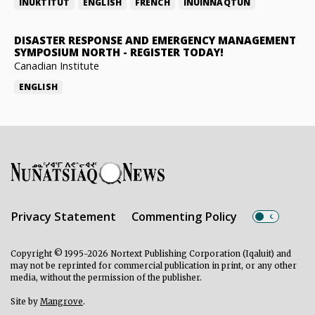
INUKTITUT
ENGLISH
FRENCH
INUINNAQTUN
DISASTER RESPONSE AND EMERGENCY MANAGEMENT
SYMPOSIUM NORTH
-
REGISTER TODAY!
Canadian Institute
ENGLISH
Privacy Statement
Commenting Policy
Copyright © 1995-2026 Nortext Publishing Corporation (Iqaluit) and
may not be reprinted for commercial publication in print, or any other
media, without the permission of the publisher.
Site by
Mangrove
.