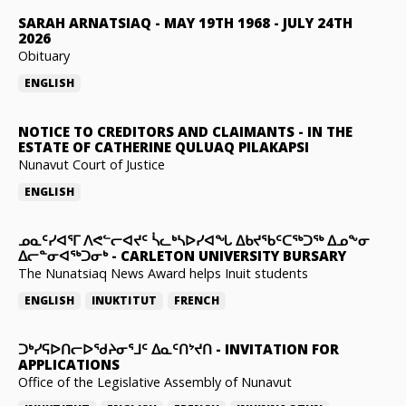
SARAH ARNATSIAQ
-
MAY 19TH 1968 - JULY 24TH
2026
Obituary
ENGLISH
NOTICE TO CREDITORS AND CLAIMANTS
-
IN THE
ESTATE OF CATHERINE QULUAQ PILAKAPSI
Nunavut Court of Justice
ENGLISH
ᓄᓇᑦᓯᐊᕐᒥ ᐱᕙᓪᓕᐊᔪᑦ ᓵᓚᒃᓴᐅᓯᐊᖓ ᐃᑲᔪᖃᑦᑕᖅᑐᖅ ᐃᓄᖕᓂ
ᐃᓕᓐᓂᐊᖅᑐᓂᒃ
-
CARLETON UNIVERSITY BURSARY
The Nunatsiaq News Award helps Inuit students
ENGLISH
INUKTITUT
FRENCH
ᑐᒃᓯᕋᐅᑎᓕᐅᖁᔨᓂᕐᒧᑦ ᐃᓇᑦᑎᔾᔪᑎ
-
INVITATION FOR
APPLICATIONS
Office of the Legislative Assembly of Nunavut