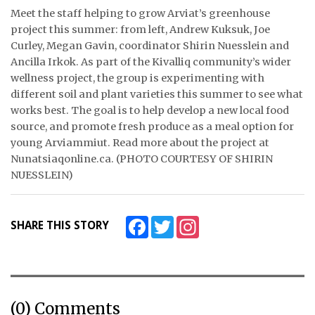
Meet the staff helping to grow Arviat’s greenhouse
ᐃᓄᒃᑎᑐᑦ
project this summer: from left, Andrew Kuksuk, Joe
Curley, Megan Gavin, coordinator Shirin Nuesslein and
SEARCH
Ancilla Irkok. As part of the Kivalliq community’s wider
wellness project, the group is experimenting with
ARCHIVE
different soil and plant varieties this summer to see what
works best. The goal is to help develop a new local food
ABOUT
source, and promote fresh produce as a meal option for
young Arviammiut. Read more about the project at
CONTACT
Nunatsiaqonline.ca. (PHOTO COURTESY OF SHIRIN
NUESSLEIN)
JOBS
NOTICES
Facebook
Twitter
Instagram
SHARE THIS STORY
TENDERS
ADVERTISE
(0) Comments