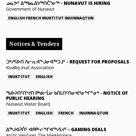
ᓄᓇᕗᑦ ᐃᖅᑲᓇᐃᔭᖅᑎᑖᕐᓂᖅ
-
NUNAVUT IS HIRING
Government of Nunavut
ENGLISH
FRENCH
INUKTITUT
INUINNAQTUN
Notices & Tenders
ᑐᒃᓯᕋᐅᑎ ᐱᓕᕆᐊᖕᒍᓂᐊᖅᑐᒧᑦ
-
REQUEST FOR PROPOSALS
Kivalliq Inuit Association
INUKTITUT
ENGLISH
ᖃᐅᔨᑎᑦᑎᔾᔪᑎ ᑭᒃᑯᓕᒫᓂ ᑲᑎᒪᑎᑦᑎᓂᐊᕐᓂᖏᓐᓂᒃ
-
NOTICE OF
PUBLIC HEARING
Nunavut Water Board
INUKTITUT
ENGLISH
FRENCH
INUINNAQTUN
ᐃᕐᒃᒍᐊᕈᑏᑦ ᐊᑭᑭᒡᓕᖏᐊᖅᓯᒪᔪᑦ
-
GAMING DEALS
Arctic Ventures The Marketplace