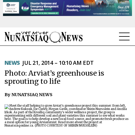
NEWS
NEWS
JUL 21, 2014 – 10:10 AM EDT
TOPICS
Photo: Arviat’s greenhouse is
REGIONS
sprouting to life
FEATURES
By NUNATSIAQ NEWS
OPINION
TAISSUMANI
WEEKLY EDITION