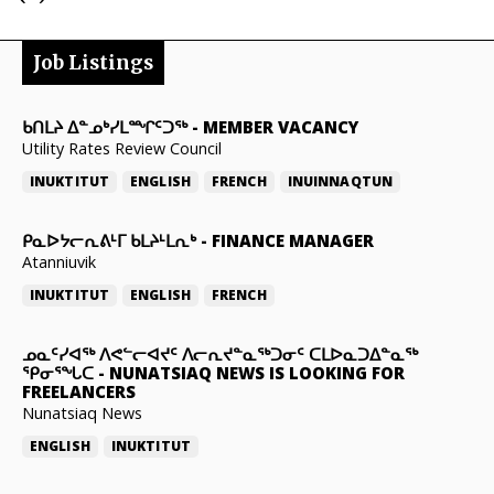
Job Listings
ᑲᑎᒪᔨ ᐃᓐᓄᒃᓯᒪᙱᑦᑐᖅ
-
MEMBER VACANCY
Utility Rates Review Council
INUKTITUT
ENGLISH
FRENCH
INUINNAQTUN
ᑭᓇᐅᔭᓕᕆᕕᒻᒥ ᑲᒪᔨᒻᒪᕆᒃ
-
FINANCE MANAGER
Atanniuvik
INUKTITUT
ENGLISH
FRENCH
ᓄᓇᑦᓯᐊᖅ ᐱᕙᓪᓕᐊᔪᑦ ᐱᓕᕆᔪᓐᓇᖅᑐᓂᑦ ᑕᒪᐅᓇᑐᐃᓐᓇᖅ
ᕿᓂᕐᖓᑕ
-
NUNATSIAQ NEWS IS LOOKING FOR
FREELANCERS
Nunatsiaq News
ENGLISH
INUKTITUT