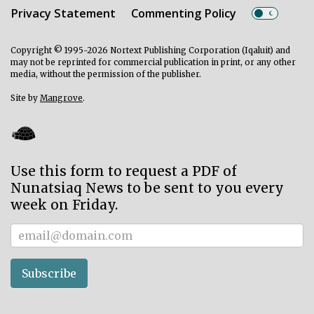
Privacy Statement
Commenting Policy
Copyright © 1995-2026 Nortext Publishing Corporation (Iqaluit) and
may not be reprinted for commercial publication in print, or any other
media, without the permission of the publisher.
Site by
Mangrove
.
Use this form to request a PDF of
Nunatsiaq News to be sent to you every
week on Friday.
Subscriber
Subscribe