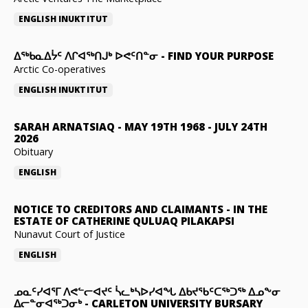
ENGLISH
INUKTITUT
ᐃᖅᑲᓇᐃᔮᑦ ᐱᒋᐊᖅᑎᒍᒃ ᐅᕙᑦᑎᓐᓂ
-
FIND YOUR PURPOSE
Arctic Co-operatives
ENGLISH
INUKTITUT
SARAH ARNATSIAQ
-
MAY 19TH 1968 - JULY 24TH
2026
Obituary
ENGLISH
NOTICE TO CREDITORS AND CLAIMANTS
-
IN THE
ESTATE OF CATHERINE QULUAQ PILAKAPSI
Nunavut Court of Justice
ENGLISH
ᓄᓇᑦᓯᐊᕐᒥ ᐱᕙᓪᓕᐊᔪᑦ ᓵᓚᒃᓴᐅᓯᐊᖓ ᐃᑲᔪᖃᑦᑕᖅᑐᖅ ᐃᓄᖕᓂ
ᐃᓕᓐᓂᐊᖅᑐᓂᒃ
-
CARLETON UNIVERSITY BURSARY