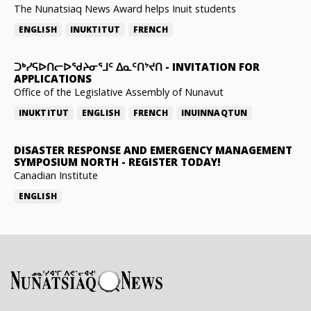
The Nunatsiaq News Award helps Inuit students
ENGLISH
INUKTITUT
FRENCH
ᑐᒃᓯᕋᐅᑎᓕᐅᖁᔨᓂᕐᒧᑦ ᐃᓇᑦᑎᔾᔪᑎ
-
INVITATION FOR
APPLICATIONS
Office of the Legislative Assembly of Nunavut
INUKTITUT
ENGLISH
FRENCH
INUINNAQTUN
DISASTER RESPONSE AND EMERGENCY MANAGEMENT
SYMPOSIUM NORTH
-
REGISTER TODAY!
Canadian Institute
ENGLISH