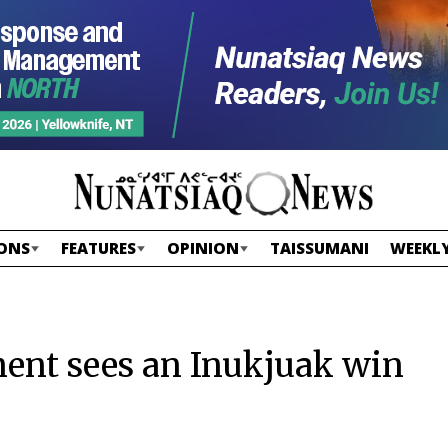
ONS
FEATURES
OPINION
TAISSUMANI
WEEKLY
ent sees an Inukjuak win