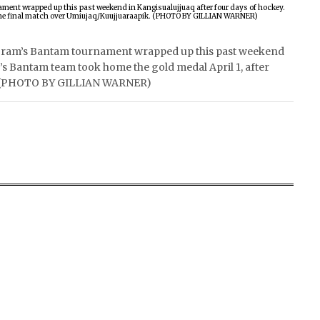
ram’s Bantam tournament wrapped up this past weekend
k’s Bantam team took home the gold medal April 1, after
k. (PHOTO BY GILLIAN WARNER)