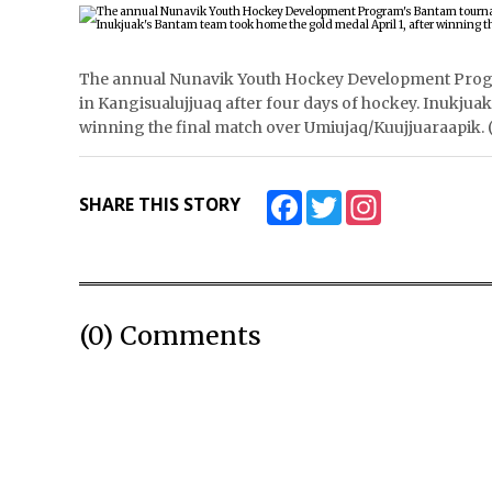
The annual Nunavik Youth Hockey Development Prog
in Kangisualujjuaq after four days of hockey. Inukjua
winning the final match over Umiujaq/Kuujjuaraapi
Facebook
Twitter
Instagram
SHARE THIS STORY
(0) Comments