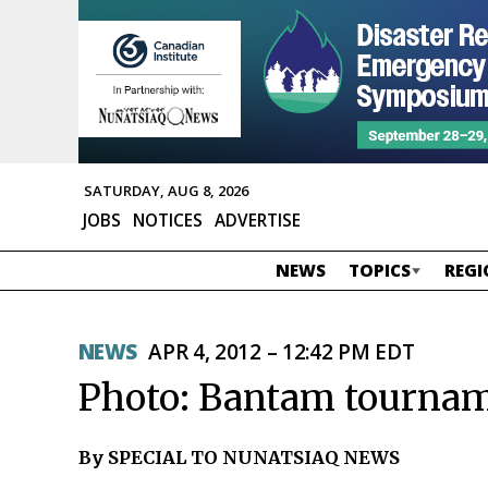
SATURDAY, AUG 8, 2026
JOBS
NOTICES
ADVERTISE
NEWS
TOPICS
REGI
NEWS
APR 4, 2012 – 12:42 PM EDT
Photo: Bantam tournam
By SPECIAL TO NUNATSIAQ NEWS