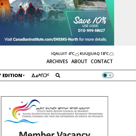
IQALUIT
4ºC
KUUJJUAQ
18ºC
ARCHIVES
ABOUT
CONTACT
 EDITION
ᐃᓄᒃᑎᑐᑦ