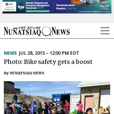
NEWS
NEWS
JUL 28, 2015 – 12:00 PM EDT
TOPICS
Photo: Bike safety gets a boost
REGIONS
By NUNATSIAQ NEWS
FEATURES
OPINION
TAISSUMANI
WEEKLY EDITION