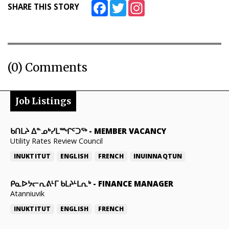
Facebook
Twitter
Instagram
SHARE THIS STORY
(0) Comments
Job Listings
ᑲᑎᒪᔨ ᐃᓐᓄᒃᓯᒪᙱᑦᑐᖅ
-
MEMBER VACANCY
Utility Rates Review Council
INUKTITUT
ENGLISH
FRENCH
INUINNAQTUN
ᑭᓇᐅᔭᓕᕆᕕᒻᒥ ᑲᒪᔨᒻᒪᕆᒃ
-
FINANCE MANAGER
Atanniuvik
INUKTITUT
ENGLISH
FRENCH