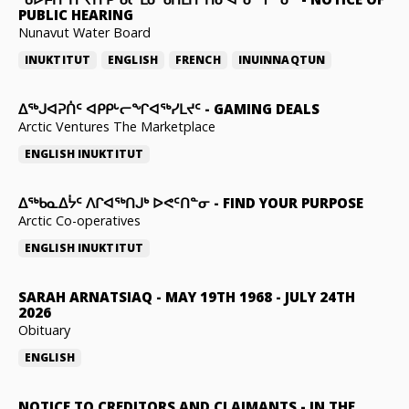
PUBLIC HEARING
Nunavut Water Board
INUKTITUT
ENGLISH
FRENCH
INUINNAQTUN
ᐃᕐᒃᒍᐊᕈᑏᑦ ᐊᑭᑭᒡᓕᖏᐊᖅᓯᒪᔪᑦ
-
GAMING DEALS
Arctic Ventures The Marketplace
ENGLISH
INUKTITUT
ᐃᖅᑲᓇᐃᔮᑦ ᐱᒋᐊᖅᑎᒍᒃ ᐅᕙᑦᑎᓐᓂ
-
FIND YOUR PURPOSE
Arctic Co-operatives
ENGLISH
INUKTITUT
SARAH ARNATSIAQ
-
MAY 19TH 1968 - JULY 24TH
2026
Obituary
ENGLISH
NOTICE TO CREDITORS AND CLAIMANTS
-
IN THE