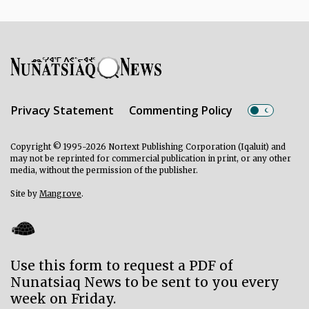
Privacy Statement
Commenting Policy
Copyright © 1995-2026 Nortext Publishing Corporation (Iqaluit) and
may not be reprinted for commercial publication in print, or any other
media, without the permission of the publisher.
Site by
Mangrove
.
Use this form to request a PDF of
Nunatsiaq News to be sent to you every
week on Friday.