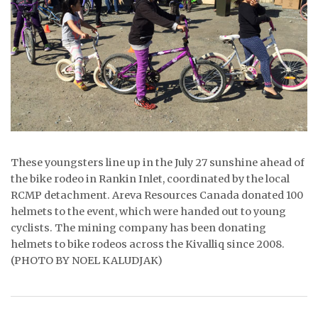
ᐃᓄᒃᑎᑐᑦ
SEARCH
ARCHIVE
ABOUT
CONTACT
These youngsters line up in the July 27 sunshine ahead of
the bike rodeo in Rankin Inlet, coordinated by the local
JOBS
RCMP detachment. Areva Resources Canada donated 100
helmets to the event, which were handed out to young
NOTICES
cyclists. The mining company has been donating
helmets to bike rodeos across the Kivalliq since 2008.
TENDERS
(PHOTO BY NOEL KALUDJAK)
ADVERTISE