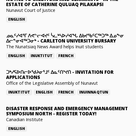
ESTATE OF CATHERINE QULUAQ PILAKAPSI
Nunavut Court of Justice
ENGLISH
ᓄᓇᑦᓯᐊᕐᒥ ᐱᕙᓪᓕᐊᔪᑦ ᓵᓚᒃᓴᐅᓯᐊᖓ ᐃᑲᔪᖃᑦᑕᖅᑐᖅ ᐃᓄᖕᓂ
ᐃᓕᓐᓂᐊᖅᑐᓂᒃ
-
CARLETON UNIVERSITY BURSARY
The Nunatsiaq News Award helps Inuit students
ENGLISH
INUKTITUT
FRENCH
ᑐᒃᓯᕋᐅᑎᓕᐅᖁᔨᓂᕐᒧᑦ ᐃᓇᑦᑎᔾᔪᑎ
-
INVITATION FOR
APPLICATIONS
Office of the Legislative Assembly of Nunavut
INUKTITUT
ENGLISH
FRENCH
INUINNAQTUN
DISASTER RESPONSE AND EMERGENCY MANAGEMENT
SYMPOSIUM NORTH
-
REGISTER TODAY!
Canadian Institute
ENGLISH