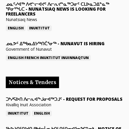
ᓄᓇᑦᓯᐊᖅ ᐱᕙᓪᓕᐊᔪᑦ ᐱᓕᕆᔪᓐᓇᖅᑐᓂᑦ ᑕᒪᐅᓇᑐᐃᓐᓇᖅ
ᕿᓂᕐᖓᑕ
-
NUNATSIAQ NEWS IS LOOKING FOR
FREELANCERS
Nunatsiaq News
ENGLISH
INUKTITUT
ᓄᓇᕗᑦ ᐃᖅᑲᓇᐃᔭᖅᑎᑖᕐᓂᖅ
-
NUNAVUT IS HIRING
Government of Nunavut
ENGLISH
FRENCH
INUKTITUT
INUINNAQTUN
Notices & Tenders
ᑐᒃᓯᕋᐅᑎ ᐱᓕᕆᐊᖕᒍᓂᐊᖅᑐᒧᑦ
-
REQUEST FOR PROPOSALS
Kivalliq Inuit Association
INUKTITUT
ENGLISH
ᖃᐅᔨᑎᑦᑎᔾᔪᑎ ᑭᒃᑯᓕᒫᓂ ᑲᑎᒪᑎᑦᑎᓂᐊᕐᓂᖏᓐᓂᒃ
-
NOTICE OF