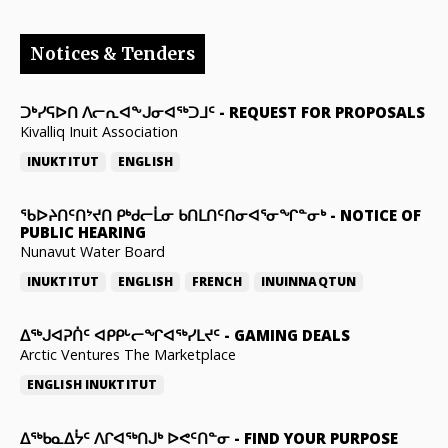
Notices & Tenders
ᑐᒃᓯᕋᐅᑎ ᐱᓕᕆᐊᖕᒍᓂᐊᖅᑐᒧᑦ
-
REQUEST FOR PROPOSALS
Kivalliq Inuit Association
INUKTITUT
ENGLISH
ᖃᐅᔨᑎᑦᑎᔾᔪᑎ ᑭᒃᑯᓕᒫᓂ ᑲᑎᒪᑎᑦᑎᓂᐊᕐᓂᖏᓐᓂᒃ
-
NOTICE OF
PUBLIC HEARING
Nunavut Water Board
INUKTITUT
ENGLISH
FRENCH
INUINNAQTUN
ᐃᕐᒃᒍᐊᕈᑏᑦ ᐊᑭᑭᒡᓕᖏᐊᖅᓯᒪᔪᑦ
-
GAMING DEALS
Arctic Ventures The Marketplace
ENGLISH
INUKTITUT
ᐃᖅᑲᓇᐃᔮᑦ ᐱᒋᐊᖅᑎᒍᒃ ᐅᕙᑦᑎᓐᓂ
-
FIND YOUR PURPOSE