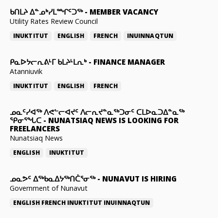
ᑲᑎᒪᔨ ᐃᓐᓄᒃᓯᒪᙱᑦᑐᖅ
-
MEMBER VACANCY
Utility Rates Review Council
INUKTITUT
ENGLISH
FRENCH
INUINNAQTUN
ᑭᓇᐅᔭᓕᕆᕕᒻᒥ ᑲᒪᔨᒻᒪᕆᒃ
-
FINANCE MANAGER
Atanniuvik
INUKTITUT
ENGLISH
FRENCH
ᓄᓇᑦᓯᐊᖅ ᐱᕙᓪᓕᐊᔪᑦ ᐱᓕᕆᔪᓐᓇᖅᑐᓂᑦ ᑕᒪᐅᓇᑐᐃᓐᓇᖅ
ᕿᓂᕐᖓᑕ
-
NUNATSIAQ NEWS IS LOOKING FOR
FREELANCERS
Nunatsiaq News
ENGLISH
INUKTITUT
ᓄᓇᕗᑦ ᐃᖅᑲᓇᐃᔭᖅᑎᑖᕐᓂᖅ
-
NUNAVUT IS HIRING
Government of Nunavut
ENGLISH
FRENCH
INUKTITUT
INUINNAQTUN