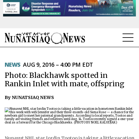
NEWS
NEWS
AUG 9, 2016 – 4:00 PM EDT
TOPICS
Photo: Blackhawk spotted in
REGIONS
Rankin Inlet with mate, offspring
FEATURES
By NUNATSIAQ NEWS
OPINION
TAISSUMANI
WEEKLY EDITION
Nunavut NHL star Jordin Tootoo is taking a little vacation