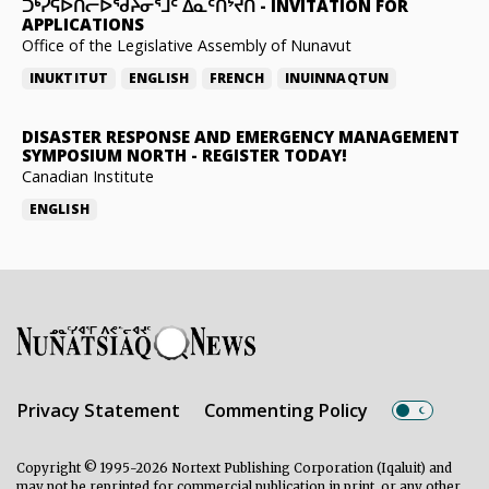
ᑐᒃᓯᕋᐅᑎᓕᐅᖁᔨᓂᕐᒧᑦ ᐃᓇᑦᑎᔾᔪᑎ
-
INVITATION FOR
APPLICATIONS
Office of the Legislative Assembly of Nunavut
INUKTITUT
ENGLISH
FRENCH
INUINNAQTUN
DISASTER RESPONSE AND EMERGENCY MANAGEMENT
SYMPOSIUM NORTH
-
REGISTER TODAY!
Canadian Institute
ENGLISH
Privacy Statement
Commenting Policy
Copyright © 1995-2026 Nortext Publishing Corporation (Iqaluit) and
may not be reprinted for commercial publication in print, or any other