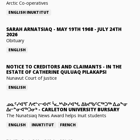
Arctic Co-operatives
ENGLISH
INUKTITUT
SARAH ARNATSIAQ
-
MAY 19TH 1968 - JULY 24TH
2026
Obituary
ENGLISH
NOTICE TO CREDITORS AND CLAIMANTS
-
IN THE
ESTATE OF CATHERINE QULUAQ PILAKAPSI
Nunavut Court of Justice
ENGLISH
ᓄᓇᑦᓯᐊᕐᒥ ᐱᕙᓪᓕᐊᔪᑦ ᓵᓚᒃᓴᐅᓯᐊᖓ ᐃᑲᔪᖃᑦᑕᖅᑐᖅ ᐃᓄᖕᓂ
ᐃᓕᓐᓂᐊᖅᑐᓂᒃ
-
CARLETON UNIVERSITY BURSARY
The Nunatsiaq News Award helps Inuit students
ENGLISH
INUKTITUT
FRENCH