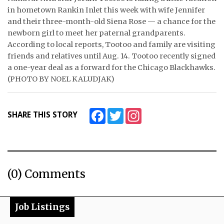
in hometown Rankin Inlet this week with wife Jennifer
ᐃᓄᒃᑎᑐᑦ
and their three-month-old Siena Rose — a chance for the
newborn girl to meet her paternal grandparents.
SEARCH
According to local reports, Tootoo and family are visiting
friends and relatives until Aug. 14. Tootoo recently signed
ARCHIVE
a one-year deal as a forward for the Chicago Blackhawks.
(PHOTO BY NOEL KALUDJAK)
ABOUT
CONTACT
Facebook
Twitter
Instagram
SHARE THIS STORY
JOBS
NOTICES
(0) Comments
TENDERS
ADVERTISE
Job Listings