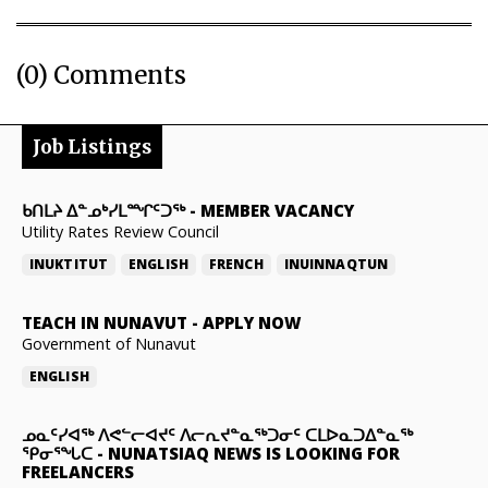
(0) Comments
Job Listings
ᑲᑎᒪᔨ ᐃᓐᓄᒃᓯᒪᙱᑦᑐᖅ
-
MEMBER VACANCY
Utility Rates Review Council
INUKTITUT
ENGLISH
FRENCH
INUINNAQTUN
TEACH IN NUNAVUT
-
APPLY NOW
Government of Nunavut
ENGLISH
ᓄᓇᑦᓯᐊᖅ ᐱᕙᓪᓕᐊᔪᑦ ᐱᓕᕆᔪᓐᓇᖅᑐᓂᑦ ᑕᒪᐅᓇᑐᐃᓐᓇᖅ
ᕿᓂᕐᖓᑕ
-
NUNATSIAQ NEWS IS LOOKING FOR
FREELANCERS