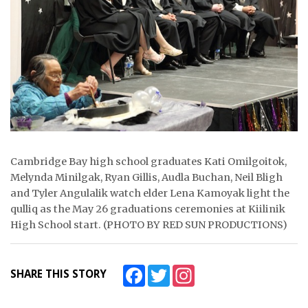
ᐃᓄᒃᑎᑐᑦ
SEARCH
ARCHIVE
ABOUT
CONTACT
Cambridge Bay high school graduates Kati Omilgoitok,
JOBS
Melynda Minilgak, Ryan Gillis, Audla Buchan, Neil Bligh
and Tyler Angulalik watch elder Lena Kamoyak light the
NOTICES
qulliq as the May 26 graduations ceremonies at Kiilinik
High School start. (PHOTO BY RED SUN PRODUCTIONS)
TENDERS
ADVERTISE
Facebook
Twitter
Instagram
SHARE THIS STORY