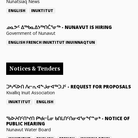
Nunatsiaq News
ENGLISH
INUKTITUT
ᓄᓇᕗᑦ ᐃᖅᑲᓇᐃᔭᖅᑎᑖᕐᓂᖅ
-
NUNAVUT IS HIRING
Government of Nunavut
ENGLISH
FRENCH
INUKTITUT
INUINNAQTUN
Notices & Tenders
ᑐᒃᓯᕋᐅᑎ ᐱᓕᕆᐊᖕᒍᓂᐊᖅᑐᒧᑦ
-
REQUEST FOR PROPOSALS
Kivalliq Inuit Association
INUKTITUT
ENGLISH
ᖃᐅᔨᑎᑦᑎᔾᔪᑎ ᑭᒃᑯᓕᒫᓂ ᑲᑎᒪᑎᑦᑎᓂᐊᕐᓂᖏᓐᓂᒃ
-
NOTICE OF
PUBLIC HEARING
Nunavut Water Board