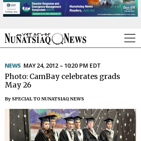
NEWS
NEWS
MAY 24, 2012 – 10:20 PM EDT
TOPICS
Photo: CamBay celebrates grads
REGIONS
May 26
FEATURES
By SPECIAL TO NUNATSIAQ NEWS
OPINION
TAISSUMANI
WEEKLY EDITION