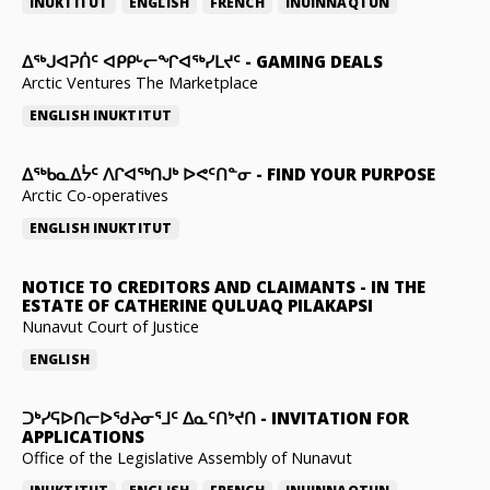
INUKTITUT
ENGLISH
FRENCH
INUINNAQTUN
ᐃᕐᒃᒍᐊᕈᑏᑦ ᐊᑭᑭᒡᓕᖏᐊᖅᓯᒪᔪᑦ
-
GAMING DEALS
Arctic Ventures The Marketplace
ENGLISH
INUKTITUT
ᐃᖅᑲᓇᐃᔮᑦ ᐱᒋᐊᖅᑎᒍᒃ ᐅᕙᑦᑎᓐᓂ
-
FIND YOUR PURPOSE
Arctic Co-operatives
ENGLISH
INUKTITUT
NOTICE TO CREDITORS AND CLAIMANTS
-
IN THE
ESTATE OF CATHERINE QULUAQ PILAKAPSI
Nunavut Court of Justice
ENGLISH
ᑐᒃᓯᕋᐅᑎᓕᐅᖁᔨᓂᕐᒧᑦ ᐃᓇᑦᑎᔾᔪᑎ
-
INVITATION FOR
APPLICATIONS
Office of the Legislative Assembly of Nunavut