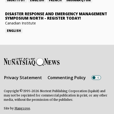
INUKTITUT
ENGLISH
FRENCH
INUINNAQTUN
DISASTER RESPONSE AND EMERGENCY MANAGEMENT
SYMPOSIUM NORTH
-
REGISTER TODAY!
Canadian Institute
ENGLISH
Privacy Statement
Commenting Policy
Copyright © 1995-2026 Nortext Publishing Corporation (Iqaluit) and
may not be reprinted for commercial publication in print, or any other
media, without the permission of the publisher.
Site by
Mangrove
.