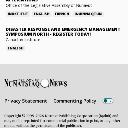
Office of the Legislative Assembly of Nunavut
INUKTITUT
ENGLISH
FRENCH
INUINNAQTUN
DISASTER RESPONSE AND EMERGENCY MANAGEMENT
SYMPOSIUM NORTH
-
REGISTER TODAY!
Canadian Institute
ENGLISH
Privacy Statement
Commenting Policy
Copyright © 1995-2026 Nortext Publishing Corporation (Iqaluit) and
may not be reprinted for commercial publication in print, or any other
media, without the permission of the publisher.