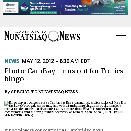
NEWS
NEWS
MAY 12, 2012 – 8:30 AM EDT
TOPICS
Photo: CamBay turns out for Frolics
REGIONS
bingo
FEATURES
By SPECIAL TO NUNATSIAQ NEWS
OPINION
TAISSUMANI
WEEKLY EDITION
Bingo players concentrate as Cambridge Bay’s