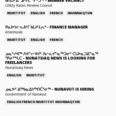
ᑲᑎᒪᔨ ᐃᓐᓄᒃᓯᒪᙱᑦᑐᖅ
-
MEMBER VACANCY
Utility Rates Review Council
INUKTITUT
ENGLISH
FRENCH
INUINNAQTUN
ᑭᓇᐅᔭᓕᕆᕕᒻᒥ ᑲᒪᔨᒻᒪᕆᒃ
-
FINANCE MANAGER
Atanniuvik
INUKTITUT
ENGLISH
FRENCH
ᓄᓇᑦᓯᐊᖅ ᐱᕙᓪᓕᐊᔪᑦ ᐱᓕᕆᔪᓐᓇᖅᑐᓂᑦ ᑕᒪᐅᓇᑐᐃᓐᓇᖅ
ᕿᓂᕐᖓᑕ
-
NUNATSIAQ NEWS IS LOOKING FOR
FREELANCERS
Nunatsiaq News
ENGLISH
INUKTITUT
ᓄᓇᕗᑦ ᐃᖅᑲᓇᐃᔭᖅᑎᑖᕐᓂᖅ
-
NUNAVUT IS HIRING
Government of Nunavut
ENGLISH
FRENCH
INUKTITUT
INUINNAQTUN