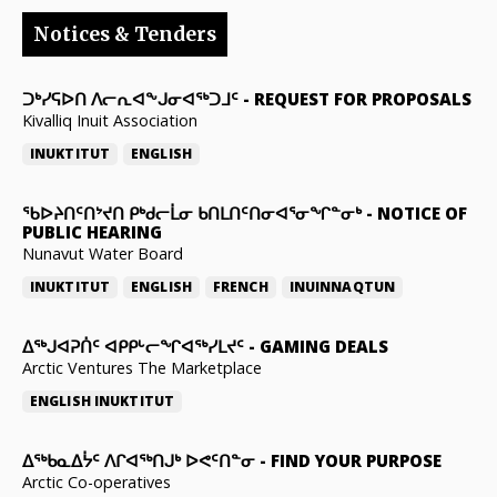
Notices & Tenders
ᑐᒃᓯᕋᐅᑎ ᐱᓕᕆᐊᖕᒍᓂᐊᖅᑐᒧᑦ
-
REQUEST FOR PROPOSALS
Kivalliq Inuit Association
INUKTITUT
ENGLISH
ᖃᐅᔨᑎᑦᑎᔾᔪᑎ ᑭᒃᑯᓕᒫᓂ ᑲᑎᒪᑎᑦᑎᓂᐊᕐᓂᖏᓐᓂᒃ
-
NOTICE OF
PUBLIC HEARING
Nunavut Water Board
INUKTITUT
ENGLISH
FRENCH
INUINNAQTUN
ᐃᕐᒃᒍᐊᕈᑏᑦ ᐊᑭᑭᒡᓕᖏᐊᖅᓯᒪᔪᑦ
-
GAMING DEALS
Arctic Ventures The Marketplace
ENGLISH
INUKTITUT
ᐃᖅᑲᓇᐃᔮᑦ ᐱᒋᐊᖅᑎᒍᒃ ᐅᕙᑦᑎᓐᓂ
-
FIND YOUR PURPOSE
Arctic Co-operatives