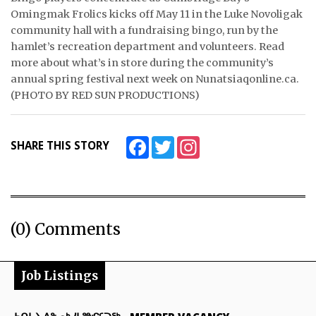
Omingmak Frolics kicks off May 11 in the Luke Novoligak
ᐃᓄᒃᑎᑐᑦ
community hall with a fundraising bingo, run by the
hamlet’s recreation department and volunteers. Read
SEARCH
more about what’s in store during the community’s
annual spring festival next week on Nunatsiaqonline.ca.
ARCHIVE
(PHOTO BY RED SUN PRODUCTIONS)
ABOUT
Facebook
Twitter
Instagram
SHARE THIS STORY
CONTACT
JOBS
NOTICES
(0) Comments
TENDERS
Job Listings
ADVERTISE