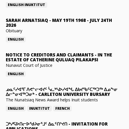
ENGLISH
INUKTITUT
SARAH ARNATSIAQ
-
MAY 19TH 1968 - JULY 24TH
2026
Obituary
ENGLISH
NOTICE TO CREDITORS AND CLAIMANTS
-
IN THE
ESTATE OF CATHERINE QULUAQ PILAKAPSI
Nunavut Court of Justice
ENGLISH
ᓄᓇᑦᓯᐊᕐᒥ ᐱᕙᓪᓕᐊᔪᑦ ᓵᓚᒃᓴᐅᓯᐊᖓ ᐃᑲᔪᖃᑦᑕᖅᑐᖅ ᐃᓄᖕᓂ
ᐃᓕᓐᓂᐊᖅᑐᓂᒃ
-
CARLETON UNIVERSITY BURSARY
The Nunatsiaq News Award helps Inuit students
ENGLISH
INUKTITUT
FRENCH
ᑐᒃᓯᕋᐅᑎᓕᐅᖁᔨᓂᕐᒧᑦ ᐃᓇᑦᑎᔾᔪᑎ
-
INVITATION FOR
APPLICATIONS