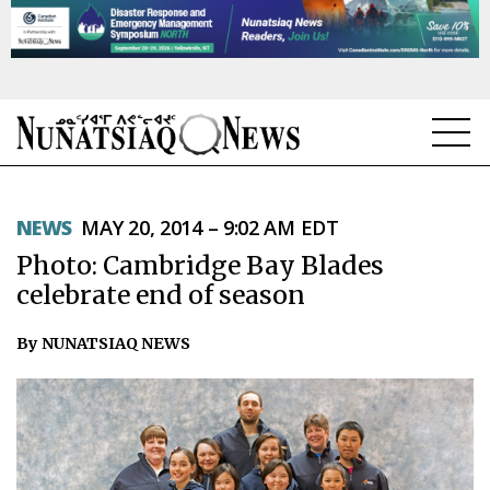
NEWS
NEWS
MAY 20, 2014 – 9:02 AM EDT
TOPICS
Photo: Cambridge Bay Blades
REGIONS
celebrate end of season
FEATURES
By NUNATSIAQ NEWS
OPINION
TAISSUMANI
WEEKLY EDITION