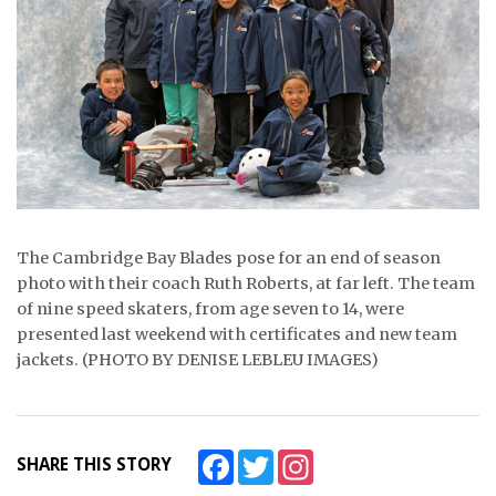
ᐃᓄᒃᑎᑐᑦ
SEARCH
ARCHIVE
ABOUT
CONTACT
The Cambridge Bay Blades pose for an end of season
photo with their coach Ruth Roberts, at far left. The team
JOBS
of nine speed skaters, from age seven to 14, were
NOTICES
presented last weekend with certificates and new team
jackets. (PHOTO BY DENISE LEBLEU IMAGES)
TENDERS
ADVERTISE
Facebook
Twitter
Instagram
SHARE THIS STORY