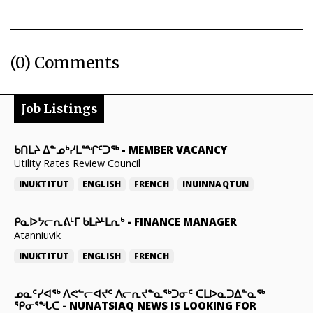
(0) Comments
Job Listings
ᑲᑎᒪᔨ ᐃᓐᓄᒃᓯᒪᙱᑦᑐᖅ
-
MEMBER VACANCY
Utility Rates Review Council
INUKTITUT
ENGLISH
FRENCH
INUINNAQTUN
ᑭᓇᐅᔭᓕᕆᕕᒻᒥ ᑲᒪᔨᒻᒪᕆᒃ
-
FINANCE MANAGER
Atanniuvik
INUKTITUT
ENGLISH
FRENCH
ᓄᓇᑦᓯᐊᖅ ᐱᕙᓪᓕᐊᔪᑦ ᐱᓕᕆᔪᓐᓇᖅᑐᓂᑦ ᑕᒪᐅᓇᑐᐃᓐᓇᖅ
ᕿᓂᕐᖓᑕ
-
NUNATSIAQ NEWS IS LOOKING FOR