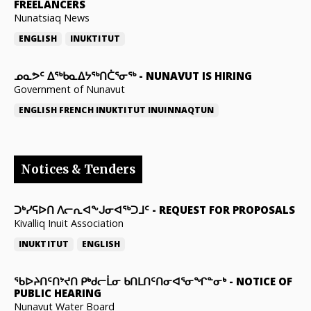
FREELANCERS
Nunatsiaq News
ENGLISH
INUKTITUT
ᓄᓇᕗᑦ ᐃᖅᑲᓇᐃᔭᖅᑎᑖᕐᓂᖅ
-
NUNAVUT IS HIRING
Government of Nunavut
ENGLISH
FRENCH
INUKTITUT
INUINNAQTUN
Notices & Tenders
ᑐᒃᓯᕋᐅᑎ ᐱᓕᕆᐊᖕᒍᓂᐊᖅᑐᒧᑦ
-
REQUEST FOR PROPOSALS
Kivalliq Inuit Association
INUKTITUT
ENGLISH
ᖃᐅᔨᑎᑦᑎᔾᔪᑎ ᑭᒃᑯᓕᒫᓂ ᑲᑎᒪᑎᑦᑎᓂᐊᕐᓂᖏᓐᓂᒃ
-
NOTICE OF
PUBLIC HEARING
Nunavut Water Board