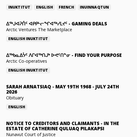
INUKTITUT
ENGLISH
FRENCH
INUINNAQTUN
ᐃᕐᒃᒍᐊᕈᑏᑦ ᐊᑭᑭᒡᓕᖏᐊᖅᓯᒪᔪᑦ
-
GAMING DEALS
Arctic Ventures The Marketplace
ENGLISH
INUKTITUT
ᐃᖅᑲᓇᐃᔮᑦ ᐱᒋᐊᖅᑎᒍᒃ ᐅᕙᑦᑎᓐᓂ
-
FIND YOUR PURPOSE
Arctic Co-operatives
ENGLISH
INUKTITUT
SARAH ARNATSIAQ
-
MAY 19TH 1968 - JULY 24TH
2026
Obituary
ENGLISH
NOTICE TO CREDITORS AND CLAIMANTS
-
IN THE
ESTATE OF CATHERINE QULUAQ PILAKAPSI
Nunavut Court of Justice