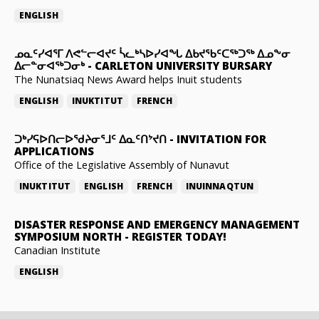
ENGLISH
ᓄᓇᑦᓯᐊᕐᒥ ᐱᕙᓪᓕᐊᔪᑦ ᓵᓚᒃᓴᐅᓯᐊᖓ ᐃᑲᔪᖃᑦᑕᖅᑐᖅ ᐃᓄᖕᓂ
ᐃᓕᓐᓂᐊᖅᑐᓂᒃ
-
CARLETON UNIVERSITY BURSARY
The Nunatsiaq News Award helps Inuit students
ENGLISH
INUKTITUT
FRENCH
ᑐᒃᓯᕋᐅᑎᓕᐅᖁᔨᓂᕐᒧᑦ ᐃᓇᑦᑎᔾᔪᑎ
-
INVITATION FOR
APPLICATIONS
Office of the Legislative Assembly of Nunavut
INUKTITUT
ENGLISH
FRENCH
INUINNAQTUN
DISASTER RESPONSE AND EMERGENCY MANAGEMENT
SYMPOSIUM NORTH
-
REGISTER TODAY!
Canadian Institute
ENGLISH