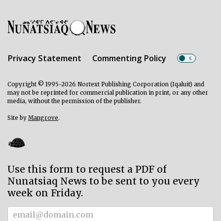
Privacy Statement
Commenting Policy
Copyright © 1995-2026 Nortext Publishing Corporation (Iqaluit) and
may not be reprinted for commercial publication in print, or any other
media, without the permission of the publisher.
Site by
Mangrove
.
Use this form to request a PDF of
Nunatsiaq News to be sent to you every
week on Friday.
Subscriber