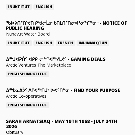
INUKTITUT
ENGLISH
ᖃᐅᔨᑎᑦᑎᔾᔪᑎ ᑭᒃᑯᓕᒫᓂ ᑲᑎᒪᑎᑦᑎᓂᐊᕐᓂᖏᓐᓂᒃ
-
NOTICE OF
PUBLIC HEARING
Nunavut Water Board
INUKTITUT
ENGLISH
FRENCH
INUINNAQTUN
ᐃᕐᒃᒍᐊᕈᑏᑦ ᐊᑭᑭᒡᓕᖏᐊᖅᓯᒪᔪᑦ
-
GAMING DEALS
Arctic Ventures The Marketplace
ENGLISH
INUKTITUT
ᐃᖅᑲᓇᐃᔮᑦ ᐱᒋᐊᖅᑎᒍᒃ ᐅᕙᑦᑎᓐᓂ
-
FIND YOUR PURPOSE
Arctic Co-operatives
ENGLISH
INUKTITUT
SARAH ARNATSIAQ
-
MAY 19TH 1968 - JULY 24TH
2026
Obituary