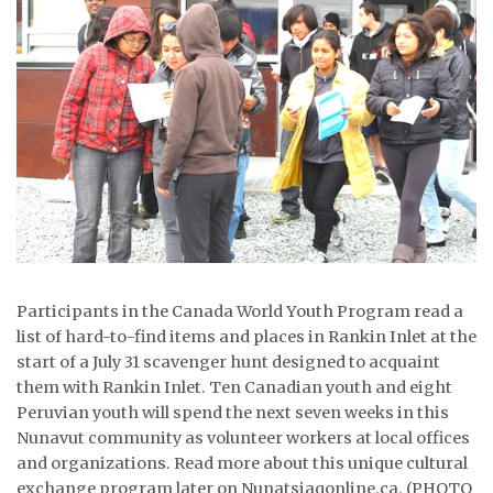
ᐃᓄᒃᑎᑐᑦ
SEARCH
ARCHIVE
ABOUT
CONTACT
JOBS
Participants in the Canada World Youth Program read a
NOTICES
list of hard-to-find items and places in Rankin Inlet at the
start of a July 31 scavenger hunt designed to acquaint
TENDERS
them with Rankin Inlet. Ten Canadian youth and eight
Peruvian youth will spend the next seven weeks in this
ADVERTISE
Nunavut community as volunteer workers at local offices
and organizations. Read more about this unique cultural
exchange program later on Nunatsiaqonline.ca. (PHOTO