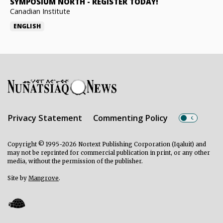
SYMPOSIUM NORTH
-
REGISTER TODAY!
Canadian Institute
ENGLISH
Privacy Statement
Commenting Policy
Copyright © 1995-2026 Nortext Publishing Corporation (Iqaluit) and
may not be reprinted for commercial publication in print, or any other
media, without the permission of the publisher.
Site by
Mangrove
.