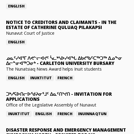
ENGLISH
NOTICE TO CREDITORS AND CLAIMANTS
-
IN THE
ESTATE OF CATHERINE QULUAQ PILAKAPSI
Nunavut Court of Justice
ENGLISH
ᓄᓇᑦᓯᐊᕐᒥ ᐱᕙᓪᓕᐊᔪᑦ ᓵᓚᒃᓴᐅᓯᐊᖓ ᐃᑲᔪᖃᑦᑕᖅᑐᖅ ᐃᓄᖕᓂ
ᐃᓕᓐᓂᐊᖅᑐᓂᒃ
-
CARLETON UNIVERSITY BURSARY
The Nunatsiaq News Award helps Inuit students
ENGLISH
INUKTITUT
FRENCH
ᑐᒃᓯᕋᐅᑎᓕᐅᖁᔨᓂᕐᒧᑦ ᐃᓇᑦᑎᔾᔪᑎ
-
INVITATION FOR
APPLICATIONS
Office of the Legislative Assembly of Nunavut
INUKTITUT
ENGLISH
FRENCH
INUINNAQTUN
DISASTER RESPONSE AND EMERGENCY MANAGEMENT