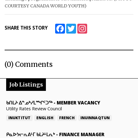
COURTESY CANADA WORLD YOUTH)
Facebook
Twitter
Instagram
SHARE THIS STORY
(0) Comments
Job Listings
ᑲᑎᒪᔨ ᐃᓐᓄᒃᓯᒪᙱᑦᑐᖅ
-
MEMBER VACANCY
Utility Rates Review Council
INUKTITUT
ENGLISH
FRENCH
INUINNAQTUN
ᑭᓇᐅᔭᓕᕆᕕᒻᒥ ᑲᒪᔨᒻᒪᕆᒃ
-
FINANCE MANAGER