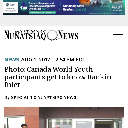
NEWS
NEWS
AUG 1, 2012 – 2:54 PM EDT
TOPICS
Photo: Canada World Youth
REGIONS
participants get to know Rankin
Inlet
FEATURES
By SPECIAL TO NUNATSIAQ NEWS
OPINION
TAISSUMANI
WEEKLY EDITION