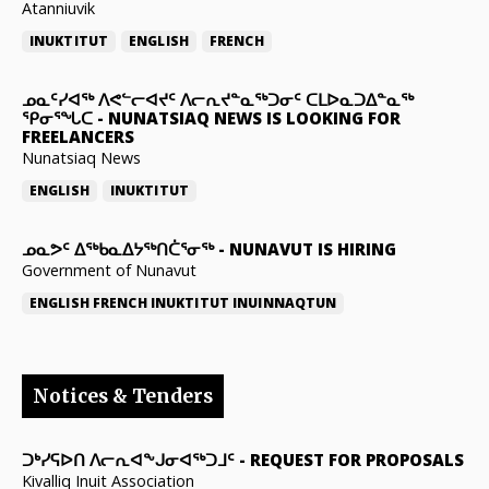
Atanniuvik
INUKTITUT
ENGLISH
FRENCH
ᓄᓇᑦᓯᐊᖅ ᐱᕙᓪᓕᐊᔪᑦ ᐱᓕᕆᔪᓐᓇᖅᑐᓂᑦ ᑕᒪᐅᓇᑐᐃᓐᓇᖅ
ᕿᓂᕐᖓᑕ
-
NUNATSIAQ NEWS IS LOOKING FOR
FREELANCERS
Nunatsiaq News
ENGLISH
INUKTITUT
ᓄᓇᕗᑦ ᐃᖅᑲᓇᐃᔭᖅᑎᑖᕐᓂᖅ
-
NUNAVUT IS HIRING
Government of Nunavut
ENGLISH
FRENCH
INUKTITUT
INUINNAQTUN
Notices & Tenders
ᑐᒃᓯᕋᐅᑎ ᐱᓕᕆᐊᖕᒍᓂᐊᖅᑐᒧᑦ
-
REQUEST FOR PROPOSALS
Kivalliq Inuit Association