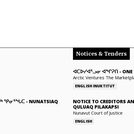
Notices & Tenders
ᐊᑕᐅᓯᐊᕐᓗᓂ ᐊᖏᕈᑎ
-
ONE 
Arctic Ventures The Marketpl
ENGLISH
INUKTITUT
ᓇᖅ ᕿᓂᕐᖓᑕ
-
NUNATSIAQ
NOTICE TO CREDITORS A
QULUAQ PILAKAPSI
Nunavut Court of Justice
ENGLISH