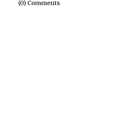
(0) Comments