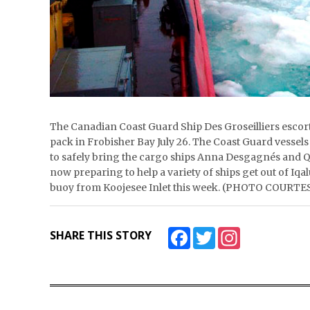
The Canadian Coast Guard Ship Des Groseilliers esco
pack in Frobisher Bay July 26. The Coast Guard vessels
to safely bring the cargo ships Anna Desgagnés and Qa
now preparing to help a variety of ships get out of Iq
buoy from Koojesee Inlet this week. (PHOTO COU
Facebook
Twitter
Instagram
SHARE THIS STORY