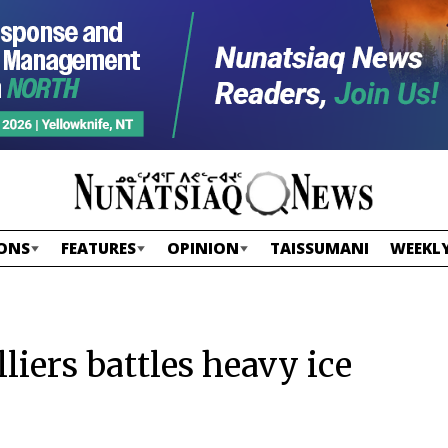
ONS
FEATURES
OPINION
TAISSUMANI
WEEKLY
liers battles heavy ice