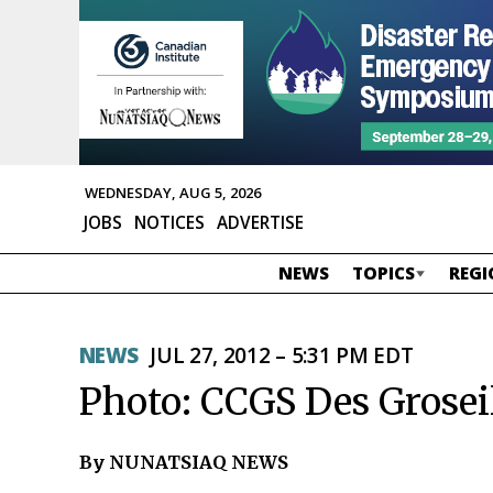
WEDNESDAY, AUG 5, 2026
JOBS
NOTICES
ADVERTISE
NEWS
TOPICS
REGI
NEWS
JUL 27, 2012 – 5:31 PM EDT
Photo: CCGS Des Groseil
By NUNATSIAQ NEWS