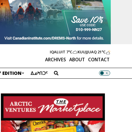
IQALUIT
7ºC
KUUJJUAQ
21ºC
ARCHIVES
ABOUT
CONTACT
 EDITION
ᐃᓄᒃᑎᑐᑦ