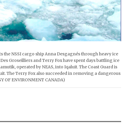
rts the NSSI cargo ship Anna Desgagnés through heavy ice
 Des Groseilliers and Terry Fox have spent days battling ice
mutik, operated by NEAS, into Iqaluit. The Coast Guard is
aluit. The Terry Fox also succeeded in removing a dangerous
RTESY OF ENVIRONMENT CANADA)