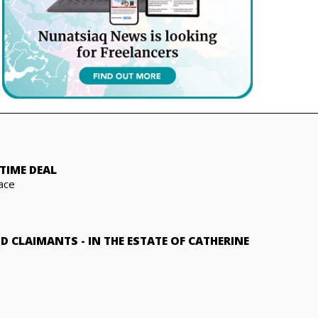
TIME DEAL
ace
ND CLAIMANTS
-
IN THE ESTATE OF CATHERINE