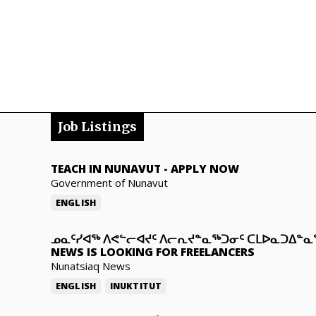
Job Listings
TEACH IN NUNAVUT
-
APPLY NOW
Government of Nunavut
ENGLISH
ᓄᓇᑦᓯᐊᖅ ᐱᕙᓪᓕᐊᔪᑦ ᐱᓕᕆᔪᓐᓇᖅᑐᓂᑦ ᑕᒪᐅᓇᑐᐃᓐ
NEWS IS LOOKING FOR FREELANCERS
Nunatsiaq News
ENGLISH
INUKTITUT