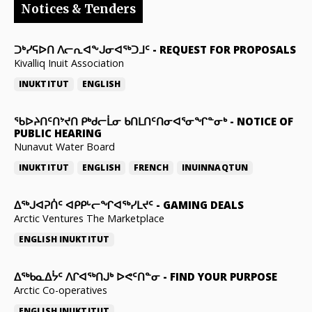
Notices & Tenders
ᑐᒃᓯᕋᐅᑎ ᐱᓕᕆᐊᖕᒍᓂᐊᖅᑐᒧᑦ
-
REQUEST FOR PROPOSALS
Kivalliq Inuit Association
INUKTITUT
ENGLISH
ᖃᐅᔨᑎᑦᑎᔾᔪᑎ ᑭᒃᑯᓕᒫᓂ ᑲᑎᒪᑎᑦᑎᓂᐊᕐᓂᖏᓐᓂᒃ
-
NOTICE OF
PUBLIC HEARING
Nunavut Water Board
INUKTITUT
ENGLISH
FRENCH
INUINNAQTUN
ᐃᕐᒃᒍᐊᕈᑏᑦ ᐊᑭᑭᒡᓕᖏᐊᖅᓯᒪᔪᑦ
-
GAMING DEALS
Arctic Ventures The Marketplace
ENGLISH
INUKTITUT
ᐃᖅᑲᓇᐃᔮᑦ ᐱᒋᐊᖅᑎᒍᒃ ᐅᕙᑦᑎᓐᓂ
-
FIND YOUR PURPOSE
Arctic Co-operatives
ENGLISH
INUKTITUT