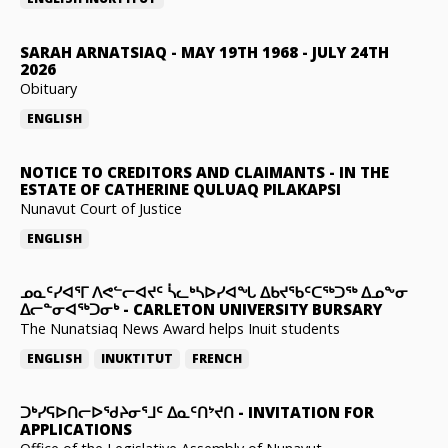
SARAH ARNATSIAQ
-
MAY 19TH 1968 - JULY 24TH
2026
Obituary
ENGLISH
NOTICE TO CREDITORS AND CLAIMANTS
-
IN THE
ESTATE OF CATHERINE QULUAQ PILAKAPSI
Nunavut Court of Justice
ENGLISH
ᓄᓇᑦᓯᐊᕐᒥ ᐱᕙᓪᓕᐊᔪᑦ ᓵᓚᒃᓴᐅᓯᐊᖓ ᐃᑲᔪᖃᑦᑕᖅᑐᖅ ᐃᓄᖕᓂ
ᐃᓕᓐᓂᐊᖅᑐᓂᒃ
-
CARLETON UNIVERSITY BURSARY
The Nunatsiaq News Award helps Inuit students
ENGLISH
INUKTITUT
FRENCH
ᑐᒃᓯᕋᐅᑎᓕᐅᖁᔨᓂᕐᒧᑦ ᐃᓇᑦᑎᔾᔪᑎ
-
INVITATION FOR
APPLICATIONS