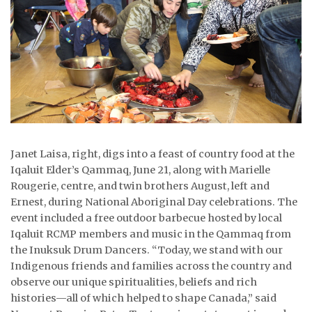
ᐃᓄᒃᑎᑐᑦ
SEARCH
ARCHIVE
ABOUT
CONTACT
Janet Laisa, right, digs into a feast of country food at the
Iqaluit Elder’s Qammaq, June 21, along with Marielle
JOBS
Rougerie, centre, and twin brothers August, left and
Ernest, during National Aboriginal Day celebrations. The
NOTICES
event included a free outdoor barbecue hosted by local
Iqaluit RCMP members and music in the Qammaq from
TENDERS
the Inuksuk Drum Dancers. “Today, we stand with our
Indigenous friends and families across the country and
ADVERTISE
observe our unique spiritualities, beliefs and rich
histories—all of which helped to shape Canada,” said