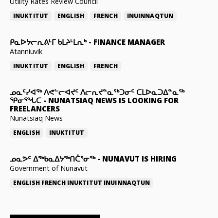
Utility Rates Review Council
INUKTITUT
ENGLISH
FRENCH
INUINNAQTUN
ᑭᓇᐅᔭᓕᕆᕕᒻᒥ ᑲᒪᔨᒻᒪᕆᒃ
-
FINANCE MANAGER
Atanniuvik
INUKTITUT
ENGLISH
FRENCH
ᓄᓇᑦᓯᐊᖅ ᐱᕙᓪᓕᐊᔪᑦ ᐱᓕᕆᔪᓐᓇᖅᑐᓂᑦ ᑕᒪᐅᓇᑐᐃᓐᓇᖅ
ᕿᓂᕐᖓᑕ
-
NUNATSIAQ NEWS IS LOOKING FOR
FREELANCERS
Nunatsiaq News
ENGLISH
INUKTITUT
ᓄᓇᕗᑦ ᐃᖅᑲᓇᐃᔭᖅᑎᑖᕐᓂᖅ
-
NUNAVUT IS HIRING
Government of Nunavut
ENGLISH
FRENCH
INUKTITUT
INUINNAQTUN