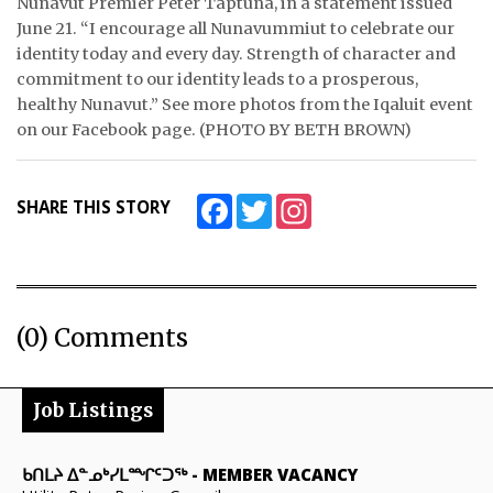
Nunavut Premier Peter Taptuna, in a statement issued
June 21. “I encourage all Nunavummiut to celebrate our
identity today and every day. Strength of character and
commitment to our identity leads to a prosperous,
healthy Nunavut.” See more photos from the Iqaluit event
on our Facebook page. (PHOTO BY BETH BROWN)
Facebook
Twitter
Instagram
SHARE THIS STORY
(0) Comments
Job Listings
ᑲᑎᒪᔨ ᐃᓐᓄᒃᓯᒪᙱᑦᑐᖅ
-
MEMBER VACANCY