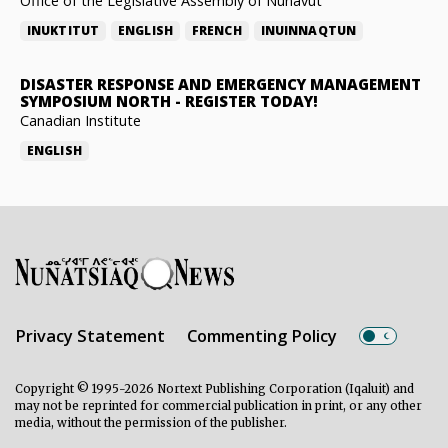
Office of the Legislative Assembly of Nunavut
INUKTITUT
ENGLISH
FRENCH
INUINNAQTUN
DISASTER RESPONSE AND EMERGENCY MANAGEMENT
SYMPOSIUM NORTH
-
REGISTER TODAY!
Canadian Institute
ENGLISH
Privacy Statement
Commenting Policy
Copyright © 1995-2026 Nortext Publishing Corporation (Iqaluit) and
may not be reprinted for commercial publication in print, or any other
media, without the permission of the publisher.