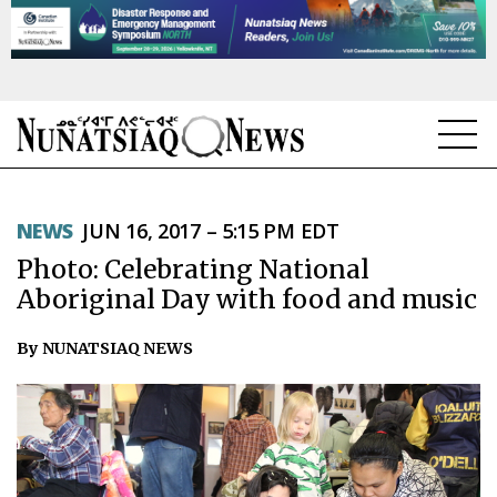
NEWS
NEWS
JUN 16, 2017 – 5:15 PM EDT
TOPICS
Photo: Celebrating National
REGIONS
Aboriginal Day with food and music
FEATURES
By NUNATSIAQ NEWS
OPINION
TAISSUMANI
WEEKLY EDITION