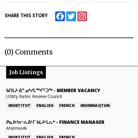
Facebook
Twitter
Instagram
SHARE THIS STORY
(0) Comments
Job Listings
ᑲᑎᒪᔨ ᐃᓐᓄᒃᓯᒪᙱᑦᑐᖅ
-
MEMBER VACANCY
Utility Rates Review Council
INUKTITUT
ENGLISH
FRENCH
INUINNAQTUN
ᑭᓇᐅᔭᓕᕆᕕᒻᒥ ᑲᒪᔨᒻᒪᕆᒃ
-
FINANCE MANAGER
Atanniuvik
INUKTITUT
ENGLISH
FRENCH