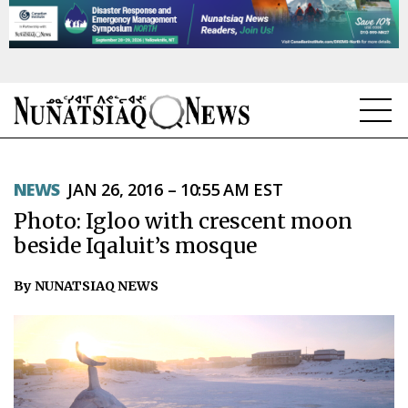
NEWS
NEWS
JAN 26, 2016 – 10:55 AM EST
TOPICS
Photo: Igloo with crescent moon
REGIONS
beside Iqaluit’s mosque
FEATURES
By NUNATSIAQ NEWS
OPINION
TAISSUMANI
WEEKLY EDITION