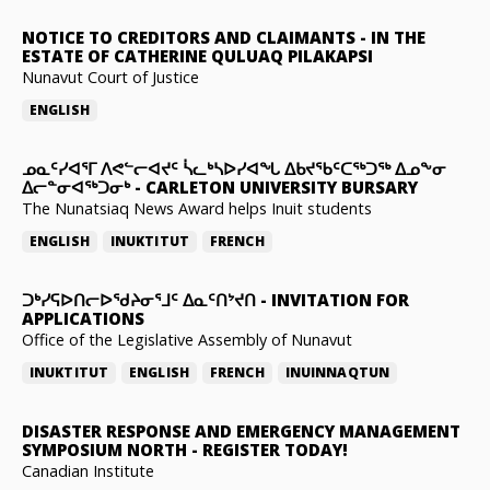
NOTICE TO CREDITORS AND CLAIMANTS
-
IN THE
ESTATE OF CATHERINE QULUAQ PILAKAPSI
Nunavut Court of Justice
ENGLISH
ᓄᓇᑦᓯᐊᕐᒥ ᐱᕙᓪᓕᐊᔪᑦ ᓵᓚᒃᓴᐅᓯᐊᖓ ᐃᑲᔪᖃᑦᑕᖅᑐᖅ ᐃᓄᖕᓂ
ᐃᓕᓐᓂᐊᖅᑐᓂᒃ
-
CARLETON UNIVERSITY BURSARY
The Nunatsiaq News Award helps Inuit students
ENGLISH
INUKTITUT
FRENCH
ᑐᒃᓯᕋᐅᑎᓕᐅᖁᔨᓂᕐᒧᑦ ᐃᓇᑦᑎᔾᔪᑎ
-
INVITATION FOR
APPLICATIONS
Office of the Legislative Assembly of Nunavut
INUKTITUT
ENGLISH
FRENCH
INUINNAQTUN
DISASTER RESPONSE AND EMERGENCY MANAGEMENT
SYMPOSIUM NORTH
-
REGISTER TODAY!
Canadian Institute