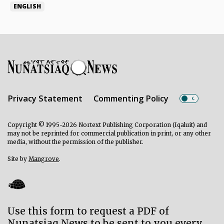
ENGLISH
Privacy Statement
Commenting Policy
Copyright © 1995-2026 Nortext Publishing Corporation (Iqaluit) and
may not be reprinted for commercial publication in print, or any other
media, without the permission of the publisher.
Site by
Mangrove
.
Use this form to request a PDF of
Nunatsiaq News to be sent to you every