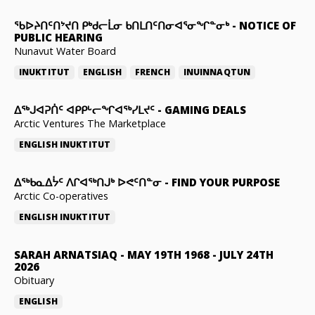
ᖃᐅᔨᑎᑦᑎᔾᔪᑎ ᑭᒃᑯᓕᒫᓂ ᑲᑎᒪᑎᑦᑎᓂᐊᕐᓂᖏᓐᓂᒃ
-
NOTICE OF
PUBLIC HEARING
Nunavut Water Board
INUKTITUT
ENGLISH
FRENCH
INUINNAQTUN
ᐃᕐᒃᒍᐊᕈᑏᑦ ᐊᑭᑭᒡᓕᖏᐊᖅᓯᒪᔪᑦ
-
GAMING DEALS
Arctic Ventures The Marketplace
ENGLISH
INUKTITUT
ᐃᖅᑲᓇᐃᔮᑦ ᐱᒋᐊᖅᑎᒍᒃ ᐅᕙᑦᑎᓐᓂ
-
FIND YOUR PURPOSE
Arctic Co-operatives
ENGLISH
INUKTITUT
SARAH ARNATSIAQ
-
MAY 19TH 1968 - JULY 24TH
2026
Obituary
ENGLISH