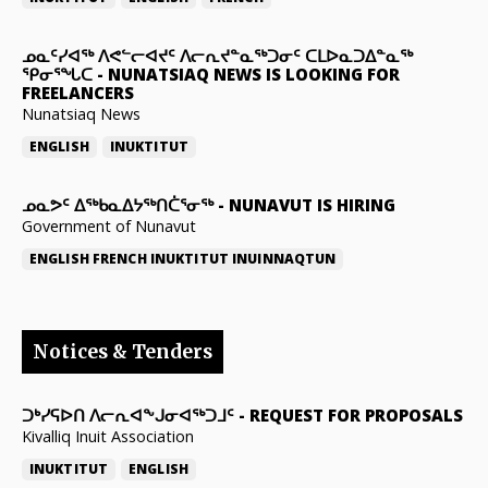
ᓄᓇᑦᓯᐊᖅ ᐱᕙᓪᓕᐊᔪᑦ ᐱᓕᕆᔪᓐᓇᖅᑐᓂᑦ ᑕᒪᐅᓇᑐᐃᓐᓇᖅ
ᕿᓂᕐᖓᑕ
-
NUNATSIAQ NEWS IS LOOKING FOR
FREELANCERS
Nunatsiaq News
ENGLISH
INUKTITUT
ᓄᓇᕗᑦ ᐃᖅᑲᓇᐃᔭᖅᑎᑖᕐᓂᖅ
-
NUNAVUT IS HIRING
Government of Nunavut
ENGLISH
FRENCH
INUKTITUT
INUINNAQTUN
Notices & Tenders
ᑐᒃᓯᕋᐅᑎ ᐱᓕᕆᐊᖕᒍᓂᐊᖅᑐᒧᑦ
-
REQUEST FOR PROPOSALS
Kivalliq Inuit Association
INUKTITUT
ENGLISH