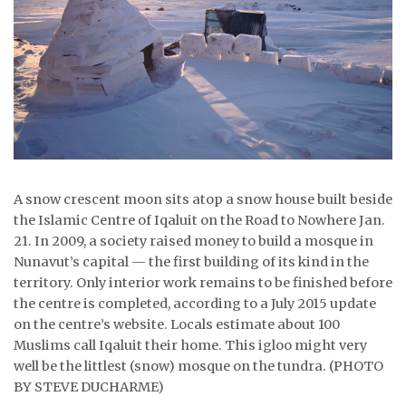
ᐃᓄᒃᑎᑐᑦ
SEARCH
ARCHIVE
ABOUT
CONTACT
A snow crescent moon sits atop a snow house built beside
the Islamic Centre of Iqaluit on the Road to Nowhere Jan.
JOBS
21. In 2009, a society raised money to build a mosque in
Nunavut’s capital — the first building of its kind in the
NOTICES
territory. Only interior work remains to be finished before
the centre is completed, according to a July 2015 update
TENDERS
on the centre’s website. Locals estimate about 100
Muslims call Iqaluit their home. This igloo might very
ADVERTISE
well be the littlest (snow) mosque on the tundra. (PHOTO
BY STEVE DUCHARME)