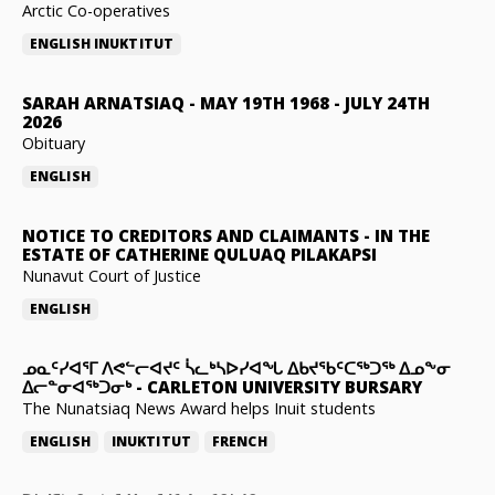
Arctic Co-operatives
ENGLISH
INUKTITUT
SARAH ARNATSIAQ
-
MAY 19TH 1968 - JULY 24TH
2026
Obituary
ENGLISH
NOTICE TO CREDITORS AND CLAIMANTS
-
IN THE
ESTATE OF CATHERINE QULUAQ PILAKAPSI
Nunavut Court of Justice
ENGLISH
ᓄᓇᑦᓯᐊᕐᒥ ᐱᕙᓪᓕᐊᔪᑦ ᓵᓚᒃᓴᐅᓯᐊᖓ ᐃᑲᔪᖃᑦᑕᖅᑐᖅ ᐃᓄᖕᓂ
ᐃᓕᓐᓂᐊᖅᑐᓂᒃ
-
CARLETON UNIVERSITY BURSARY
The Nunatsiaq News Award helps Inuit students
ENGLISH
INUKTITUT
FRENCH