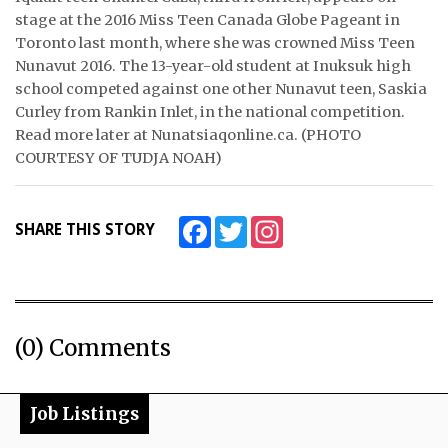
stage at the 2016 Miss Teen Canada Globe Pageant in
ᐃᓄᒃᑎᑐᑦ
Toronto last month, where she was crowned Miss Teen
Nunavut 2016. The 13-year-old student at Inuksuk high
SEARCH
school competed against one other Nunavut teen, Saskia
Curley from Rankin Inlet, in the national competition.
ARCHIVE
Read more later at Nunatsiaqonline.ca. (PHOTO
COURTESY OF TUDJA NOAH)
ABOUT
CONTACT
Facebook
Twitter
Instagram
SHARE THIS STORY
JOBS
NOTICES
(0) Comments
TENDERS
ADVERTISE
Job Listings