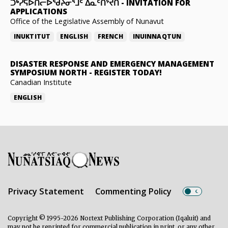
ᑐᒃᓯᕋᐅᑎᓕᐅᖁᔨᓂᕐᒧᑦ ᐃᓇᑦᑎᔾᔪᑎ
-
INVITATION FOR
APPLICATIONS
Office of the Legislative Assembly of Nunavut
INUKTITUT
ENGLISH
FRENCH
INUINNAQTUN
DISASTER RESPONSE AND EMERGENCY MANAGEMENT
SYMPOSIUM NORTH
-
REGISTER TODAY!
Canadian Institute
ENGLISH
Privacy Statement
Commenting Policy
Copyright © 1995-2026 Nortext Publishing Corporation (Iqaluit) and
may not be reprinted for commercial publication in print, or any other