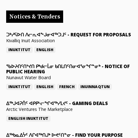
Notices & Tenders
ᑐᒃᓯᕋᐅᑎ ᐱᓕᕆᐊᖕᒍᓂᐊᖅᑐᒧᑦ
-
REQUEST FOR PROPOSALS
Kivalliq Inuit Association
INUKTITUT
ENGLISH
ᖃᐅᔨᑎᑦᑎᔾᔪᑎ ᑭᒃᑯᓕᒫᓂ ᑲᑎᒪᑎᑦᑎᓂᐊᕐᓂᖏᓐᓂᒃ
-
NOTICE OF
PUBLIC HEARING
Nunavut Water Board
INUKTITUT
ENGLISH
FRENCH
INUINNAQTUN
ᐃᕐᒃᒍᐊᕈᑏᑦ ᐊᑭᑭᒡᓕᖏᐊᖅᓯᒪᔪᑦ
-
GAMING DEALS
Arctic Ventures The Marketplace
ENGLISH
INUKTITUT
ᐃᖅᑲᓇᐃᔮᑦ ᐱᒋᐊᖅᑎᒍᒃ ᐅᕙᑦᑎᓐᓂ
-
FIND YOUR PURPOSE