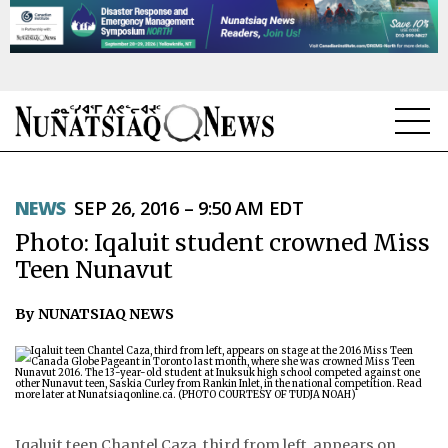
NEWS
NEWS
SEP 26, 2016 – 9:50 AM EDT
TOPICS
Photo: Iqaluit student crowned Miss
REGIONS
Teen Nunavut
FEATURES
By NUNATSIAQ NEWS
OPINION
TAISSUMANI
WEEKLY EDITION
Iqaluit teen Chantel Caza, third from left, appears on