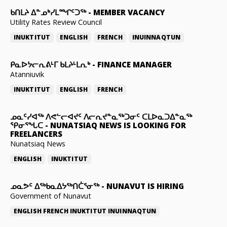
ᑲᑎᒪᔨ ᐃᓐᓄᒃᓯᒪᙱᑦᑐᖅ
-
MEMBER VACANCY
Utility Rates Review Council
INUKTITUT
ENGLISH
FRENCH
INUINNAQTUN
ᑭᓇᐅᔭᓕᕆᕕᒻᒥ ᑲᒪᔨᒻᒪᕆᒃ
-
FINANCE MANAGER
Atanniuvik
INUKTITUT
ENGLISH
FRENCH
ᓄᓇᑦᓯᐊᖅ ᐱᕙᓪᓕᐊᔪᑦ ᐱᓕᕆᔪᓐᓇᖅᑐᓂᑦ ᑕᒪᐅᓇᑐᐃᓐᓇᖅ
ᕿᓂᕐᖓᑕ
-
NUNATSIAQ NEWS IS LOOKING FOR
FREELANCERS
Nunatsiaq News
ENGLISH
INUKTITUT
ᓄᓇᕗᑦ ᐃᖅᑲᓇᐃᔭᖅᑎᑖᕐᓂᖅ
-
NUNAVUT IS HIRING
Government of Nunavut
ENGLISH
FRENCH
INUKTITUT
INUINNAQTUN