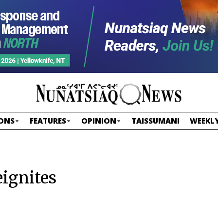
ONS
FEATURES
OPINION
TAISSUMANI
WEEKLY
eignites