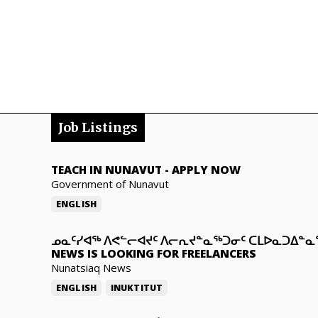
Job Listings
TEACH IN NUNAVUT
-
APPLY NOW
Government of Nunavut
ENGLISH
ᓄᓇᑦᓯᐊᖅ ᐱᕙᓪᓕᐊᔪᑦ ᐱᓕᕆᔪᓐᓇᖅᑐᓂᑦ ᑕᒪᐅᓇᑐᐃᓐ
NEWS IS LOOKING FOR FREELANCERS
Nunatsiaq News
ENGLISH
INUKTITUT