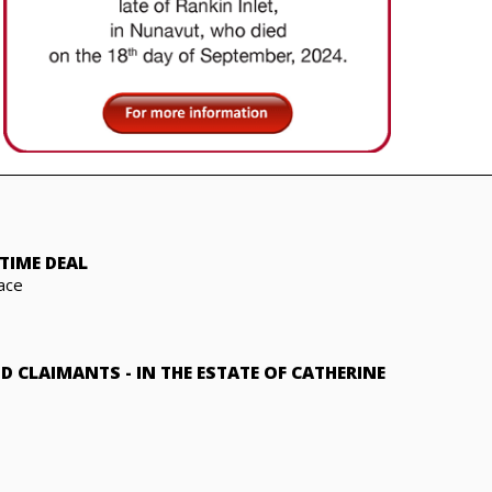
TIME DEAL
ace
ND CLAIMANTS
-
IN THE ESTATE OF CATHERINE