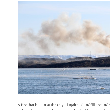
A fire that began at the City of Iqaluit’s landfill arou