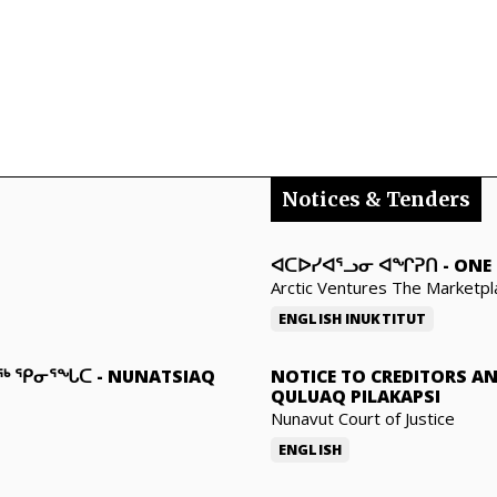
Notices & Tenders
ᐊᑕᐅᓯᐊᕐᓗᓂ ᐊᖏᕈᑎ
-
ONE 
Arctic Ventures The Marketpl
ENGLISH
INUKTITUT
ᓇᖅ ᕿᓂᕐᖓᑕ
-
NUNATSIAQ
NOTICE TO CREDITORS A
QULUAQ PILAKAPSI
Nunavut Court of Justice
ENGLISH