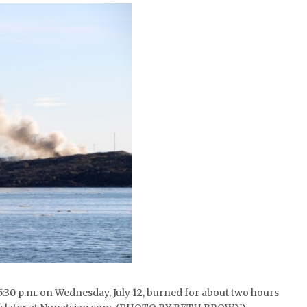
nd 5:30 p.m. on Wednesday, July 12, burned for about two hours