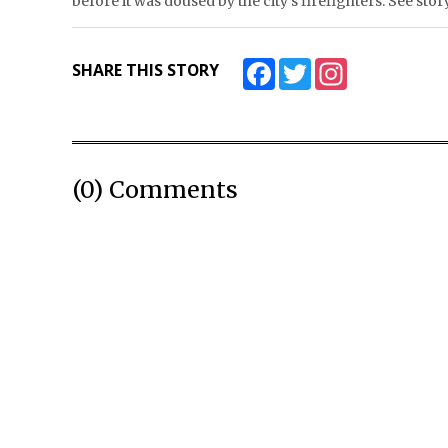
before it was doused by the city’s firefighters. See 
Facebook
Twitter
Instagram
SHARE THIS STORY
(0) Comments