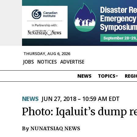
THURSDAY, AUG 6, 2026
JOBS
NOTICES
ADVERTISE
NEWS
TOPICS
REGI
NEWS
JUN 27, 2018 – 10:59 AM EDT
Photo: Iqaluit’s dump r
By NUNATSIAQ NEWS