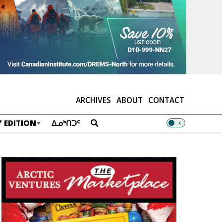
ARCHIVES
ABOUT
CONTACT
 EDITION
ᐃᓄᒃᑎᑐᑦ