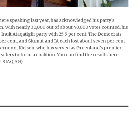
here speaking last year, has acknowledged his party’s
on. With nearly 30,000 out of about 40,000 votes counted, his
e Inuit Ataqatigiit party with 25.5 per cent. The Democrats
7 per cent, and Siumut and IA each lost about seven per cent
afternoon, Kielsen, who has served as Greenland’s premier
leaders to form a coalition. You can find the results here:
ITSIAQ AG)