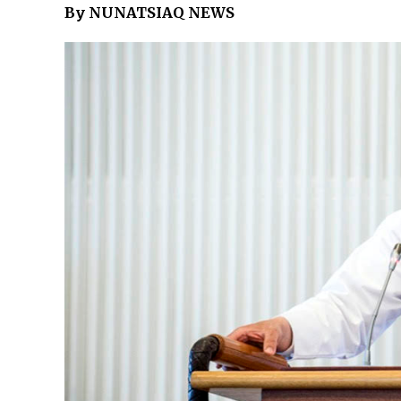
By NUNATSIAQ NEWS