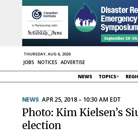
THURSDAY, AUG 6, 2026
JOBS
NOTICES
ADVERTISE
NEWS
TOPICS
REGI
NEWS
APR 25, 2018 – 10:30 AM EDT
Photo: Kim Kielsen’s S
election