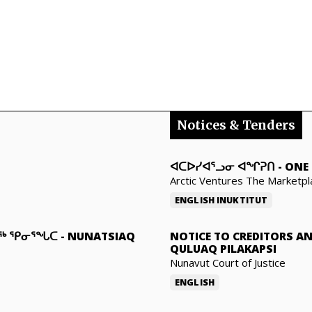
Notices & Tenders
ᐊᑕᐅᓯᐊᕐᓗᓂ ᐊᖏᕈᑎ
-
ONE 
Arctic Ventures The Marketpl
ENGLISH
INUKTITUT
ᓇᖅ ᕿᓂᕐᖓᑕ
-
NUNATSIAQ
NOTICE TO CREDITORS A
QULUAQ PILAKAPSI
Nunavut Court of Justice
ENGLISH