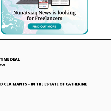
TIME DEAL
ace
ND CLAIMANTS
-
IN THE ESTATE OF CATHERINE