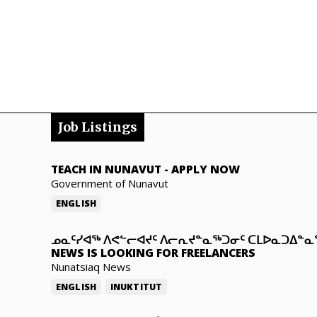
Job Listings
TEACH IN NUNAVUT
-
APPLY NOW
Government of Nunavut
ENGLISH
ᓄᓇᑦᓯᐊᖅ ᐱᕙᓪᓕᐊᔪᑦ ᐱᓕᕆᔪᓐᓇᖅᑐᓂᑦ ᑕᒪᐅᓇᑐᐃᓐ
NEWS IS LOOKING FOR FREELANCERS
Nunatsiaq News
ENGLISH
INUKTITUT