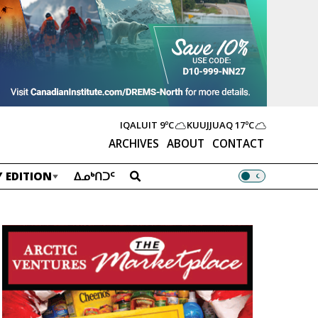
IQALUIT
9ºC
KUUJJUAQ
17ºC
ARCHIVES
ABOUT
CONTACT
 EDITION
ᐃᓄᒃᑎᑐᑦ