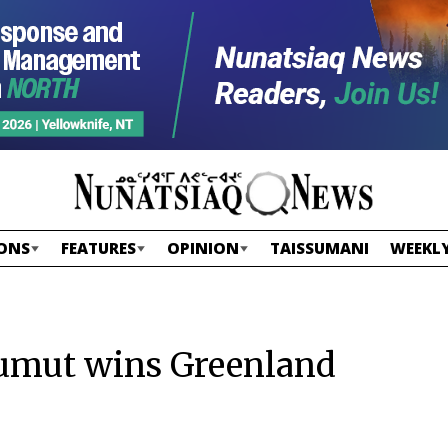
ONS
FEATURES
OPINION
TAISSUMANI
WEEKLY
iumut wins Greenland