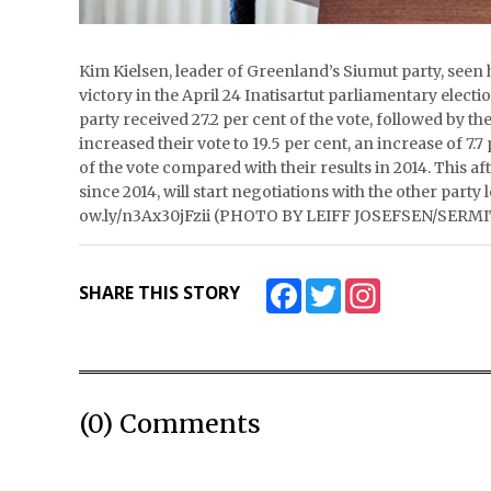
Kim Kielsen, leader of Greenland’s Siumut party, seen 
victory in the April 24 Inatisartut parliamentary electi
party received 27.2 per cent of the vote, followed by th
increased their vote to 19.5 per cent, an increase of 7.
of the vote compared with their results in 2014. This 
since 2014, will start negotiations with the other party 
ow.ly/n3Ax30jFzii (PHOTO BY LEIFF JOSEFSEN/SERM
Facebook
Twitter
Instagram
SHARE THIS STORY
(0) Comments