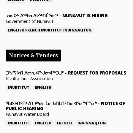
ᓄᓇᕗᑦ ᐃᖅᑲᓇᐃᔭᖅᑎᑖᕐᓂᖅ
-
NUNAVUT IS HIRING
Government of Nunavut
ENGLISH
FRENCH
INUKTITUT
INUINNAQTUN
Notices & Tenders
ᑐᒃᓯᕋᐅᑎ ᐱᓕᕆᐊᖕᒍᓂᐊᖅᑐᒧᑦ
-
REQUEST FOR PROPOSALS
Kivalliq Inuit Association
INUKTITUT
ENGLISH
ᖃᐅᔨᑎᑦᑎᔾᔪᑎ ᑭᒃᑯᓕᒫᓂ ᑲᑎᒪᑎᑦᑎᓂᐊᕐᓂᖏᓐᓂᒃ
-
NOTICE OF
PUBLIC HEARING
Nunavut Water Board
INUKTITUT
ENGLISH
FRENCH
INUINNAQTUN