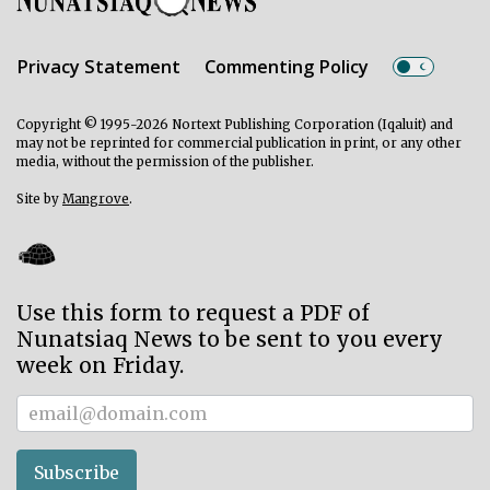
Privacy Statement
Commenting Policy
Copyright © 1995-2026 Nortext Publishing Corporation (Iqaluit) and
may not be reprinted for commercial publication in print, or any other
media, without the permission of the publisher.
Site by
Mangrove
.
Use this form to request a PDF of
Nunatsiaq News to be sent to you every
week on Friday.
Subscriber
Subscribe