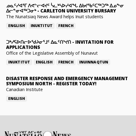
ᓄᓇᑦᓯᐊᕐᒥ ᐱᕙᓪᓕᐊᔪᑦ ᓵᓚᒃᓴᐅᓯᐊᖓ ᐃᑲᔪᖃᑦᑕᖅᑐᖅ ᐃᓄᖕᓂ
ᐃᓕᓐᓂᐊᖅᑐᓂᒃ
-
CARLETON UNIVERSITY BURSARY
The Nunatsiaq News Award helps Inuit students
ENGLISH
INUKTITUT
FRENCH
ᑐᒃᓯᕋᐅᑎᓕᐅᖁᔨᓂᕐᒧᑦ ᐃᓇᑦᑎᔾᔪᑎ
-
INVITATION FOR
APPLICATIONS
Office of the Legislative Assembly of Nunavut
INUKTITUT
ENGLISH
FRENCH
INUINNAQTUN
DISASTER RESPONSE AND EMERGENCY MANAGEMENT
SYMPOSIUM NORTH
-
REGISTER TODAY!
Canadian Institute
ENGLISH