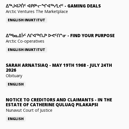
ᐃᕐᒃᒍᐊᕈᑏᑦ ᐊᑭᑭᒡᓕᖏᐊᖅᓯᒪᔪᑦ
-
GAMING DEALS
Arctic Ventures The Marketplace
ENGLISH
INUKTITUT
ᐃᖅᑲᓇᐃᔮᑦ ᐱᒋᐊᖅᑎᒍᒃ ᐅᕙᑦᑎᓐᓂ
-
FIND YOUR PURPOSE
Arctic Co-operatives
ENGLISH
INUKTITUT
SARAH ARNATSIAQ
-
MAY 19TH 1968 - JULY 24TH
2026
Obituary
ENGLISH
NOTICE TO CREDITORS AND CLAIMANTS
-
IN THE
ESTATE OF CATHERINE QULUAQ PILAKAPSI
Nunavut Court of Justice
ENGLISH