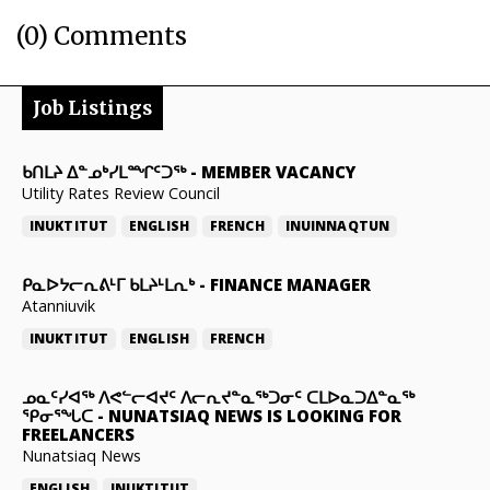
(0) Comments
Job Listings
ᑲᑎᒪᔨ ᐃᓐᓄᒃᓯᒪᙱᑦᑐᖅ
-
MEMBER VACANCY
Utility Rates Review Council
INUKTITUT
ENGLISH
FRENCH
INUINNAQTUN
ᑭᓇᐅᔭᓕᕆᕕᒻᒥ ᑲᒪᔨᒻᒪᕆᒃ
-
FINANCE MANAGER
Atanniuvik
INUKTITUT
ENGLISH
FRENCH
ᓄᓇᑦᓯᐊᖅ ᐱᕙᓪᓕᐊᔪᑦ ᐱᓕᕆᔪᓐᓇᖅᑐᓂᑦ ᑕᒪᐅᓇᑐᐃᓐᓇᖅ
ᕿᓂᕐᖓᑕ
-
NUNATSIAQ NEWS IS LOOKING FOR
FREELANCERS
Nunatsiaq News
ENGLISH
INUKTITUT