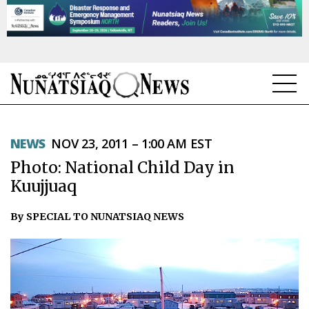
NEWS
NEWS
NOV 23, 2011 – 1:00 AM EST
TOPICS
Photo: National Child Day in
REGIONS
Kuujjuaq
FEATURES
By SPECIAL TO NUNATSIAQ NEWS
OPINION
TAISSUMANI
WEEKLY EDITION