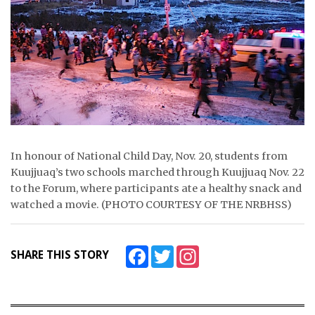
ᐃᓄᒃᑎᑐᑦ
SEARCH
ARCHIVE
ABOUT
CONTACT
In honour of National Child Day, Nov. 20, students from
Kuujjuaq’s two schools marched through Kuujjuaq Nov. 22
JOBS
to the Forum, where participants ate a healthy snack and
watched a movie. (PHOTO COURTESY OF THE NRBHSS)
NOTICES
TENDERS
Facebook
Twitter
Instagram
SHARE THIS STORY
ADVERTISE