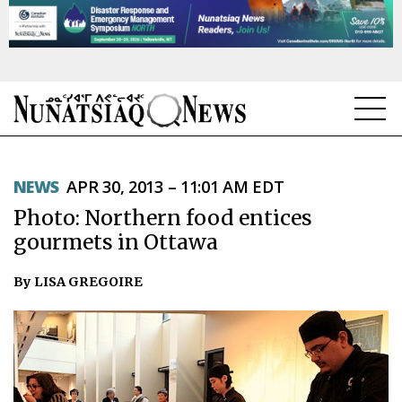
NEWS
NEWS
APR 30, 2013 – 11:01 AM EDT
TOPICS
Photo: Northern food entices
REGIONS
gourmets in Ottawa
FEATURES
By LISA GREGOIRE
OPINION
TAISSUMANI
WEEKLY EDITION