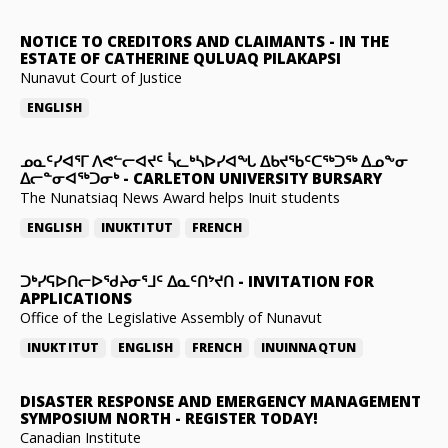
NOTICE TO CREDITORS AND CLAIMANTS
-
IN THE
ESTATE OF CATHERINE QULUAQ PILAKAPSI
Nunavut Court of Justice
ENGLISH
ᓄᓇᑦᓯᐊᕐᒥ ᐱᕙᓪᓕᐊᔪᑦ ᓵᓚᒃᓴᐅᓯᐊᖓ ᐃᑲᔪᖃᑦᑕᖅᑐᖅ ᐃᓄᖕᓂ
ᐃᓕᓐᓂᐊᖅᑐᓂᒃ
-
CARLETON UNIVERSITY BURSARY
The Nunatsiaq News Award helps Inuit students
ENGLISH
INUKTITUT
FRENCH
ᑐᒃᓯᕋᐅᑎᓕᐅᖁᔨᓂᕐᒧᑦ ᐃᓇᑦᑎᔾᔪᑎ
-
INVITATION FOR
APPLICATIONS
Office of the Legislative Assembly of Nunavut
INUKTITUT
ENGLISH
FRENCH
INUINNAQTUN
DISASTER RESPONSE AND EMERGENCY MANAGEMENT
SYMPOSIUM NORTH
-
REGISTER TODAY!
Canadian Institute