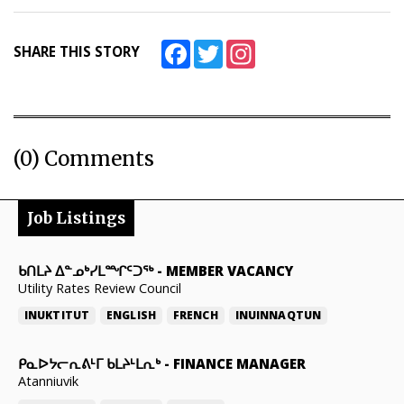
Facebook
Twitter
Instagram
SHARE THIS STORY
(0) Comments
Job Listings
ᑲᑎᒪᔨ ᐃᓐᓄᒃᓯᒪᙱᑦᑐᖅ
-
MEMBER VACANCY
Utility Rates Review Council
INUKTITUT
ENGLISH
FRENCH
INUINNAQTUN
ᑭᓇᐅᔭᓕᕆᕕᒻᒥ ᑲᒪᔨᒻᒪᕆᒃ
-
FINANCE MANAGER
Atanniuvik