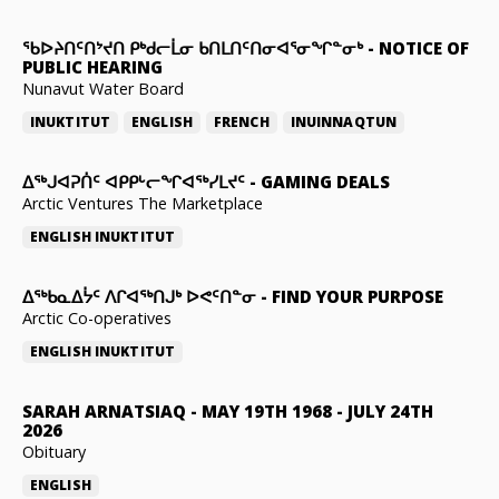
ᖃᐅᔨᑎᑦᑎᔾᔪᑎ ᑭᒃᑯᓕᒫᓂ ᑲᑎᒪᑎᑦᑎᓂᐊᕐᓂᖏᓐᓂᒃ
-
NOTICE OF
PUBLIC HEARING
Nunavut Water Board
INUKTITUT
ENGLISH
FRENCH
INUINNAQTUN
ᐃᕐᒃᒍᐊᕈᑏᑦ ᐊᑭᑭᒡᓕᖏᐊᖅᓯᒪᔪᑦ
-
GAMING DEALS
Arctic Ventures The Marketplace
ENGLISH
INUKTITUT
ᐃᖅᑲᓇᐃᔮᑦ ᐱᒋᐊᖅᑎᒍᒃ ᐅᕙᑦᑎᓐᓂ
-
FIND YOUR PURPOSE
Arctic Co-operatives
ENGLISH
INUKTITUT
SARAH ARNATSIAQ
-
MAY 19TH 1968 - JULY 24TH
2026
Obituary
ENGLISH