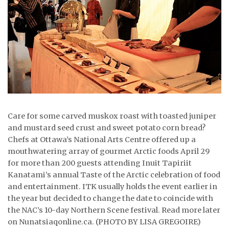
ᐃᓄᒃᑎᑐᑦ
SEARCH
ARCHIVE
ABOUT
CONTACT
Care for some carved muskox roast with toasted juniper
and mustard seed crust and sweet potato corn bread?
JOBS
Chefs at Ottawa’s National Arts Centre offered up a
mouthwatering array of gourmet Arctic foods April 29
NOTICES
for more than 200 guests attending Inuit Tapiriit
Kanatami’s annual Taste of the Arctic celebration of food
TENDERS
and entertainment. ITK usually holds the event earlier in
the year but decided to change the date to coincide with
ADVERTISE
the NAC’s 10-day Northern Scene festival. Read more later
on Nunatsiaqonline.ca. (PHOTO BY LISA GREGOIRE)