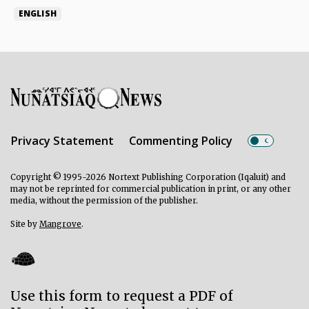
ENGLISH
Privacy Statement
Commenting Policy
Copyright © 1995-2026 Nortext Publishing Corporation (Iqaluit) and
may not be reprinted for commercial publication in print, or any other
media, without the permission of the publisher.
Site by
Mangrove
.
Use this form to request a PDF of