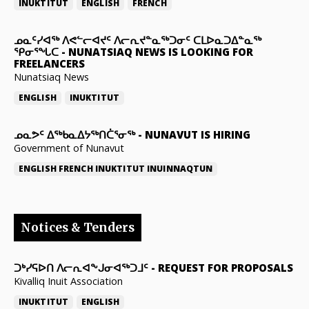
INUKTITUT
ENGLISH
FRENCH
ᓄᓇᑦᓯᐊᖅ ᐱᕙᓪᓕᐊᔪᑦ ᐱᓕᕆᔪᓐᓇᖅᑐᓂᑦ ᑕᒪᐅᓇᑐᐃᓐᓇᖅ
ᕿᓂᕐᖓᑕ
-
NUNATSIAQ NEWS IS LOOKING FOR
FREELANCERS
Nunatsiaq News
ENGLISH
INUKTITUT
ᓄᓇᕗᑦ ᐃᖅᑲᓇᐃᔭᖅᑎᑖᕐᓂᖅ
-
NUNAVUT IS HIRING
Government of Nunavut
ENGLISH
FRENCH
INUKTITUT
INUINNAQTUN
Notices & Tenders
ᑐᒃᓯᕋᐅᑎ ᐱᓕᕆᐊᖕᒍᓂᐊᖅᑐᒧᑦ
-
REQUEST FOR PROPOSALS
Kivalliq Inuit Association
INUKTITUT
ENGLISH