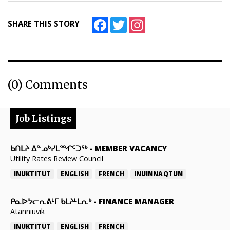
Facebook
Twitter
Instagram
SHARE THIS STORY
(0) Comments
Job Listings
ᑲᑎᒪᔨ ᐃᓐᓄᒃᓯᒪᙱᑦᑐᖅ
-
MEMBER VACANCY
Utility Rates Review Council
INUKTITUT
ENGLISH
FRENCH
INUINNAQTUN
ᑭᓇᐅᔭᓕᕆᕕᒻᒥ ᑲᒪᔨᒻᒪᕆᒃ
-
FINANCE MANAGER
Atanniuvik
INUKTITUT
ENGLISH
FRENCH