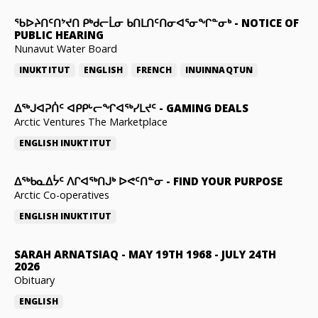
ᖃᐅᔨᑎᑦᑎᔾᔪᑎ ᑭᒃᑯᓕᒫᓂ ᑲᑎᒪᑎᑦᑎᓂᐊᕐᓂᖏᓐᓂᒃ
-
NOTICE OF
PUBLIC HEARING
Nunavut Water Board
INUKTITUT
ENGLISH
FRENCH
INUINNAQTUN
ᐃᕐᒃᒍᐊᕈᑏᑦ ᐊᑭᑭᒡᓕᖏᐊᖅᓯᒪᔪᑦ
-
GAMING DEALS
Arctic Ventures The Marketplace
ENGLISH
INUKTITUT
ᐃᖅᑲᓇᐃᔮᑦ ᐱᒋᐊᖅᑎᒍᒃ ᐅᕙᑦᑎᓐᓂ
-
FIND YOUR PURPOSE
Arctic Co-operatives
ENGLISH
INUKTITUT
SARAH ARNATSIAQ
-
MAY 19TH 1968 - JULY 24TH
2026
Obituary
ENGLISH