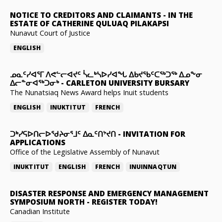
NOTICE TO CREDITORS AND CLAIMANTS
-
IN THE
ESTATE OF CATHERINE QULUAQ PILAKAPSI
Nunavut Court of Justice
ENGLISH
ᓄᓇᑦᓯᐊᕐᒥ ᐱᕙᓪᓕᐊᔪᑦ ᓵᓚᒃᓴᐅᓯᐊᖓ ᐃᑲᔪᖃᑦᑕᖅᑐᖅ ᐃᓄᖕᓂ
ᐃᓕᓐᓂᐊᖅᑐᓂᒃ
-
CARLETON UNIVERSITY BURSARY
The Nunatsiaq News Award helps Inuit students
ENGLISH
INUKTITUT
FRENCH
ᑐᒃᓯᕋᐅᑎᓕᐅᖁᔨᓂᕐᒧᑦ ᐃᓇᑦᑎᔾᔪᑎ
-
INVITATION FOR
APPLICATIONS
Office of the Legislative Assembly of Nunavut
INUKTITUT
ENGLISH
FRENCH
INUINNAQTUN
DISASTER RESPONSE AND EMERGENCY MANAGEMENT
SYMPOSIUM NORTH
-
REGISTER TODAY!
Canadian Institute