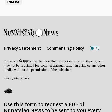
ENGLISH
Privacy Statement
Commenting Policy
Copyright © 1995-2026 Nortext Publishing Corporation (Iqaluit) and
may not be reprinted for commercial publication in print, or any other
media, without the permission of the publisher.
Site by
Mangrove
.
Use this form to request a PDF of
Nunatsiaq News to be sent to you every