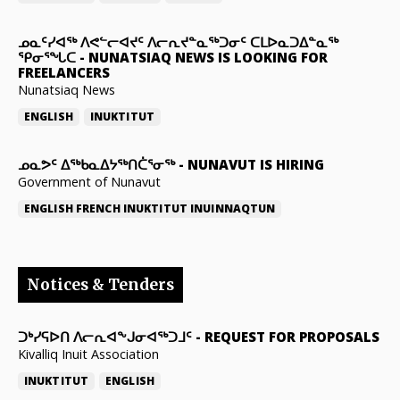
ᓄᓇᑦᓯᐊᖅ ᐱᕙᓪᓕᐊᔪᑦ ᐱᓕᕆᔪᓐᓇᖅᑐᓂᑦ ᑕᒪᐅᓇᑐᐃᓐᓇᖅ
ᕿᓂᕐᖓᑕ
-
NUNATSIAQ NEWS IS LOOKING FOR
FREELANCERS
Nunatsiaq News
ENGLISH
INUKTITUT
ᓄᓇᕗᑦ ᐃᖅᑲᓇᐃᔭᖅᑎᑖᕐᓂᖅ
-
NUNAVUT IS HIRING
Government of Nunavut
ENGLISH
FRENCH
INUKTITUT
INUINNAQTUN
Notices & Tenders
ᑐᒃᓯᕋᐅᑎ ᐱᓕᕆᐊᖕᒍᓂᐊᖅᑐᒧᑦ
-
REQUEST FOR PROPOSALS
Kivalliq Inuit Association
INUKTITUT
ENGLISH