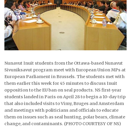
ᐃᓄᒃᑎᑐᑦ
SEARCH
ARCHIVE
ABOUT
CONTACT
Nunavut Inuit students from the Ottawa-based Nunavut
Sivuniksavut program meet with European Union MPs at
JOBS
European Parliament in Brussels. The students met with
them earlier this week for 45 minutes to discuss Inuit
NOTICES
opposition to the EU ban on seal products. NS first-year
students landed in Paris on April 28 to begin a 10-day trip
TENDERS
that also included visits to Vimy, Bruges and Amsterdam
and meetings with politicians and officials to educate
ADVERTISE
them on issues such as seal hunting, polar bears, climate
change, and contaminants. (PHOTO COURTESY OF NS)