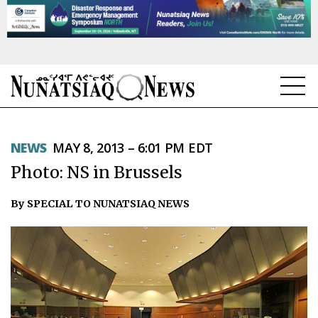
NEWS
NEWS
MAY 8, 2013 – 6:01 PM EDT
TOPICS
Photo: NS in Brussels
REGIONS
By SPECIAL TO NUNATSIAQ NEWS
FEATURES
OPINION
TAISSUMANI
WEEKLY EDITION