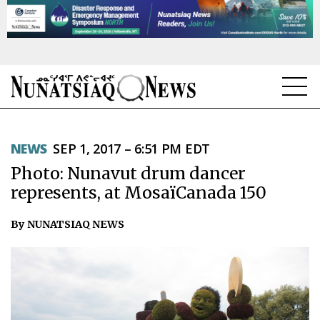
NEWS
NEWS
SEP 1, 2017 – 6:51 PM EDT
TOPICS
Photo: Nunavut drum dancer
REGIONS
represents, at MosaïCanada 150
FEATURES
By NUNATSIAQ NEWS
OPINION
TAISSUMANI
WEEKLY EDITION