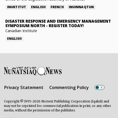
INUKTITUT
ENGLISH
FRENCH
INUINNAQTUN
DISASTER RESPONSE AND EMERGENCY MANAGEMENT
SYMPOSIUM NORTH
-
REGISTER TODAY!
Canadian Institute
ENGLISH
Privacy Statement
Commenting Policy
Copyright © 1995-2026 Nortext Publishing Corporation (Iqaluit) and
may not be reprinted for commercial publication in print, or any other
media, without the permission of the publisher.