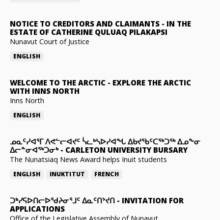
NOTICE TO CREDITORS AND CLAIMANTS
-
IN THE
ESTATE OF CATHERINE QULUAQ PILAKAPSI
Nunavut Court of Justice
ENGLISH
WELCOME TO THE ARCTIC
-
EXPLORE THE ARCTIC
WITH INNS NORTH
Inns North
ENGLISH
ᓄᓇᑦᓯᐊᕐᒥ ᐱᕙᓪᓕᐊᔪᑦ ᓵᓚᒃᓴᐅᓯᐊᖓ ᐃᑲᔪᖃᑦᑕᖅᑐᖅ ᐃᓄᖕᓂ
ᐃᓕᓐᓂᐊᖅᑐᓂᒃ
-
CARLETON UNIVERSITY BURSARY
The Nunatsiaq News Award helps Inuit students
ENGLISH
INUKTITUT
FRENCH
ᑐᒃᓯᕋᐅᑎᓕᐅᖁᔨᓂᕐᒧᑦ ᐃᓇᑦᑎᔾᔪᑎ
-
INVITATION FOR
APPLICATIONS
Office of the Legislative Assembly of Nunavut