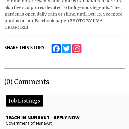
commemorate events and famous Canadians. There are
also five sculptures devoted to Indigenous legends. The
garden is open daily, rain or shine, until Oct. 15. See more
photos on our Facebook page. (PHOTO BY LISA
GREGOIRE)
Facebook
Twitter
Instagram
SHARE THIS STORY
(0) Comments
Job Listings
TEACH IN NUNAVUT
-
APPLY NOW
Government of Nunavut