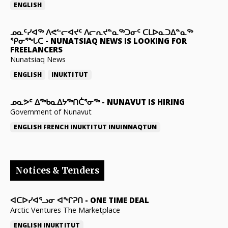
ENGLISH
ᓄᓇᑦᓯᐊᖅ ᐱᕙᓪᓕᐊᔪᑦ ᐱᓕᕆᔪᓐᓇᖅᑐᓂᑦ ᑕᒪᐅᓇᑐᐃᓐᓇᖅ
ᕿᓂᕐᖓᑕ
-
NUNATSIAQ NEWS IS LOOKING FOR
FREELANCERS
Nunatsiaq News
ENGLISH
INUKTITUT
ᓄᓇᕗᑦ ᐃᖅᑲᓇᐃᔭᖅᑎᑖᕐᓂᖅ
-
NUNAVUT IS HIRING
Government of Nunavut
ENGLISH
FRENCH
INUKTITUT
INUINNAQTUN
Notices & Tenders
ᐊᑕᐅᓯᐊᕐᓗᓂ ᐊᖏᕈᑎ
-
ONE TIME DEAL
Arctic Ventures The Marketplace
ENGLISH
INUKTITUT