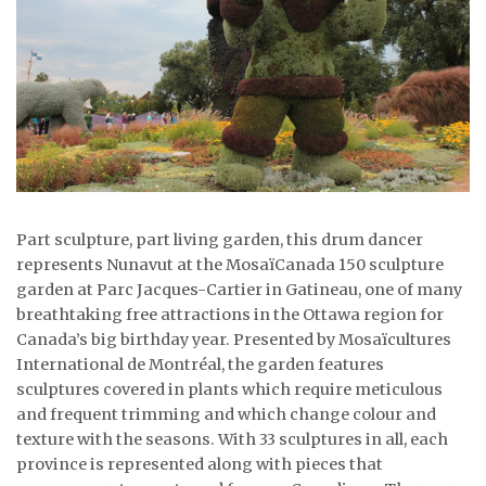
ᐃᓄᒃᑎᑐᑦ
SEARCH
ARCHIVE
ABOUT
CONTACT
Part sculpture, part living garden, this drum dancer
represents Nunavut at the MosaïCanada 150 sculpture
JOBS
garden at Parc Jacques-Cartier in Gatineau, one of many
breathtaking free attractions in the Ottawa region for
NOTICES
Canada’s big birthday year. Presented by Mosaïcultures
International de Montréal, the garden features
TENDERS
sculptures covered in plants which require meticulous
and frequent trimming and which change colour and
ADVERTISE
texture with the seasons. With 33 sculptures in all, each
province is represented along with pieces that