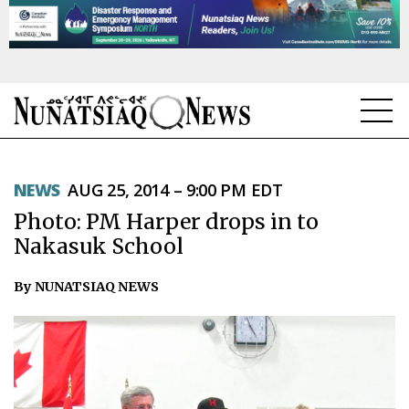
NEWS
NEWS
AUG 25, 2014 – 9:00 PM EDT
TOPICS
Photo: PM Harper drops in to
REGIONS
Nakasuk School
FEATURES
By NUNATSIAQ NEWS
OPINION
TAISSUMANI
WEEKLY EDITION