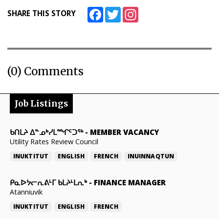
Facebook
Twitter
Instagram
SHARE THIS STORY
(0) Comments
Job Listings
ᑲᑎᒪᔨ ᐃᓐᓄᒃᓯᒪᙱᑦᑐᖅ
-
MEMBER VACANCY
Utility Rates Review Council
INUKTITUT
ENGLISH
FRENCH
INUINNAQTUN
ᑭᓇᐅᔭᓕᕆᕕᒻᒥ ᑲᒪᔨᒻᒪᕆᒃ
-
FINANCE MANAGER
Atanniuvik
INUKTITUT
ENGLISH
FRENCH