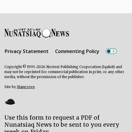
Privacy Statement
Commenting Policy
Copyright © 1995-2026 Nortext Publishing Corporation (Iqaluit) and
may not be reprinted for commercial publication in print, or any other
media, without the permission of the publisher.
Site by
Mangrove
.
Use this form to request a PDF of
Nunatsiaq News to be sent to you every
week on Friday.