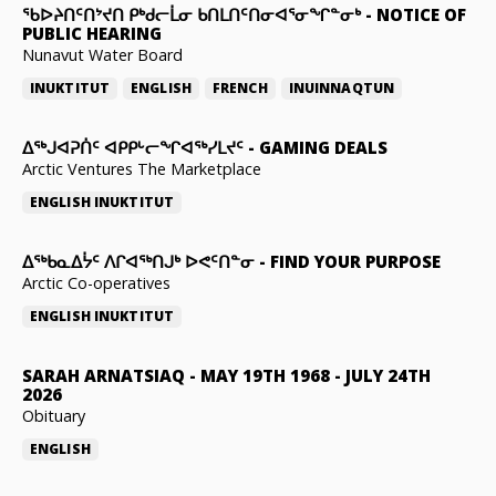
ᖃᐅᔨᑎᑦᑎᔾᔪᑎ ᑭᒃᑯᓕᒫᓂ ᑲᑎᒪᑎᑦᑎᓂᐊᕐᓂᖏᓐᓂᒃ
-
NOTICE OF
PUBLIC HEARING
Nunavut Water Board
INUKTITUT
ENGLISH
FRENCH
INUINNAQTUN
ᐃᕐᒃᒍᐊᕈᑏᑦ ᐊᑭᑭᒡᓕᖏᐊᖅᓯᒪᔪᑦ
-
GAMING DEALS
Arctic Ventures The Marketplace
ENGLISH
INUKTITUT
ᐃᖅᑲᓇᐃᔮᑦ ᐱᒋᐊᖅᑎᒍᒃ ᐅᕙᑦᑎᓐᓂ
-
FIND YOUR PURPOSE
Arctic Co-operatives
ENGLISH
INUKTITUT
SARAH ARNATSIAQ
-
MAY 19TH 1968 - JULY 24TH
2026
Obituary
ENGLISH