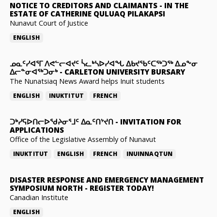
NOTICE TO CREDITORS AND CLAIMANTS
-
IN THE
ESTATE OF CATHERINE QULUAQ PILAKAPSI
Nunavut Court of Justice
ENGLISH
ᓄᓇᑦᓯᐊᕐᒥ ᐱᕙᓪᓕᐊᔪᑦ ᓵᓚᒃᓴᐅᓯᐊᖓ ᐃᑲᔪᖃᑦᑕᖅᑐᖅ ᐃᓄᖕᓂ
ᐃᓕᓐᓂᐊᖅᑐᓂᒃ
-
CARLETON UNIVERSITY BURSARY
The Nunatsiaq News Award helps Inuit students
ENGLISH
INUKTITUT
FRENCH
ᑐᒃᓯᕋᐅᑎᓕᐅᖁᔨᓂᕐᒧᑦ ᐃᓇᑦᑎᔾᔪᑎ
-
INVITATION FOR
APPLICATIONS
Office of the Legislative Assembly of Nunavut
INUKTITUT
ENGLISH
FRENCH
INUINNAQTUN
DISASTER RESPONSE AND EMERGENCY MANAGEMENT
SYMPOSIUM NORTH
-
REGISTER TODAY!
Canadian Institute
ENGLISH