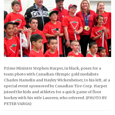
ᐃᓄᒃᑎᑐᑦ
SEARCH
ARCHIVE
ABOUT
CONTACT
JOBS
Prime Minister Stephen Harper, in black, poses for a
team photo with Canadian Olympic gold medalists
NOTICES
Charles Hamelin and Hayley Wickenheiser, to his left, at a
special event sponsored by Canadian Tire Corp. Harper
TENDERS
joined the kids and athletes for a quick game of floor
hockey with his wife Laureen, who refereed. (PHOTO BY
ADVERTISE
PETER VARGA)