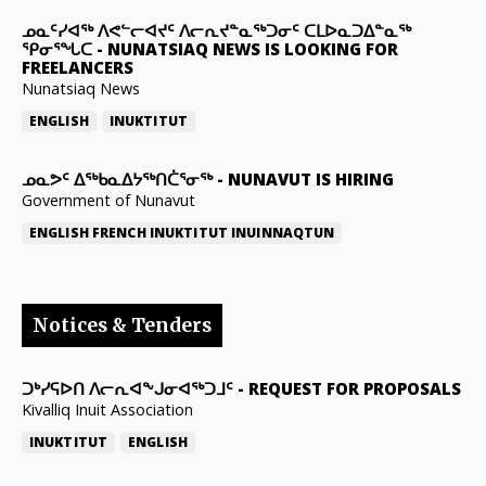
ᓄᓇᑦᓯᐊᖅ ᐱᕙᓪᓕᐊᔪᑦ ᐱᓕᕆᔪᓐᓇᖅᑐᓂᑦ ᑕᒪᐅᓇᑐᐃᓐᓇᖅ
ᕿᓂᕐᖓᑕ
-
NUNATSIAQ NEWS IS LOOKING FOR
FREELANCERS
Nunatsiaq News
ENGLISH
INUKTITUT
ᓄᓇᕗᑦ ᐃᖅᑲᓇᐃᔭᖅᑎᑖᕐᓂᖅ
-
NUNAVUT IS HIRING
Government of Nunavut
ENGLISH
FRENCH
INUKTITUT
INUINNAQTUN
Notices & Tenders
ᑐᒃᓯᕋᐅᑎ ᐱᓕᕆᐊᖕᒍᓂᐊᖅᑐᒧᑦ
-
REQUEST FOR PROPOSALS
Kivalliq Inuit Association
INUKTITUT
ENGLISH