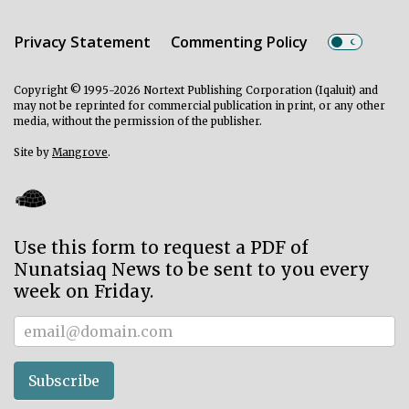
Privacy Statement
Commenting Policy
Copyright © 1995-2026 Nortext Publishing Corporation (Iqaluit) and
may not be reprinted for commercial publication in print, or any other
media, without the permission of the publisher.
Site by
Mangrove
.
Use this form to request a PDF of
Nunatsiaq News to be sent to you every
week on Friday.
Subscriber
Subscribe