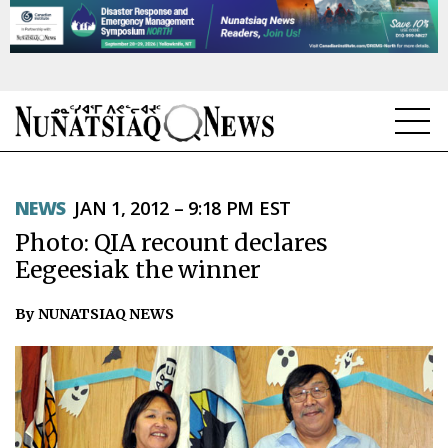
NEWS
NEWS
JAN 1, 2012 – 9:18 PM EST
TOPICS
Photo: QIA recount declares
REGIONS
Eegeesiak the winner
FEATURES
By NUNATSIAQ NEWS
OPINION
TAISSUMANI
WEEKLY EDITION