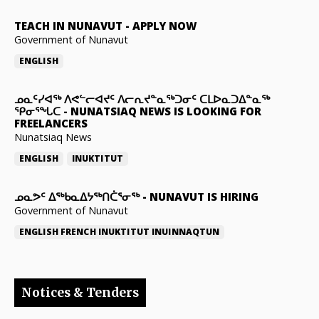
TEACH IN NUNAVUT
-
APPLY NOW
Government of Nunavut
ENGLISH
ᓄᓇᑦᓯᐊᖅ ᐱᕙᓪᓕᐊᔪᑦ ᐱᓕᕆᔪᓐᓇᖅᑐᓂᑦ ᑕᒪᐅᓇᑐᐃᓐᓇᖅ
ᕿᓂᕐᖓᑕ
-
NUNATSIAQ NEWS IS LOOKING FOR
FREELANCERS
Nunatsiaq News
ENGLISH
INUKTITUT
ᓄᓇᕗᑦ ᐃᖅᑲᓇᐃᔭᖅᑎᑖᕐᓂᖅ
-
NUNAVUT IS HIRING
Government of Nunavut
ENGLISH
FRENCH
INUKTITUT
INUINNAQTUN
Notices & Tenders