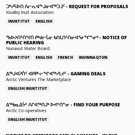
ᑐᒃᓯᕋᐅᑎ ᐱᓕᕆᐊᖕᒍᓂᐊᖅᑐᒧᑦ
-
REQUEST FOR PROPOSALS
Kivalliq Inuit Association
INUKTITUT
ENGLISH
ᖃᐅᔨᑎᑦᑎᔾᔪᑎ ᑭᒃᑯᓕᒫᓂ ᑲᑎᒪᑎᑦᑎᓂᐊᕐᓂᖏᓐᓂᒃ
-
NOTICE OF
PUBLIC HEARING
Nunavut Water Board
INUKTITUT
ENGLISH
FRENCH
INUINNAQTUN
ᐃᕐᒃᒍᐊᕈᑏᑦ ᐊᑭᑭᒡᓕᖏᐊᖅᓯᒪᔪᑦ
-
GAMING DEALS
Arctic Ventures The Marketplace
ENGLISH
INUKTITUT
ᐃᖅᑲᓇᐃᔮᑦ ᐱᒋᐊᖅᑎᒍᒃ ᐅᕙᑦᑎᓐᓂ
-
FIND YOUR PURPOSE
Arctic Co-operatives
ENGLISH
INUKTITUT