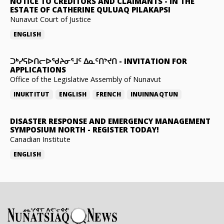
NOTICE TO CREDITORS AND CLAIMANTS
-
IN THE
ESTATE OF CATHERINE QULUAQ PILAKAPSI
Nunavut Court of Justice
ENGLISH
ᑐᒃᓯᕋᐅᑎᓕᐅᖁᔨᓂᕐᒧᑦ ᐃᓇᑦᑎᔾᔪᑎ
-
INVITATION FOR
APPLICATIONS
Office of the Legislative Assembly of Nunavut
INUKTITUT
ENGLISH
FRENCH
INUINNAQTUN
DISASTER RESPONSE AND EMERGENCY MANAGEMENT
SYMPOSIUM NORTH
-
REGISTER TODAY!
Canadian Institute
ENGLISH