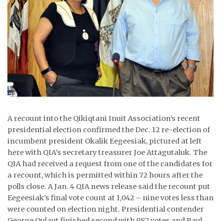
ᐃᓄᒃᑎᑐᑦ
SEARCH
ARCHIVE
ABOUT
CONTACT
A recount into the Qikiqtani Inuit Association’s recent
JOBS
presidential election confirmed the Dec. 12 re-election of
incumbent president Okalik Eegeesiak, pictured at left
NOTICES
here with QIA’s secretary treasurer Joe Attagutaluk. The
QIA had received a request from one of the candidates for
TENDERS
a recount, which is permitted within 72 hours after the
polls close. A Jan. 4 QIA news release said the recount put
ADVERTISE
Eegeesiak’s final vote count at 1,042 – nine votes less than
were counted on election night. Presidential contender
George Qulaut finished second with 987 votes and Paul