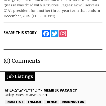
Quassa was third with 870 votes. Eegeesiak will serve as
QIA’s president for another three-year term that ends in
December, 2014. (FILE PHOTO)
Facebook
Twitter
Instagram
SHARE THIS STORY
(0) Comments
Job Listings
ᑲᑎᒪᔨ ᐃᓐᓄᒃᓯᒪᙱᑦᑐᖅ
-
MEMBER VACANCY
Utility Rates Review Council
INUKTITUT
ENGLISH
FRENCH
INUINNAQTUN