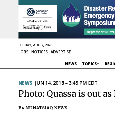
FRIDAY, AUG 7, 2026
JOBS
NOTICES
ADVERTISE
NEWS
TOPICS
REGI
NEWS
JUN 14, 2018 – 3:45 PM EDT
Photo: Quassa is out a
By NUNATSIAQ NEWS