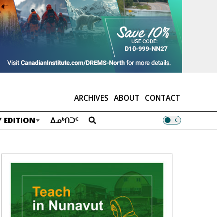
ARCHIVES
ABOUT
CONTACT
 EDITION
ᐃᓄᒃᑎᑐᑦ