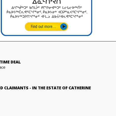
TIME DEAL
ace
ND CLAIMANTS
-
IN THE ESTATE OF CATHERINE