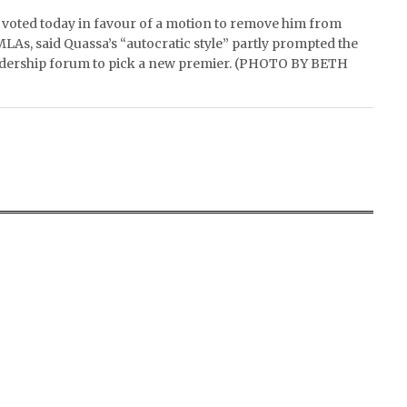
s voted today in favour of a motion to remove him from
MLAs, said Quassa’s “autocratic style” partly prompted the
 leadership forum to pick a new premier. (PHOTO BY BETH