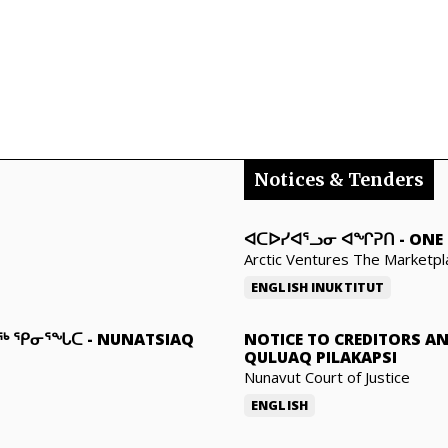
Notices & Tenders
ᐊᑕᐅᓯᐊᕐᓗᓂ ᐊᖏᕈᑎ
-
ONE 
Arctic Ventures The Marketpl
ENGLISH
INUKTITUT
ᓇᖅ ᕿᓂᕐᖓᑕ
-
NUNATSIAQ
NOTICE TO CREDITORS A
QULUAQ PILAKAPSI
Nunavut Court of Justice
ENGLISH