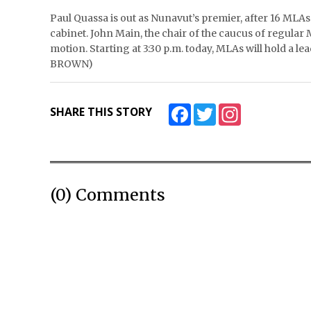
Paul Quassa is out as Nunavut’s premier, after 16 MLA
cabinet. John Main, the chair of the caucus of regular 
motion. Starting at 3:30 p.m. today, MLAs will hold a
BROWN)
Facebook
Twitter
Instagram
SHARE THIS STORY
(0) Comments