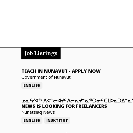
Job Listings
TEACH IN NUNAVUT
-
APPLY NOW
Government of Nunavut
ENGLISH
ᓄᓇᑦᓯᐊᖅ ᐱᕙᓪᓕᐊᔪᑦ ᐱᓕᕆᔪᓐᓇᖅᑐᓂᑦ ᑕᒪᐅᓇᑐᐃᓐ
NEWS IS LOOKING FOR FREELANCERS
Nunatsiaq News
ENGLISH
INUKTITUT