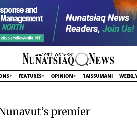
ONS
FEATURES
OPINION
TAISSUMANI
WEEKLY
s Nunavut’s premier